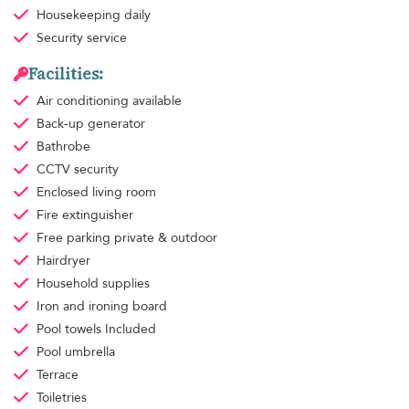
Housekeeping
daily
Security service
Facilities:
Air conditioning
available
Back-up generator
Bathrobe
CCTV security
Enclosed living room
Fire extinguisher
Free parking
private & outdoor
Hairdryer
Household supplies
Iron and ironing board
Pool towels
Included
Pool umbrella
Terrace
Toiletries