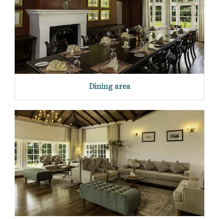
Dining area