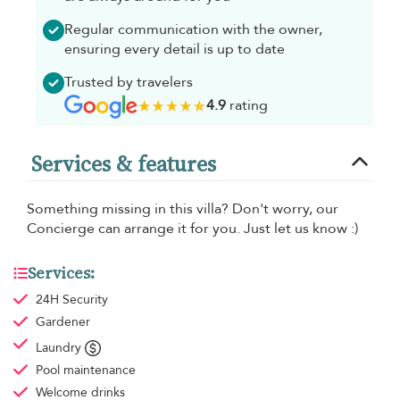
Regular communication with the owner,
ensuring every detail is up to date
Trusted by travelers
4.9
rating
Services & features
Something missing in this villa? Don't worry, our
Concierge can arrange it for you. Just let us know :)
Services:
24H Security
Gardener
Laundry
Pool maintenance
Welcome drinks