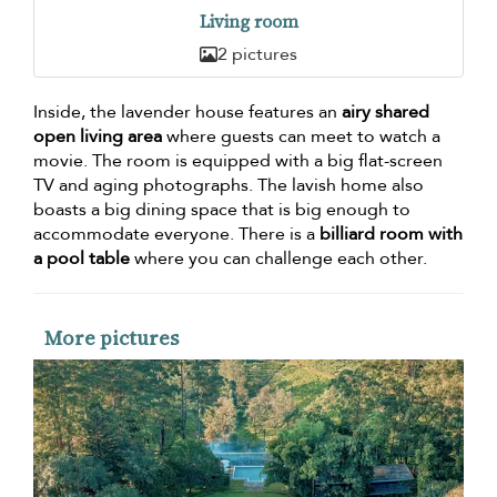
Living room
2 pictures
Inside, the lavender house features an
airy shared
open living area
where guests can meet to watch a
movie. The room is equipped with a big flat-screen
TV and aging photographs. The lavish home also
boasts a big dining space that is big enough to
accommodate everyone. There is a
billiard room with
a pool table
where you can challenge each other.
More pictures