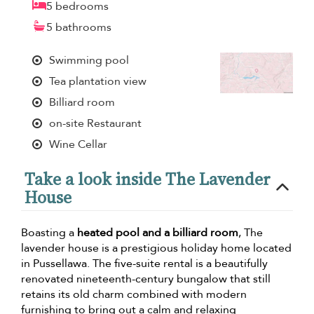
5 bedrooms
5 bathrooms
Swimming pool
Tea plantation view
Billiard room
on-site Restaurant
Wine Cellar
Take a look inside The Lavender
House
Boasting a
heated pool and a billiard room
, The
lavender house is a prestigious holiday home located
in Pussellawa. The five-suite rental is a beautifully
renovated nineteenth-century bungalow that still
retains its old charm combined with modern
furnishing to bring out a calm and relaxing