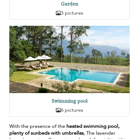
Garden
3 pictures
Swimming pool
6 pictures
With the presence of the
heated swimming pool,
plenty of sunbeds with umbrellas
, The lavender