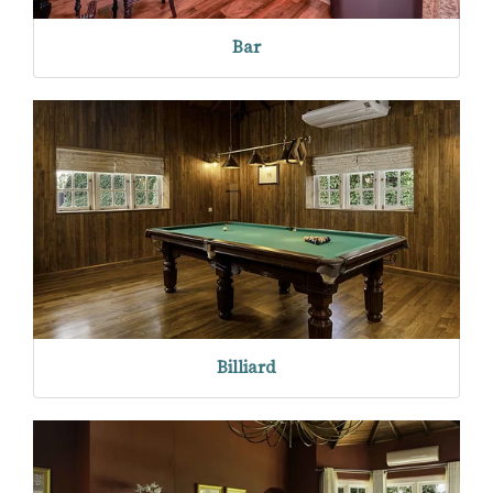
Bar
Billiard