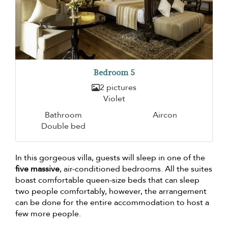
Bedroom 5
2 pictures
Violet
Bathroom
Aircon
Double bed
In this gorgeous villa, guests will sleep in one of the
five massive
, air-conditioned bedrooms. All the suites
boast comfortable queen-size beds that can sleep
two people comfortably, however, the arrangement
can be done for the entire accommodation to host a
few more people.