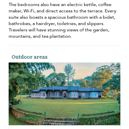
The bedrooms also have an electric kettle, coffee
maker, Wi-Fi, and direct access to the terrace. Every
suite also boasts a spacious bathroom with a bidet,
bathrobes, a hairdryer, toiletries, and slippers.
Travelers will have stunning views of the garden,
mountains, and tea plantation.
Outdoor areas