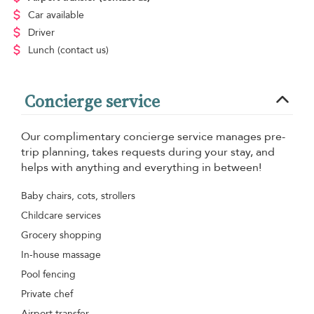
Car available
Driver
Lunch
(contact us)
Concierge service
Our complimentary concierge service manages pre-
trip planning, takes requests during your stay, and
helps with anything and everything in between!
Baby chairs, cots, strollers
Childcare services
Grocery shopping
In-house massage
Pool fencing
Private chef
Airport transfer