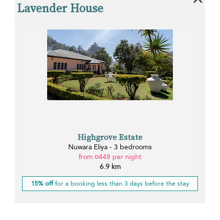
Lavender House
Highgrove Estate
Nuwara Eliya - 3 bedrooms
from ¤448 per night
6.9 km
15% off
for a booking less than 3 days before the stay