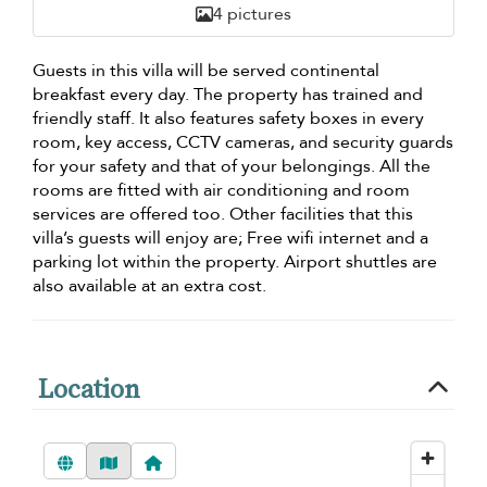
4 pictures
Guests in this villa will be served continental
breakfast every day. The property has trained and
friendly staff. It also features safety boxes in every
room, key access, CCTV cameras, and security guards
for your safety and that of your belongings. All the
rooms are fitted with air conditioning and room
services are offered too. Other facilities that this
villa’s guests will enjoy are; Free wifi internet and a
parking lot within the property. Airport shuttles are
also available at an extra cost.
Location