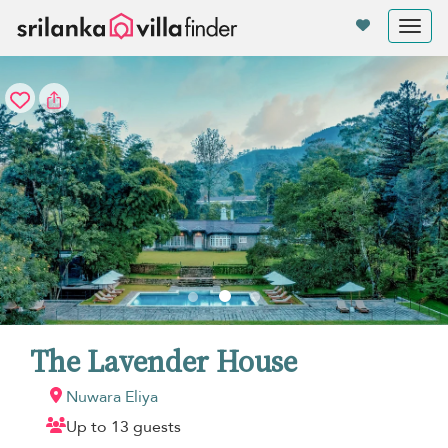
Your cookie settings
Tog
nav
The Lavender House
Nuwara Eliya
Up to 13 guests