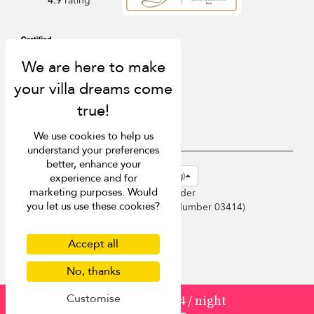
4.9
rating
We use cookies to help us
understand your preferences
better, enhance your
USD $
en-hk English (Hong Kong)
experience and for
marketing purposes. Would
Copyright © 2026 Sri Lanka Villa Finder
you let us use these cookies?
Singapore Tourism Board (
Licence Number 03414
)
Terms of Use
Privacy Policy
Accept all
Cookies
No, thanks
Site map
Customise
from
3329
¤2,664
/ night