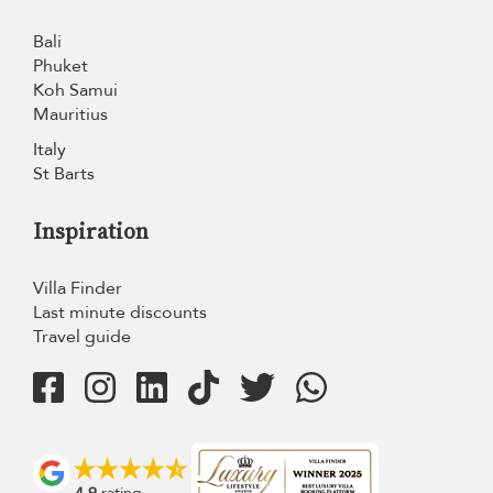
Bali
Phuket
Koh Samui
Mauritius
Italy
St Barts
Inspiration
Villa Finder
Last minute discounts
Travel guide