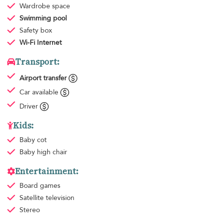
Wardrobe space
Swimming pool
Safety box
Wi-Fi Internet
Transport:
Airport transfer
Car available
Driver
Kids:
Baby cot
Baby high chair
Entertainment:
Board games
Satellite television
Stereo