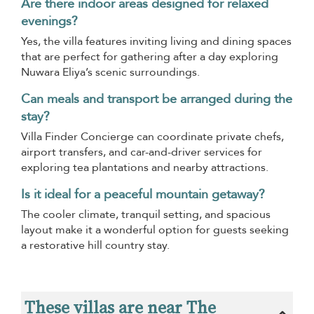
Are there indoor areas designed for relaxed
evenings?
Yes, the villa features inviting living and dining spaces
that are perfect for gathering after a day exploring
Nuwara Eliya’s scenic surroundings.
Can meals and transport be arranged during the
stay?
Villa Finder Concierge can coordinate private chefs,
airport transfers, and car-and-driver services for
exploring tea plantations and nearby attractions.
Is it ideal for a peaceful mountain getaway?
The cooler climate, tranquil setting, and spacious
layout make it a wonderful option for guests seeking
a restorative hill country stay.
These villas are near The