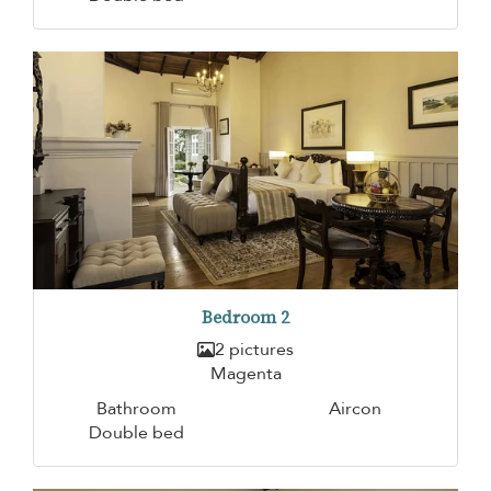
Bedroom 2
2 pictures
Magenta
Bathroom
Aircon
Double bed