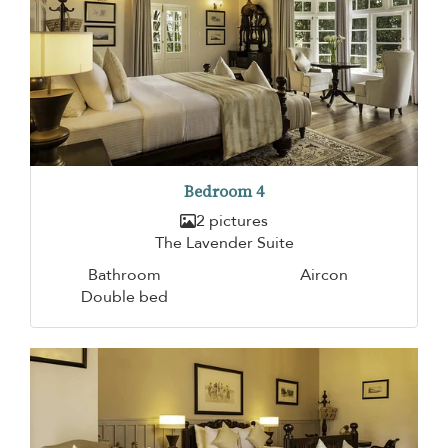
Bedroom 4
2 pictures
The Lavender Suite
Bathroom
Aircon
Double bed