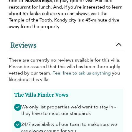
ride to
Nuwara Eliya
, to play golf or visit Hill club
restaurant for lunch. And, if you're interested to learn
about Sri-lanka culture you can always visit the
Temple of the Tooth. Kandy city is a 45-minute drive
away from the property.
Reviews
There are currently no reviews available for this villa.
Please be assured that this villa has been thoroughly
vetted by our team.
Feel free to ask us anything
you
like about this villa!
The Villa Finder Vows
We only list properties we’d want to stay in -
they have to meet our standards
24/7 availability of our team to make sure we
are always around for you