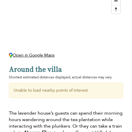
Open in Google Maps
Around the villa
Shortest estimated distances displayed, actual distances may vary.
Unable to load nearby points of interest.
The lavender house’s guests can spend their morning
hours wandering around the tea plantation while
interacting with the plunkers. Or they can take a train