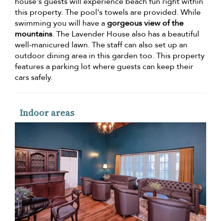
house's guests will experience beach fun right within
this property. The pool's towels are provided. While
swimming you will have a
gorgeous view of the
mountains
. The Lavender House also has a beautiful
well-manicured lawn. The staff can also set up an
outdoor dining area in this garden too. This property
features a parking lot where guests can keep their
cars safely.
Indoor areas