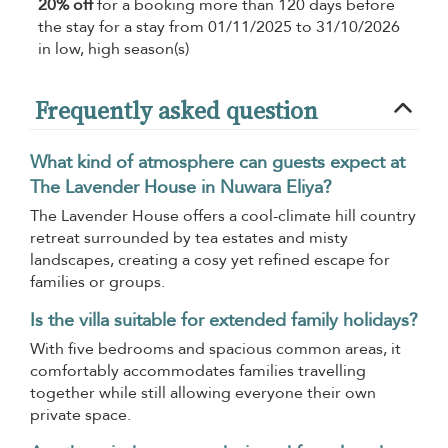
20% off
for a booking more than 120 days before
the stay for a stay from 01/11/2025 to 31/10/2026
in low, high season(s)
Frequently asked question
What kind of atmosphere can guests expect at
The Lavender House in Nuwara Eliya?
The Lavender House offers a cool-climate hill country
retreat surrounded by tea estates and misty
landscapes, creating a cosy yet refined escape for
families or groups.
Is the villa suitable for extended family holidays?
With five bedrooms and spacious common areas, it
comfortably accommodates families travelling
together while still allowing everyone their own
private space.