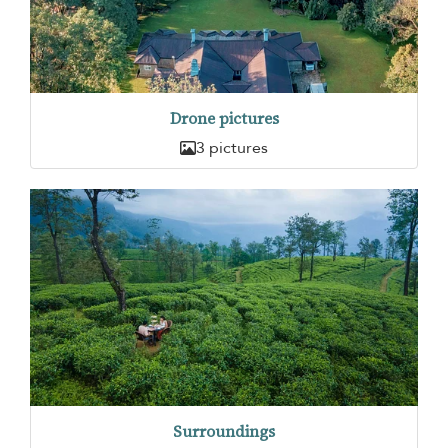
Drone pictures
3 pictures
Surroundings