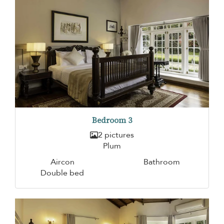
Bedroom 3
2 pictures
Plum
Aircon
Bathroom
Double bed