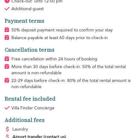
Check-out: until 12:00 pm
Additional guest
Payment terms
50% deposit payment required to confirm your stay
Balance payable at least 60 days prior to check-in
Cancellation terms
Free cancellation within 24 hours of booking
More than 30 days before check-in: 50% of the total rental
amount is non-refundable
22-29 days before check-in: 80% of the total rental amount is
non-refundable
Rental fee included
Villa Finder Concierge
Additional fees
Laundry
Airport transfer
(contact us)