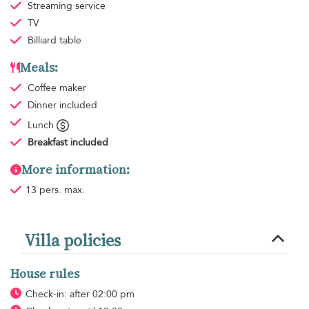
Streaming service
TV
Billiard table
Meals:
Coffee maker
Dinner
included
Lunch
Breakfast
included
More information:
13 pers. max.
Villa policies
House rules
Check-in: after 02:00 pm