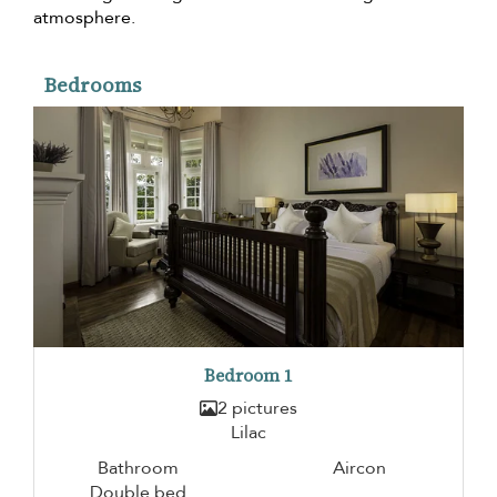
atmosphere.
Bedrooms
Bedroom 1
2 pictures
Lilac
Bathroom
Aircon
Double bed