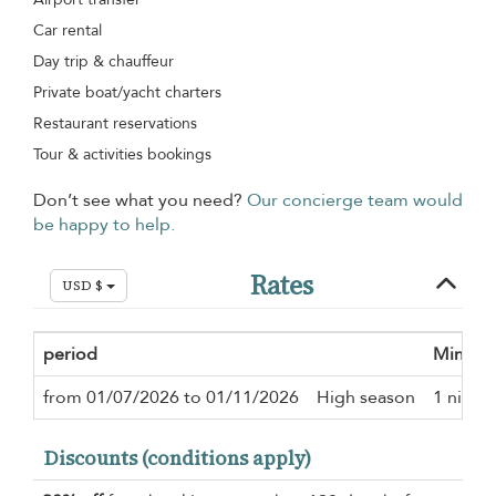
Car rental
Day trip & chauffeur
Private boat/yacht charters
Restaurant reservations
Tour & activities bookings
Don’t see what you need?
Our concierge team would
be happy to help.
Rates
USD $
period
Minimu
from 01/07/2026 to 01/11/2026
High season
1 night
Discounts (conditions apply)