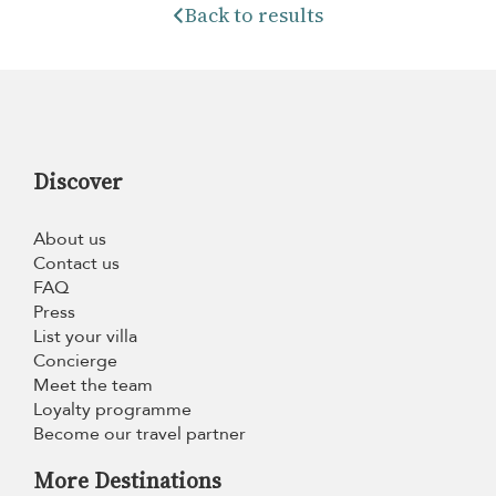
Back to results
Discover
About us
Contact us
FAQ
Press
List your villa
Concierge
Meet the team
Loyalty programme
Become our travel partner
More Destinations