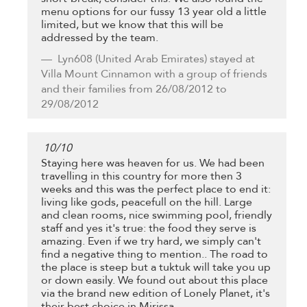
menu options for our fussy 13 year old a little
limited, but we know that this will be
addressed by the team.
Lyn608
(United Arab Emirates) stayed at
Villa Mount Cinnamon with a group of friends
and their families from 26/08/2012 to
29/08/2012
10
/
10
Staying here was heaven for us. We had been
travelling in this country for more then 3
weeks and this was the perfect place to end it:
living like gods, peacefull on the hill. Large
and clean rooms, nice swimming pool, friendly
staff and yes it's true: the food they serve is
amazing. Even if we try hard, we simply can't
find a negative thing to mention.. The road to
the place is steep but a tuktuk will take you up
or down easily. We found out about this place
via the brand new edition of Lonely Planet, it's
their best choice in Mirissa.