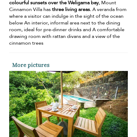
colourful sunsets over the Weligama bay
, Mount
Cinnamon Villa has
three living areas.
A veranda from
where a visitor can indulge in the sight of the ocean
below An interior, informal area next to the dining
room, ideal for pre-dinner drinks and A comfortable
drawing room with rattan divans and a view of the
cinnamon trees
More pictures