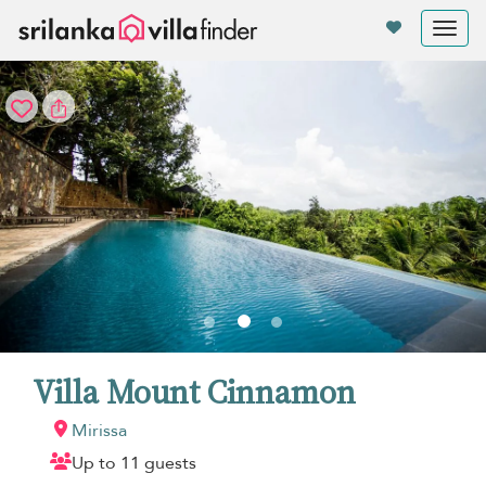
Your cookie settings
Tog
nav
Villa Mount Cinnamon
Mirissa
Up to 11 guests