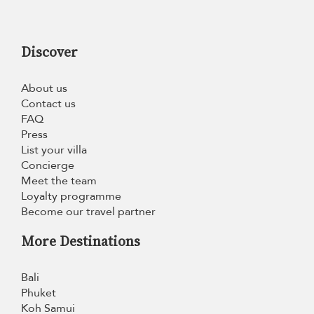
Discover
About us
Contact us
FAQ
Press
List your villa
Concierge
Meet the team
Loyalty programme
Become our travel partner
More Destinations
Bali
Phuket
Koh Samui