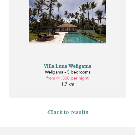
Villa Luna Weligama
Weligama - 5 bedrooms
from ¤1,500 per night
1.7 km
Back to results