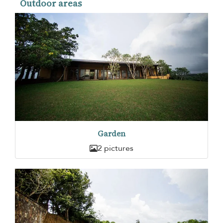
Outdoor areas
Garden
2 pictures