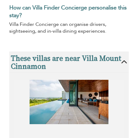
How can Villa Finder Concierge personalise this
stay?
Villa Finder Concierge can organise drivers,
sightseeing, and in-villa dining experiences.
These villas are near Villa Mount
Cinnamon