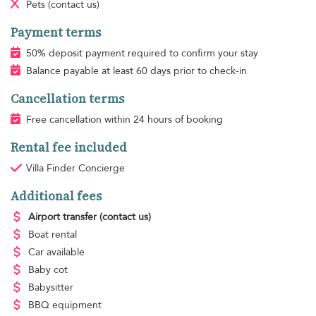
Pets
(contact us)
Payment terms
50% deposit payment required to confirm your stay
Balance payable at least 60 days prior to check-in
Cancellation terms
Free cancellation within 24 hours of booking
Rental fee included
Villa Finder Concierge
Additional fees
Airport transfer
(contact us)
Boat rental
Car available
Baby cot
Babysitter
BBQ equipment