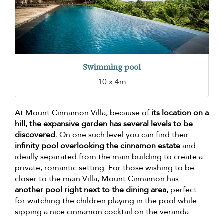
Swimming pool
10 x 4m
At Mount Cinnamon Villa, because of
its location on a
hill, the expansive garden has several levels to be
discovered.
On one such level you can find their
infinity pool overlooking the cinnamon estate
and
ideally separated from the main building to create a
private, romantic setting. For those wishing to be
closer to the main Villa, Mount Cinnamon has
another pool right next to the dining area,
perfect
for watching the children playing in the pool while
sipping a nice cinnamon cocktail on the veranda.