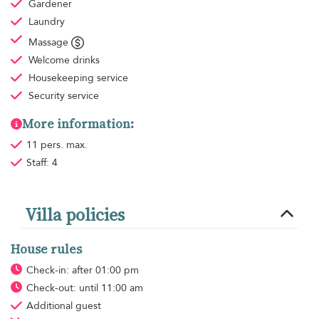
Gardener
Laundry
Massage
Welcome drinks
Housekeeping
service
Security service
More information:
11 pers. max.
Staff: 4
Villa policies
House rules
Check-in: after 01:00 pm
Check-out: until 11:00 am
Additional guest