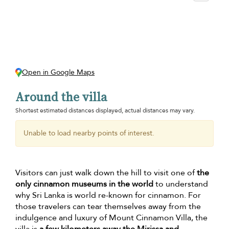
Open in Google Maps
Around the villa
Shortest estimated distances displayed, actual distances may vary.
Unable to load nearby points of interest.
Visitors can just walk down the hill to visit one of
the
only cinnamon museums in the world
to understand
why Sri Lanka is world re-known for cinnamon. For
those travelers can tear themselves away from the
indulgence and luxury of Mount Cinnamon Villa, the