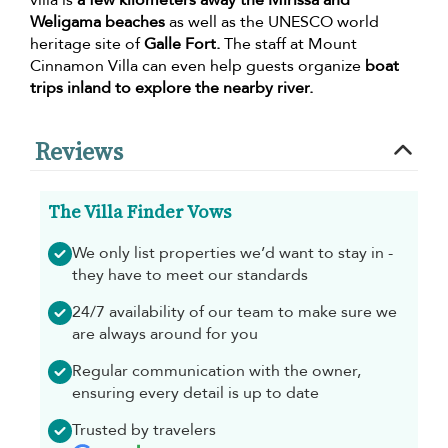
villa is
a few kilometers away the Mirissa and
Weligama beaches
as well as the UNESCO world
heritage site of
Galle Fort.
The staff at Mount
Cinnamon Villa can even help guests organize
boat
trips inland to explore the nearby river.
Reviews
The Villa Finder Vows
We only list properties we’d want to stay in -
they have to meet our standards
24/7 availability of our team to make sure we
are always around for you
Regular communication with the owner,
ensuring every detail is up to date
Trusted by travelers