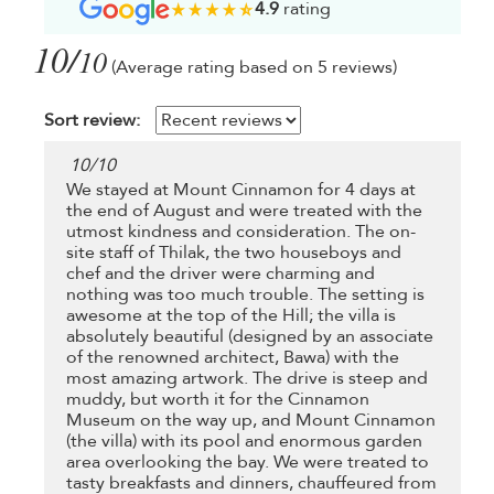
4.9
rating
10/
10
(Average rating based on 5 reviews)
Sort review:
10
/
10
We stayed at Mount Cinnamon for 4 days at
the end of August and were treated with the
utmost kindness and consideration. The on-
site staff of Thilak, the two houseboys and
chef and the driver were charming and
nothing was too much trouble. The setting is
awesome at the top of the Hill; the villa is
absolutely beautiful (designed by an associate
of the renowned architect, Bawa) with the
most amazing artwork. The drive is steep and
muddy, but worth it for the Cinnamon
Museum on the way up, and Mount Cinnamon
(the villa) with its pool and enormous garden
area overlooking the bay. We were treated to
tasty breakfasts and dinners, chauffeured from