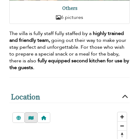
Others
6 pictures
The villa is fully staff fully staffed by a
highly trained
and friendly team,
going out their way to make your
stay perfect and unforgettable. For those who wish
to prepare a special snack or a meal for the baby,
there is also
fully equipped second kitchen for use by
the guests.
Location