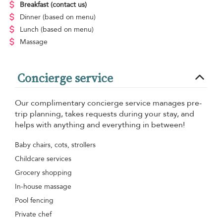
Breakfast
(contact us)
Dinner
(based on menu)
Lunch
(based on menu)
Massage
Concierge service
Our complimentary concierge service manages pre-
trip planning, takes requests during your stay, and
helps with anything and everything in between!
Baby chairs, cots, strollers
Childcare services
Grocery shopping
In-house massage
Pool fencing
Private chef