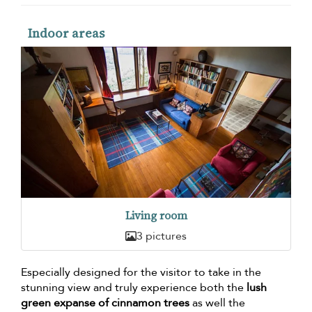
Indoor areas
Living room
3 pictures
Especially designed for the visitor to take in the
stunning view and truly experience both the
lush
green expanse of cinnamon trees
as well the