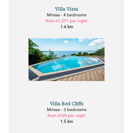
Villa Vista
Mirissa - 4 bedrooms
from ¤1,271 per night
1.4 km
Villa Red Cliffs
Mirissa - 3 bedrooms
from ¤720 per night
1.5 km