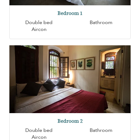
Bedroom 1
Double bed
Bathroom
Aircon
Bedroom 2
Double bed
Bathroom
Aircon