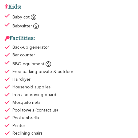
Kids:
Baby cot
Babysitter
Facilities:
Back-up generator
Bar counter
BBQ equipment
Free parking
private & outdoor
Hairdryer
Household supplies
Iron and ironing board
Mosquito nets
Pool towels
(contact us)
Pool umbrella
Printer
Reclining chairs