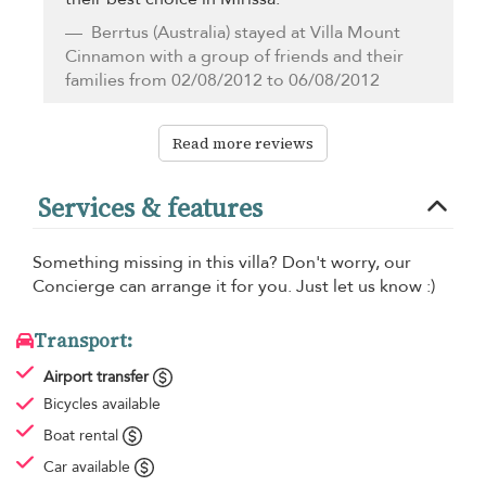
Berrtus
(Australia) stayed at Villa Mount
Cinnamon with a group of friends and their
families from 02/08/2012 to 06/08/2012
Read more reviews
Services & features
Something missing in this villa? Don't worry, our
Concierge can arrange it for you. Just let us know :)
Transport:
Airport transfer
Bicycles available
Boat rental
Car available