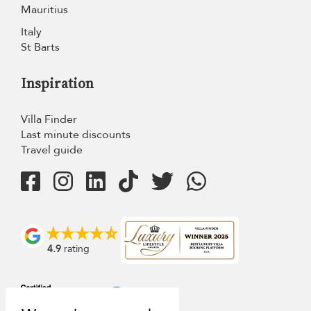
Mauritius
Italy
St Barts
Inspiration
Villa Finder
Last minute discounts
Travel guide
4.9
rating