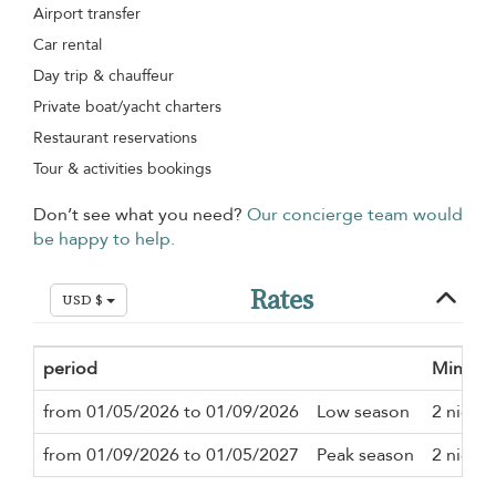
Airport transfer
Car rental
Day trip & chauffeur
Private boat/yacht charters
Restaurant reservations
Tour & activities bookings
Don’t see what you need?
Our concierge team would
be happy to help.
Rates
USD $
period
Minimu
from 01/05/2026 to 01/09/2026
Low season
2 nights
from 01/09/2026 to 01/05/2027
Peak season
2 nights