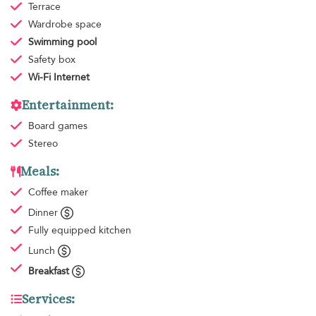
Terrace
Wardrobe space
Swimming pool
Safety box
Wi-Fi Internet
Entertainment:
Board games
Stereo
Meals:
Coffee maker
Dinner
Fully equipped kitchen
Lunch
Breakfast
Services: