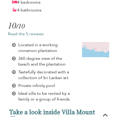
4 bedrooms
4 bathrooms
10
/10
Read the 5 reviews
Located in a working
cinnamon plantation
360 degree view of the
beach and the plantation
Tastefully decorated with a
collection of Sri Lankan art
Private infinity pool
Ideal villa to be rented by a
family or a group of friends
Take a look inside Villa Mount