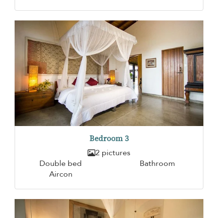
Bedroom 3
2 pictures
Double bed
Bathroom
Aircon