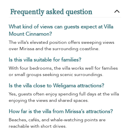
Frequently asked question
What kind of views can guests expect at Villa
Mount Cinnamon?
The villa’s elevated position offers sweeping views
over Mirissa and the surrounding coastline.
Is this villa suitable for families?
With four bedrooms, the villa works well for families
or small groups seeking scenic surroundings.
Is the villa close to Weligama attractions?
Yes, guests often enjoy spending full days at the villa
enjoying the views and shared spaces.
How far is the villa from Mirissa’s attractions?
Beaches, cafés, and whale-watching points are
reachable with short drives.