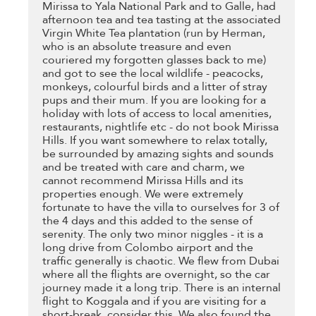
Mirissa to Yala National Park and to Galle, had
afternoon tea and tea tasting at the associated
Virgin White Tea plantation (run by Herman,
who is an absolute treasure and even
couriered my forgotten glasses back to me)
and got to see the local wildlife - peacocks,
monkeys, colourful birds and a litter of stray
pups and their mum. If you are looking for a
holiday with lots of access to local amenities,
restaurants, nightlife etc - do not book Mirissa
Hills. If you want somewhere to relax totally,
be surrounded by amazing sights and sounds
and be treated with care and charm, we
cannot recommend Mirissa Hills and its
properties enough. We were extremely
fortunate to have the villa to ourselves for 3 of
the 4 days and this added to the sense of
serenity. The only two minor niggles - it is a
long drive from Colombo airport and the
traffic generally is chaotic. We flew from Dubai
where all the flights are overnight, so the car
journey made it a long trip. There is an internal
flight to Koggala and if you are visiting for a
short-break, consider this. We also found the