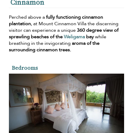
Cinnamon
Perched above a
fully functioning cinnamon
plantation
, at Mount Cinnamon Villa the discerning
visitor can experience a unique
360 degree view of
sprawling beaches of the
Weligama
bay
while
breathing in the invigorating
aroma of the
surrounding cinnamon trees.
Bedrooms