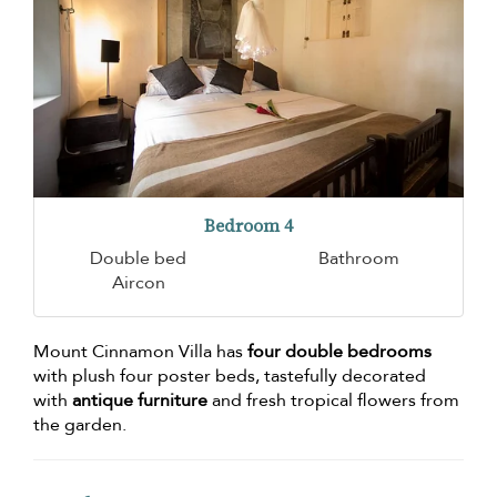
Bedroom 4
Double bed
Bathroom
Aircon
Mount Cinnamon Villa has
four double bedrooms
with plush four poster beds, tastefully decorated
with
antique furniture
and fresh tropical flowers from
the garden.