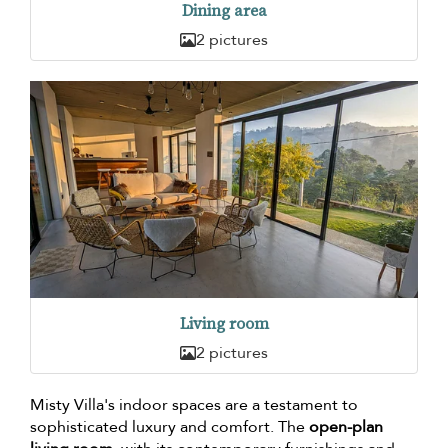
Dining area
2 pictures
Living room
2 pictures
Misty Villa's indoor spaces are a testament to
sophisticated luxury and comfort. The
open-plan