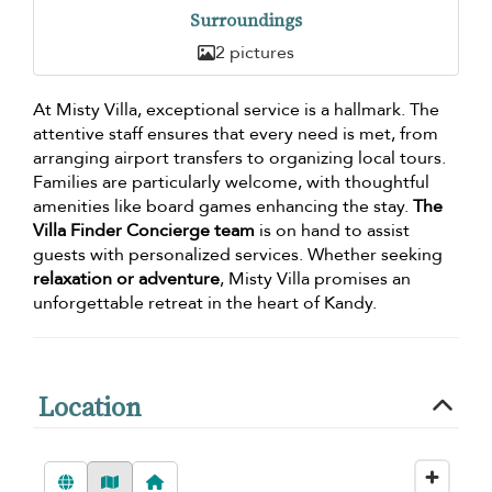
Surroundings
2 pictures
At Misty Villa, exceptional service is a hallmark. The
attentive staff ensures that every need is met, from
arranging airport transfers to organizing local tours.
Families are particularly welcome, with thoughtful
amenities like board games enhancing the stay.
The
Villa Finder Concierge team
is on hand to assist
guests with personalized services. Whether seeking
relaxation or adventure
, Misty Villa promises an
unforgettable retreat in the heart of Kandy.
Location