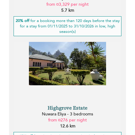
from ¤3,329 per night
5.7 km
20% off
for a booking more than 120 days before the stay
for a stay from 01/11/2025 to 31/10/2026 in low, high
season(s)
Highgrove Estate
Nuwara Eliya - 3 bedrooms
from ¤276 per night
12.6 km