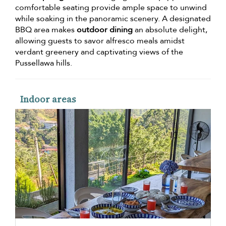
comfortable seating provide ample space to unwind
while soaking in the panoramic scenery. A designated
BBQ area makes
outdoor dining
an absolute delight,
allowing guests to savor alfresco meals amidst
verdant greenery and captivating views of the
Pussellawa hills.
Indoor areas