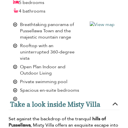
5 bedrooms
4 bathrooms
Breathtaking panorama of
Pussellawa Town and the
majestic mountain range
Rooftop with an
uninterrupted 360-degree
vista
Open Plan Indoor and
Outdoor Living
Private swimming pool
Spacious en-suite bedrooms
Take a look inside Misty Villa
Set against the backdrop of the tranquil
hills of
Pussellawa
, Misty Villa offers an exquisite escape into