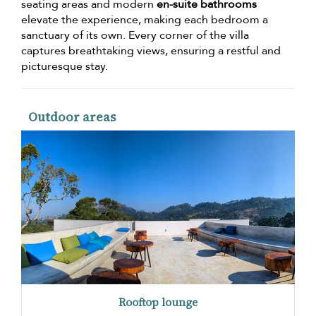
seating areas and modern
en-suite bathrooms
elevate the experience, making each bedroom a
sanctuary of its own. Every corner of the villa
captures breathtaking views, ensuring a restful and
picturesque stay.
Outdoor areas
Rooftop lounge