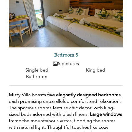
Bedroom 5
5 pictures
Single bed
King bed
Bathroom
Misty Villa boasts
five elegantly designed bedrooms
,
each promising unparalleled comfort and relaxation.
The spacious rooms feature chic decor, with king-
sized beds adorned with plush linens.
Large windows
frame the mountainous vistas, flooding the rooms
with natural light. Thoughtful touches like cozy