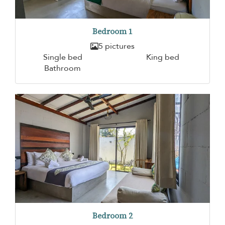
Bedroom 1
5 pictures
Single bed
King bed
Bathroom
Bedroom 2