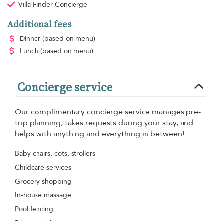
Villa Finder Concierge
Additional fees
Dinner
(based on menu)
Lunch
(based on menu)
Concierge service
Our complimentary concierge service manages pre-
trip planning, takes requests during your stay, and
helps with anything and everything in between!
Baby chairs, cots, strollers
Childcare services
Grocery shopping
In-house massage
Pool fencing