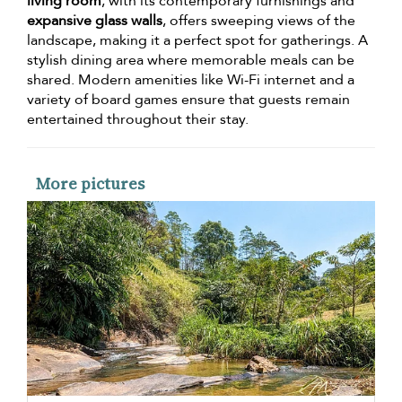
living room
, with its contemporary furnishings and
expansive glass walls
, offers sweeping views of the
landscape, making it a perfect spot for gatherings. A
stylish dining area where memorable meals can be
shared. Modern amenities like Wi-Fi internet and a
variety of board games ensure that guests remain
entertained throughout their stay.
More pictures