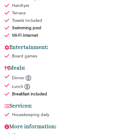
Hairdryer
Terrace
Towels
Included
Swimming pool
Wi-Fi Internet
Entertainment:
Board games
Meals:
Dinner
Lunch
Breakfast
included
Services:
Housekeeping
daily
More information: