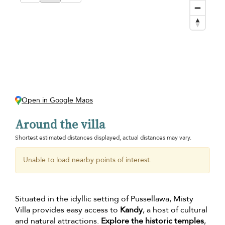
Open in Google Maps
Around the villa
Shortest estimated distances displayed, actual distances may vary.
Unable to load nearby points of interest.
Situated in the idyllic setting of Pussellawa, Misty
Villa provides easy access to
Kandy
, a host of cultural
and natural attractions.
Explore the historic temples
,