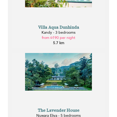
Villa Aqua Dunhinda
Kandy - 3 bedrooms
from ¤190 per night
5.7 km
The Lavender House
Nuwara Eliya - 5 bedrooms