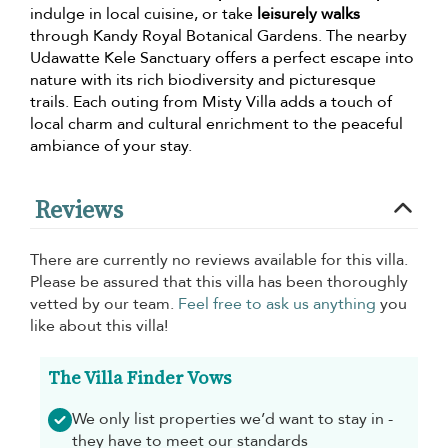
indulge in local cuisine, or take
leisurely walks
through Kandy Royal Botanical Gardens. The nearby
Udawatte Kele Sanctuary offers a perfect escape into
nature with its rich biodiversity and picturesque
trails. Each outing from Misty Villa adds a touch of
local charm and cultural enrichment to the peaceful
ambiance of your stay.
Reviews
There are currently no reviews available for this villa.
Please be assured that this villa has been thoroughly
vetted by our team.
Feel free to ask us anything
you
like about this villa!
The Villa Finder Vows
We only list properties we’d want to stay in -
they have to meet our standards