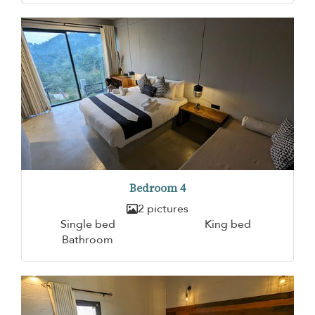
Bedroom 4
2 pictures
Single bed
King bed
Bathroom