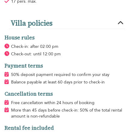
17 pers. max.
Villa policies
House rules
Check-in: after 02:00 pm
Check-out: until 12:00 pm
Payment terms
50% deposit payment required to confirm your stay
Balance payable at least 60 days prior to check-in
Cancellation terms
Free cancellation within 24 hours of booking
More than 45 days before check-in: 50% of the total rental
amount is non-refundable
Rental fee included