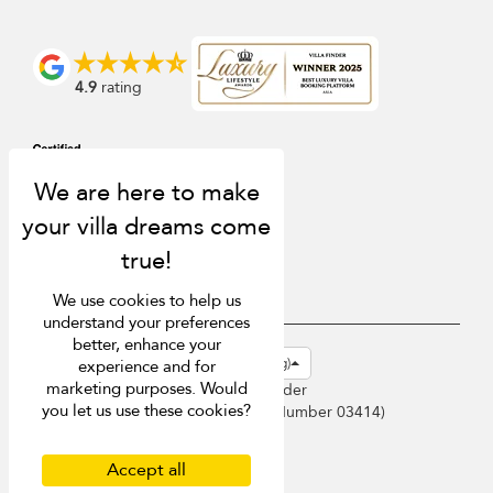
4.9
rating
We use cookies to help us
understand your preferences
better, enhance your
USD $
en-hk English (Hong Kong)
experience and for
marketing purposes. Would
Copyright © 2026 Sri Lanka Villa Finder
you let us use these cookies?
Singapore Tourism Board (
Licence Number 03414
)
Terms of Use
Privacy Policy
Accept all
Cookies