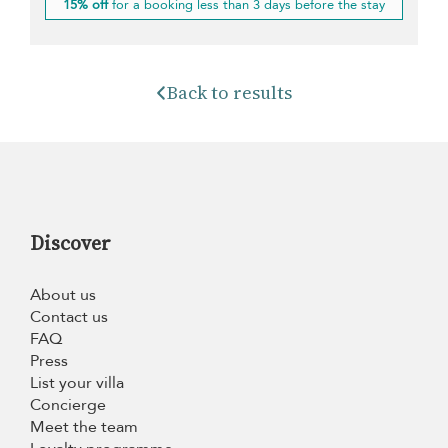
15% off
for a booking less than 3 days before the stay
Back to results
Discover
About us
Contact us
FAQ
Press
List your villa
Concierge
Meet the team