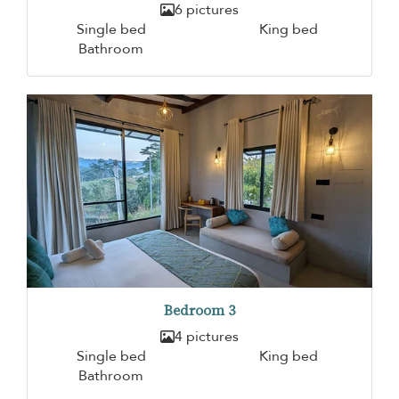
6 pictures
Single bed
King bed
Bathroom
Bedroom 3
4 pictures
Single bed
King bed
Bathroom