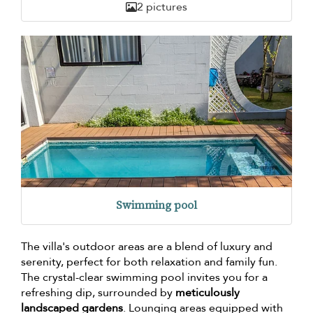
2 pictures
Swimming pool
The villa's outdoor areas are a blend of luxury and
serenity, perfect for both relaxation and family fun.
The crystal-clear swimming pool invites you for a
refreshing dip, surrounded by
meticulously
landscaped gardens
. Lounging areas equipped with