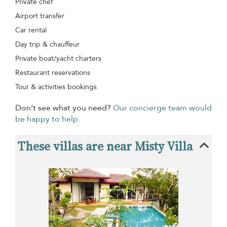
Private chef
Airport transfer
Car rental
Day trip & chauffeur
Private boat/yacht charters
Restaurant reservations
Tour & activities bookings
Don’t see what you need?
Our concierge team would
be happy to help.
These villas are near Misty Villa