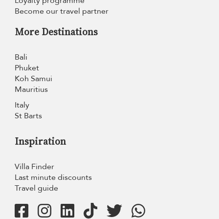
Loyalty programme
Become our travel partner
More Destinations
Bali
Phuket
Koh Samui
Mauritius
Italy
St Barts
Inspiration
Villa Finder
Last minute discounts
Travel guide