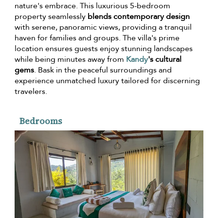
nature's embrace. This luxurious 5-bedroom
property seamlessly
blends contemporary design
with serene, panoramic views, providing a tranquil
haven for families and groups. The villa's prime
location ensures guests enjoy stunning landscapes
while being minutes away from
Kandy
's cultural
gems
. Bask in the peaceful surroundings and
experience unmatched luxury tailored for discerning
travelers.
Bedrooms