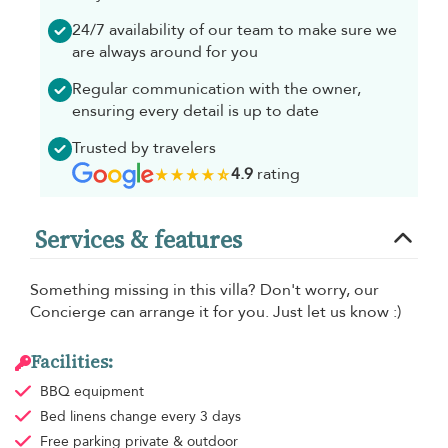
24/7 availability of our team to make sure we
are always around for you
Regular communication with the owner,
ensuring every detail is up to date
Trusted by travelers
4.9
rating
Services & features
Something missing in this villa? Don't worry, our
Concierge can arrange it for you. Just let us know :)
Facilities:
BBQ equipment
Bed linens
change every 3 days
Free parking
private & outdoor