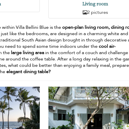
n
Living room
2 pictures
thin Villa Bellini Blue is the
open-plan living room, dining 
, just like the bedrooms, are designed in a charming white and
 traditional South Asian design brought in through decorative
f you need to spend some time indoors under the
cool air-
in the
large living area
in the comfort of a couch and challenge
e around the coffee table. After a long day relaxing in the g
ites, what could be better than enjoying a family meal, prepar
the
elegant dining table?