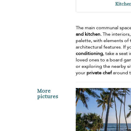
Kitche
The main communal space wi
and kitchen.
The interiors
palette, with elements of
architectural features. I
conditioning
, take a seat 
loved ones to a board gam
or exploring the nearby s
your
private chef
around 
More
pictures