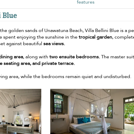
features
i Blue
 the golden sands of Unawatuna Beach, Villa Bellini Blue is a p
 spent enjoying the sunshine in the
tropical garden
, complet
 set against beautiful
sea views.
dining area
, along with
two ensuite bedrooms.
The master sui
 seating area, and private terrace.
iving area, while the bedrooms remain quiet and undisturbed.