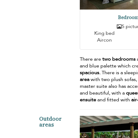
Bedroom
5 pictu
King bed
Aircon
There are
two bedrooms
a
and blue palette which cr
spacious.
There is a sleep
area
with two plush sofas, 
master suite also has acce
and beautiful, with a
quee
ensuite
and fitted with
air
Outdoor
areas