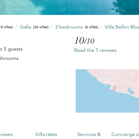
Galle
2 bedrooms
Villa Bellini Blu
8 villas)
(26 villas)
(6 villas)
10
/10
o 5 guests
Read the 7 reviews
athrooms
views
Villa rates
Services &
Concierge s