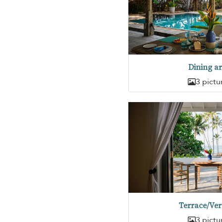
Dining a
3 pictu
Terrace/Ve
3 pictu