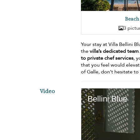
Beach
3 pictu
Your stay at Villa Bellini 
the
villa’s dedicated team
to private chef services
, y
that you feel would elevat
of Galle, don’t hesitate t
Video