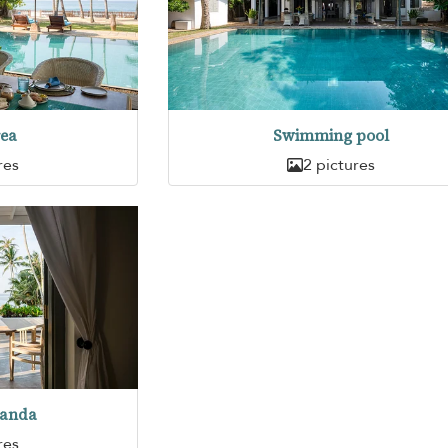
rea
Swimming pool
res
2 pictures
randa
res