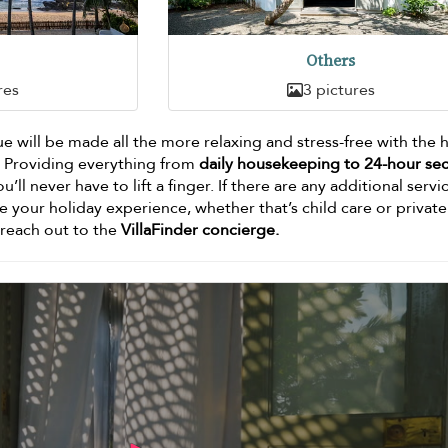
Others
res
3 pictures
Blue will be made all the more relaxing and stress-free with the 
. Providing everything from
daily housekeeping to 24-hour sec
ou’ll never have to lift a finger. If there are any additional servi
e your holiday experience, whether that’s child care or private
o reach out to the
VillaFinder concierge.