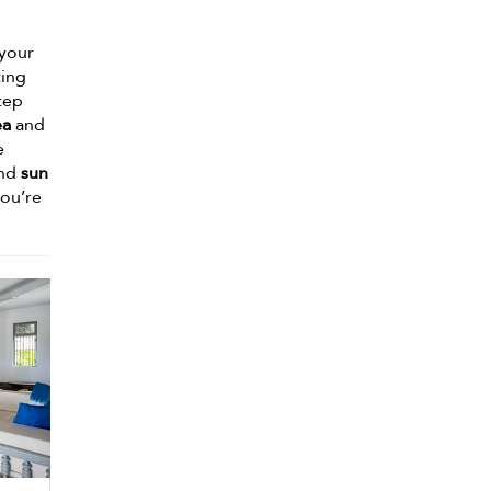
 your
ting
tep
ea
and
e
and
sun
ou’re