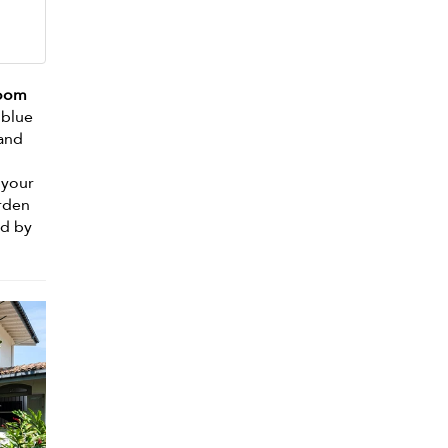
room
 blue
 and
 your
arden
ed by