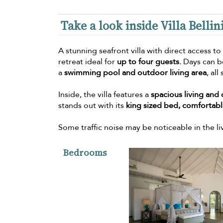
Take a look inside Villa Bellin
A stunning seafront villa with direct access to
retreat ideal for
up to four guests.
Days can be
a
swimming pool and outdoor living area
, all
Inside, the villa features a
spacious living and 
stands out with its
king sized bed, comfortable
Some traffic noise may be noticeable in the l
Bedrooms