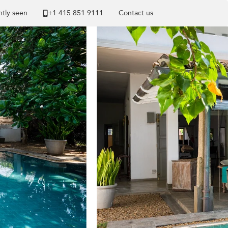
tly seen
+1 ​415 851 9111
Contact us