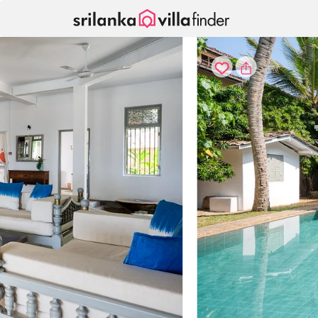
Your cookie settings