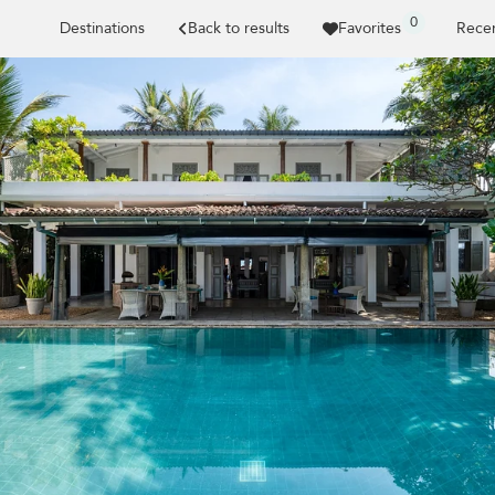
0
Destinations
Back to results
Favorites
Recen