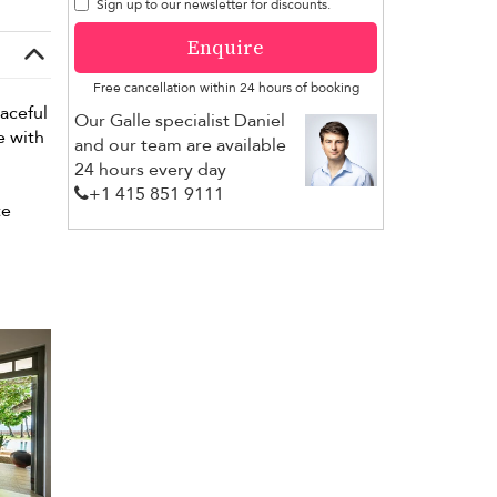
Sign up to our newsletter for discounts.
Enquire
Free cancellation within 24 hours of booking
eaceful
Our Galle specialist Daniel
e with
and our team are available
24 hours every day
+1 ​415 851 9111
te