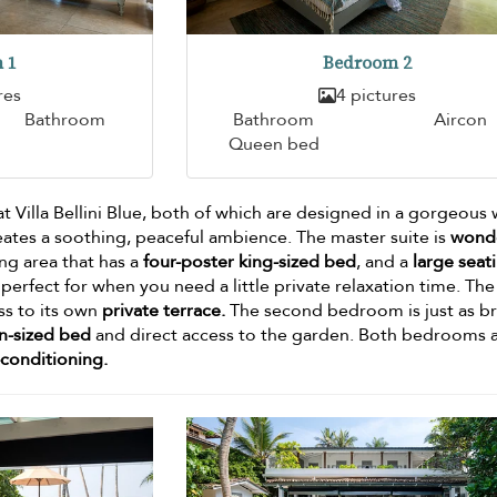
 1
Bedroom 2
res
4 pictures
Bathroom
Bathroom
Aircon
Queen bed
t Villa Bellini Blue, both of which are designed in a gorgeous 
eates a soothing, peaceful ambience. The master suite is
wonde
ing area that has a
four-poster king-sized bed
, and a
large seat
perfect for when you need a little private relaxation time. The
ss to its own
private terrace.
The second bedroom is just as br
n-sized bed
and direct access to the garden. Both bedrooms 
-conditioning.