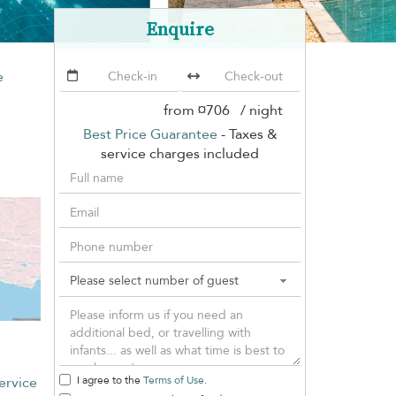
Enquire
e
from
¤706
/ night
Best Price Guarantee
- Taxes &
service charges included
ervice
I agree to the
Terms of Use
.