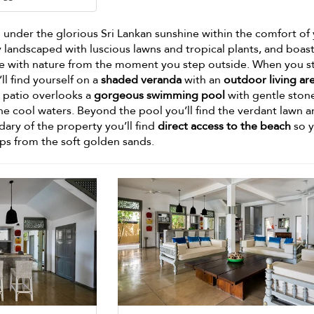
under the glorious Sri Lankan sunshine within the comfort of
y landscaped with luscious lawns and tropical plants, and boas
 one with nature from the moment you step outside. When you s
ll find yourself on a
shaded veranda
with an
outdoor living ar
is patio overlooks a
gorgeous swimming pool
with gentle ston
he cool waters. Beyond the pool you’ll find the verdant lawn 
dary of the property you’ll find
direct access to the beach
so y
ps from the soft golden sands.