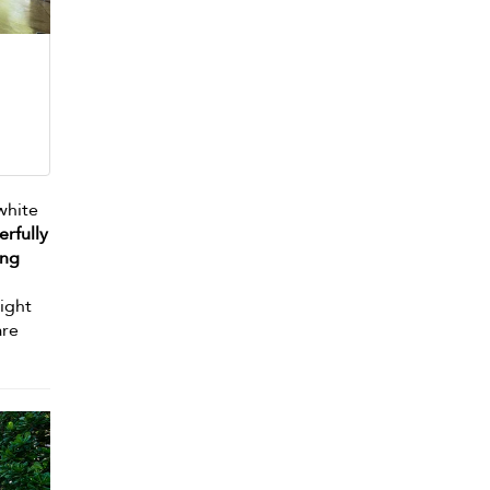
white
rfully
ing
ight
are