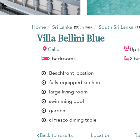
Home
Sri Lanka
South Sri Lanka
(203 villas)
(11
Villa Bellini Blue
Galle
Up t
2 bedrooms
2 b
Beachfront location
fully-equipped kitchen
large living room
swimming pool
garden
al fresco dining table
Back to results
Location
Re