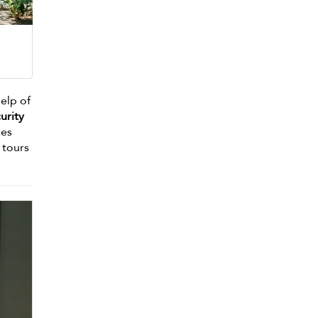
help of
urity
ces
 tours