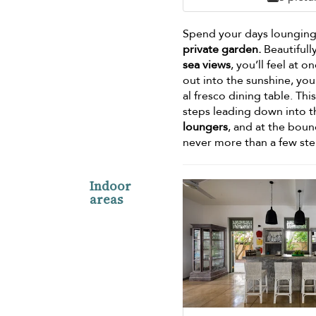
Spend your days lounging 
private garden.
Beautifull
sea views
, you’ll feel at
out into the sunshine, you’
al fresco dining table. Th
steps leading down into t
loungers
, and at the boun
never more than a few ste
Indoor
areas