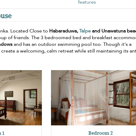
features
ouse
 lanka. Located Close to
Habaraduwa,
Talpe
and Unawatuna bea
a group of friends. The 3 bedroomed bed and breakfast accomm
indows
and has an outdoor swimming pool too. Though it's a
 create a welcoming, calm retreat while still maintaining its an
 1
Bedroom 2