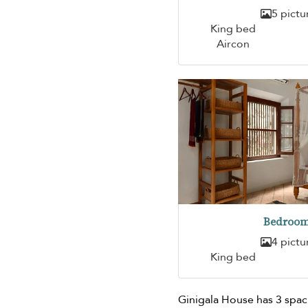
5 pictu
King bed
Aircon
Bedroom
4 pictu
King bed
Ginigala House has 3 spa