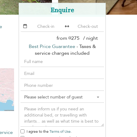
Enquire
e
from
¤275
/ night
Best Price Guarantee
- Taxes &
service charges included
ervice
I agree to the
Terms of Use
.