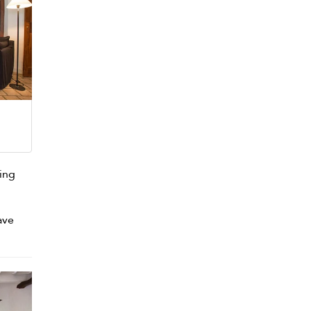
ving
ave