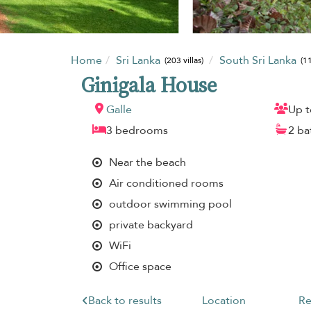
Home
Sri Lanka
South Sri Lanka
(203 villas)
(11
Ginigala House
Galle
Up t
3 bedrooms
2 b
Near the beach
Air conditioned rooms
outdoor swimming pool
private backyard
WiFi
Office space
Back to results
Location
Re