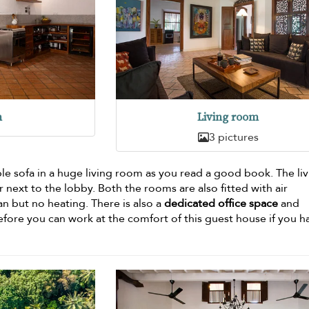
n
Living room
3 pictures
le sofa in a huge living room as you read a good book. The li
r next to the lobby. Both the rooms are also fitted with air
an but no heating. There is also a
dedicated office space
and
efore you can work at the comfort of this guest house if you h