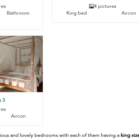
res
4 pictures
Bathroom
King bed
Aircon
 3
res
Aircon
cious and lovely bedrooms with each of them having a
king siz