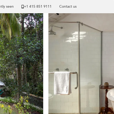
tly seen
+1 ​415 851 9111
Contact us