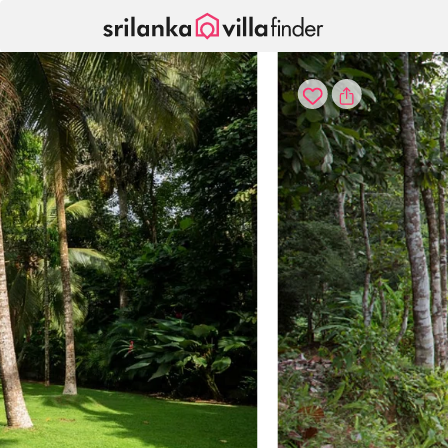
Your cookie settings