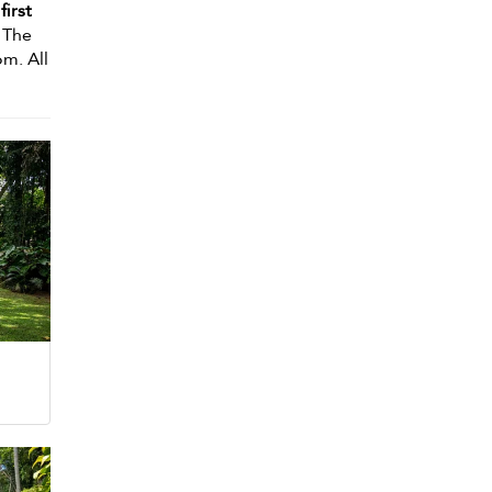
first
. The
m. All