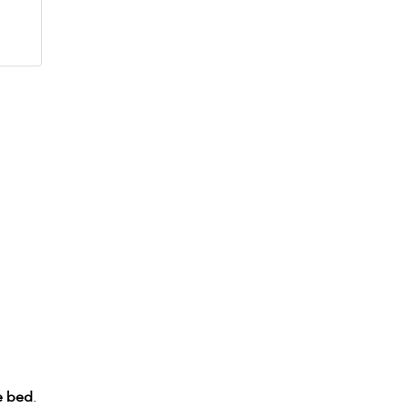
e bed
.