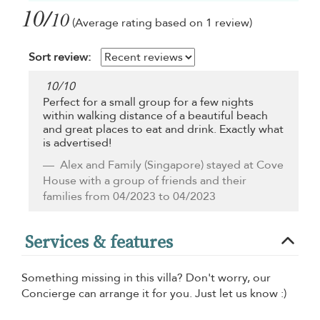
10/
10
(Average rating based on 1 review)
Sort review:
10
/
10
Perfect for a small group for a few nights
within walking distance of a beautiful beach
and great places to eat and drink. Exactly what
is advertised!
Alex and Family
(Singapore) stayed at Cove
House with a group of friends and their
families from 04/2023 to 04/2023
Services & features
Something missing in this villa? Don't worry, our
Concierge can arrange it for you. Just let us know :)