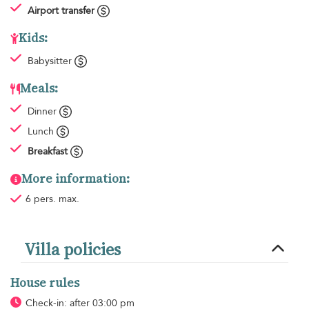
Airport transfer
Kids:
Babysitter
Meals:
Dinner
Lunch
Breakfast
More information:
6 pers. max.
Villa policies
House rules
Check-in: after 03:00 pm