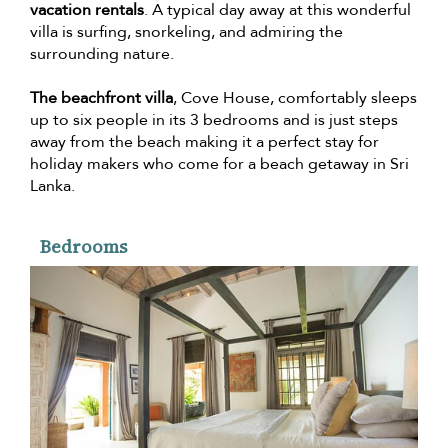
vacation rentals
. A typical day away at this wonderful
villa is surfing, snorkeling, and admiring the
surrounding nature.
The beachfront villa
, Cove House, comfortably sleeps
up to six people in its 3 bedrooms and is just steps
away from the beach making it a perfect stay for
holiday makers who come for a beach getaway in Sri
Lanka.
Bedrooms