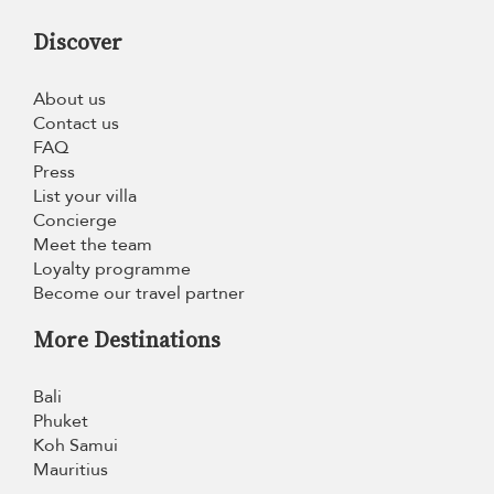
Discover
About us
Contact us
FAQ
Press
List your villa
Concierge
Meet the team
Loyalty programme
Become our travel partner
More Destinations
Bali
Phuket
Koh Samui
Mauritius