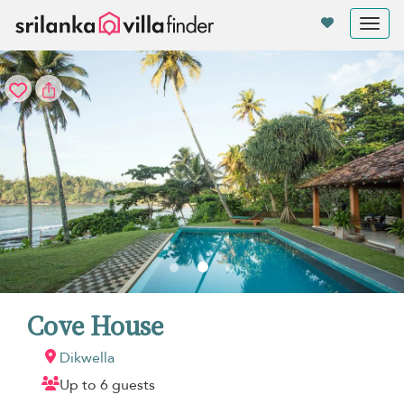
Your cookie settings
Tog
nav
Cove House
Dikwella
Up to 6 guests