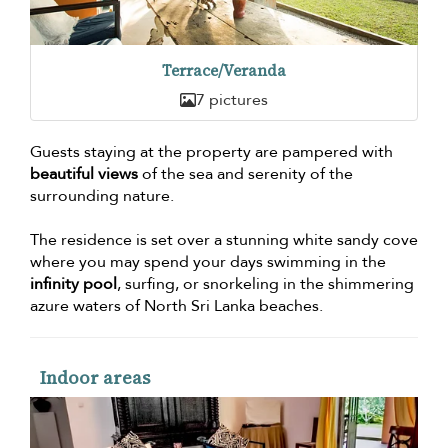
Terrace/Veranda
7 pictures
Guests staying at the property are pampered with
beautiful views
of the sea and serenity of the
surrounding nature.
The residence is set over a stunning white sandy cove
where you may spend your days swimming in the
infinity pool
, surfing, or snorkeling in the shimmering
azure waters of North Sri Lanka beaches.
Indoor areas