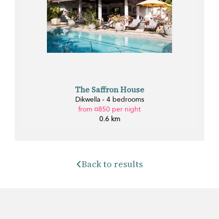
The Saffron House
Dikwella - 4 bedrooms
from ¤850 per night
0.6 km
Back to results