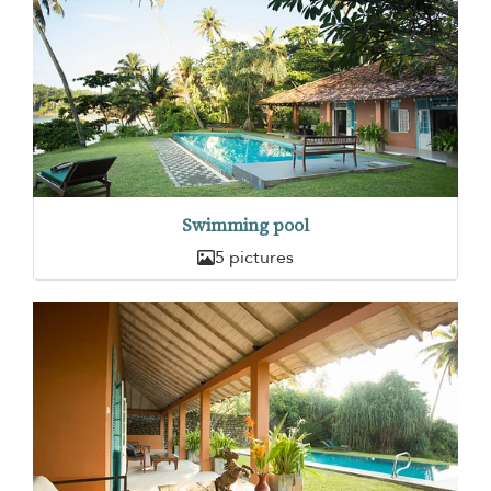
Swimming pool
5 pictures