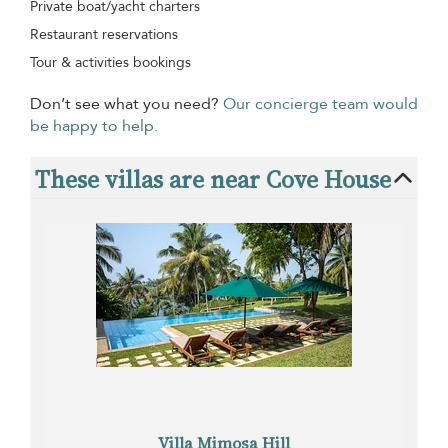
Private boat/yacht charters
Restaurant reservations
Tour & activities bookings
Don’t see what you need?
Our concierge team would
be happy to help.
These villas are near Cove House
Villa Mimosa Hill