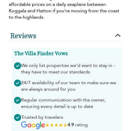
affordable prices on a daily seaplane between
Koggala and Hatton if you're moving from the coast
to the highlands.
Reviews
The Villa Finder Vows
We only list properties we’d want to stay in -
they have to meet our standards
24/7 availability of our team to make sure we
are always around for you
Regular communication with the owner,
ensuring every detail is up to date
Trusted by travelers
4.9
rating