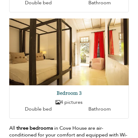
Double bed
Bathroom
Bedroom 3
4 pictures
Double bed
Bathroom
All
three bedrooms
in Cove House are air-
conditioned for your comfort and equipped with Wi-