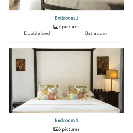
Bedroom 1
7 pictures
Double bed
Bathroom
Bedroom 2
6 pictures