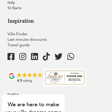
Italy
St Barts
Inspiration
Villa Finder
Last minute discounts
Travel guide
4.9
rating