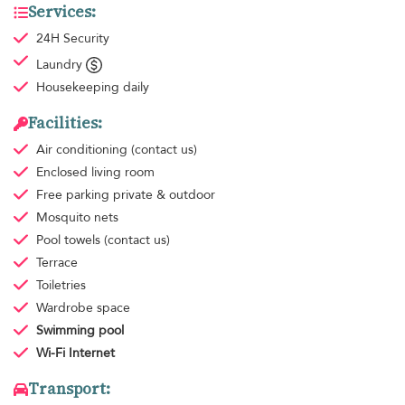
Services:
24H Security
Laundry
Housekeeping
daily
Facilities:
Air conditioning
(contact us)
Enclosed living room
Free parking
private & outdoor
Mosquito nets
Pool towels
(contact us)
Terrace
Toiletries
Wardrobe space
Swimming pool
Wi-Fi Internet
Transport: