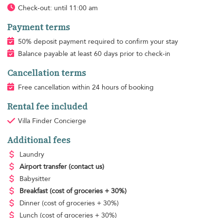
Check-out: until 11:00 am
Payment terms
50% deposit payment required to confirm your stay
Balance payable at least 60 days prior to check-in
Cancellation terms
Free cancellation within 24 hours of booking
Rental fee included
Villa Finder Concierge
Additional fees
Laundry
Airport transfer
(contact us)
Babysitter
Breakfast
(cost of groceries + 30%)
Dinner
(cost of groceries + 30%)
Lunch
(cost of groceries + 30%)