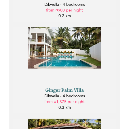
Dikwella - 4 bedrooms
from ¤900 per night
0.2 km
Ginger Palm Villa
Dikwella - 4 bedrooms
from ¤1,375 per night
0.3 km