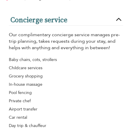
Concierge service
Our complimentary concierge service manages pre-
trip planning, takes requests during your stay, and
helps with anything and everything in between!
Baby chairs, cots, strollers
Childcare services
Grocery shopping
In-house massage
Pool fencing
Private chef
Airport transfer
Car rental
Day trip & chauffeur