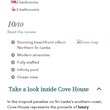
3 bedrooms
3 bathrooms
10
/10
Read the review
Stunning beachfront villa in
Northern Sri Lanka
Modern amenities
Fully-staffed
Infinity pool
Ocean view
Take a look inside Cove House
In the tropical paradise on Sri Lanka's southern coast,
Cove House represents the pinnacle of
luxury