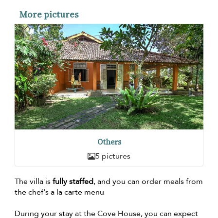
More pictures
Others
5 pictures
The villa is
fully staffed
, and you can order meals from
the chef's a la carte menu
During your stay at the Cove House, you can expect