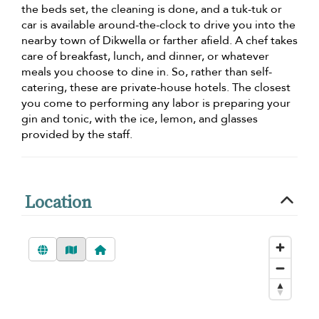
the beds set, the cleaning is done, and a tuk-tuk or
car is available around-the-clock to drive you into the
nearby town of Dikwella or farther afield. A chef takes
care of breakfast, lunch, and dinner, or whatever
meals you choose to dine in. So, rather than self-
catering, these are private-house hotels. The closest
you come to performing any labor is preparing your
gin and tonic, with the ice, lemon, and glasses
provided by the staff.
Location