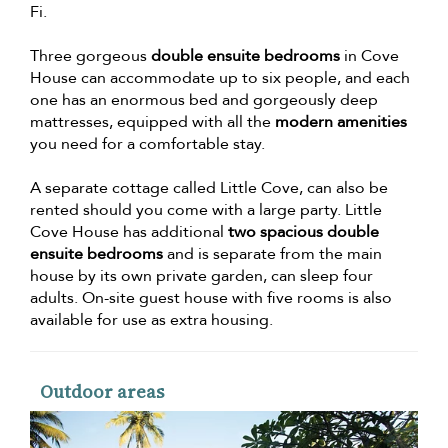
Fi.
Three gorgeous
double ensuite bedrooms
in Cove
House can accommodate up to six people, and each
one has an enormous bed and gorgeously deep
mattresses, equipped with all the
modern amenities
you need for a comfortable stay.
A separate cottage called Little Cove, can also be
rented should you come with a large party. Little
Cove House has additional
two spacious double
ensuite bedrooms
and is separate from the main
house by its own private garden, can sleep four
adults. On-site guest house with five rooms is also
available for use as extra housing.
Outdoor areas