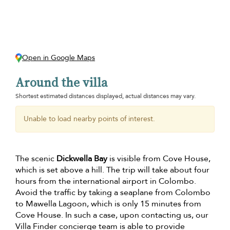
Open in Google Maps
Around the villa
Shortest estimated distances displayed, actual distances may vary.
Unable to load nearby points of interest.
The scenic
Dickwella Bay
is visible from Cove House,
which is set above a hill. The trip will take about four
hours from the international airport in Colombo.
Avoid the traffic by taking a seaplane from Colombo
to Mawella Lagoon, which is only 15 minutes from
Cove House. In such a case, upon contacting us, our
Villa Finder concierge team is able to provide