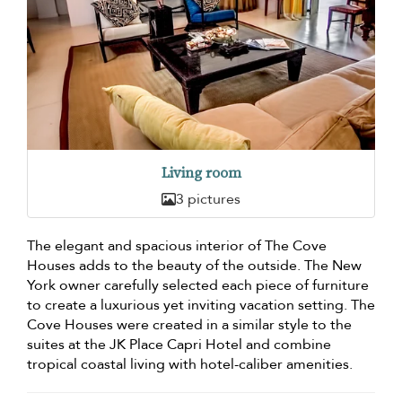
Living room
3 pictures
The elegant and spacious interior of The Cove
Houses adds to the beauty of the outside. The New
York owner carefully selected each piece of furniture
to create a luxurious yet inviting vacation setting. The
Cove Houses were created in a similar style to the
suites at the JK Place Capri Hotel and combine
tropical coastal living with hotel-caliber amenities.