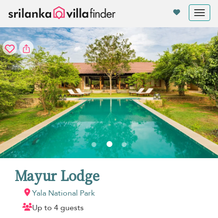
Your cookie settings
Tog
nav
Mayur Lodge
Yala National Park
Up to 4 guests