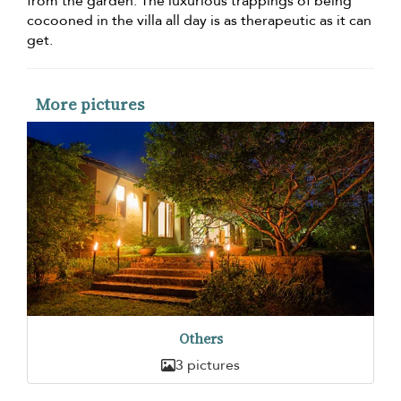
from the garden. The luxurious trappings of being
cocooned in the villa all day is as therapeutic as it can
get.
More pictures
Others
3 pictures