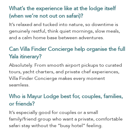
What’s the experience like at the lodge itself
(when we’re not out on safari)?
It’s relaxed and tucked into nature, so downtime is
genuinely restful, think quiet mornings, slow meals,
and a calm home base between adventures.
Can Villa Finder Concierge help organise the full
Yala itinerary?
Absolutely. From smooth airport pickups to curated
tours, yacht charters, and private chef experiences,
Villa Finder Concierge makes every moment
seamless.
Who is Mayur Lodge best for, couples, families,
or friends?
It’s especially good for couples or a small
family/friend group who want a private, comfortable
safari stay without the “busy hotel” feeling.