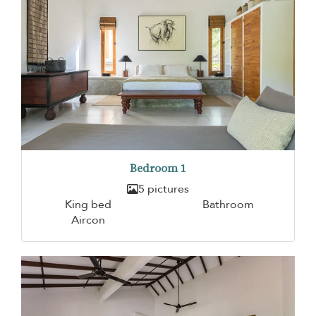
Bedroom 1
5 pictures
King bed
Bathroom
Aircon