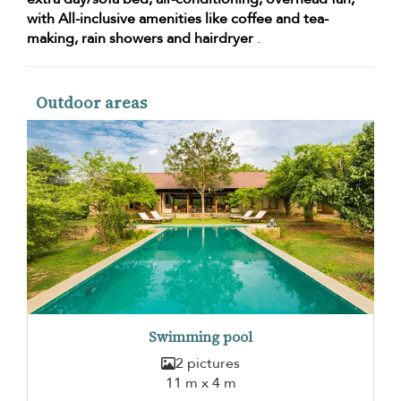
with All-inclusive amenities like coffee and tea-
making, rain showers and hairdryer
.
Outdoor areas
Swimming pool
2 pictures
11 m x 4 m