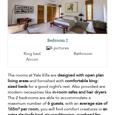
Bedroom 2
4 pictures
King bed
Bathroom
Aircon
The rooms at Yala Villa are
designed with open plan
living areas
and furnished with
comfortable king-
sized beds
for a good night’s rest. Also provided are
modern necessities like
in-room safes and hair dryers
.
The 2 bedrooms are able to accommodate a
maximum number of
6 guests
, with an
average size of
165m² per room
, you will find comfort creatures in
an
extra day/sofa bed, air-conditioning, overhead fan,