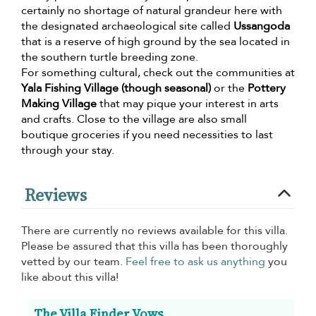
certainly no shortage of natural grandeur here with
the designated archaeological site called
Ussangoda
that is a reserve of high ground by the sea located in
the southern turtle breeding zone.
For something cultural, check out the communities at
Yala Fishing Village (though seasonal)
or the
Pottery
Making Village
that may pique your interest in arts
and crafts. Close to the village are also small
boutique groceries if you need necessities to last
through your stay.
Reviews
There are currently no reviews available for this villa.
Please be assured that this villa has been thoroughly
vetted by our team.
Feel free to ask us anything
you
like about this villa!
The Villa Finder Vows