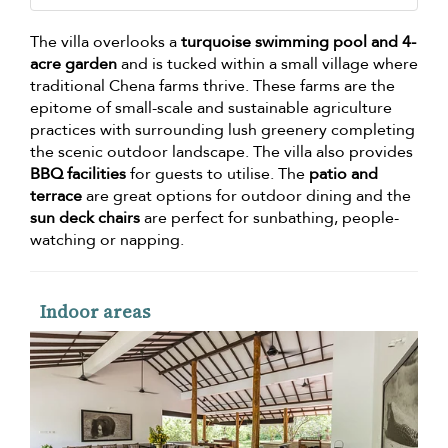
The villa overlooks a
turquoise swimming pool and 4-
acre garden
and is tucked within a small village where
traditional Chena farms thrive. These farms are the
epitome of small-scale and sustainable agriculture
practices with surrounding lush greenery completing
the scenic outdoor landscape. The villa also provides
BBQ facilities
for guests to utilise. The
patio and
terrace
are great options for outdoor dining and the
sun deck chairs
are perfect for sunbathing, people-
watching or napping.
Indoor areas