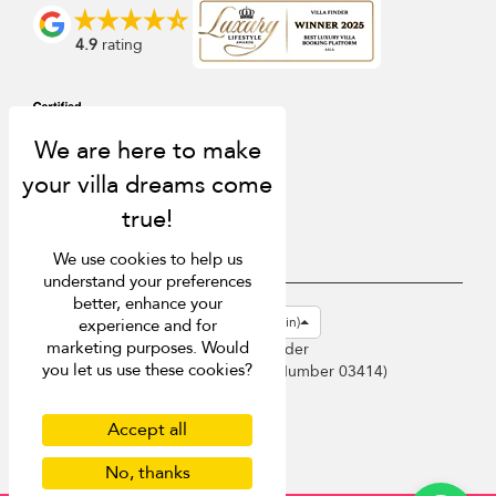
4.9
rating
We use cookies to help us
understand your preferences
better, enhance your
USD $
en-gb English (Great Britain)
experience and for
marketing purposes. Would
Copyright © 2026 Sri Lanka Villa Finder
you let us use these cookies?
Singapore Tourism Board (
Licence Number 03414
)
Terms of Use
Privacy Policy
Accept all
Cookies
No, thanks
Site map