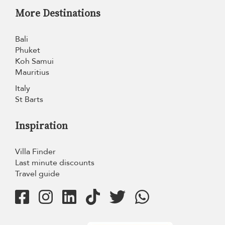
More Destinations
Bali
Phuket
Koh Samui
Mauritius
Italy
St Barts
Inspiration
Villa Finder
Last minute discounts
Travel guide