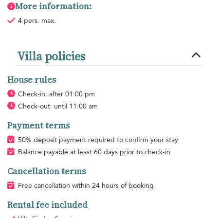
More information:
4 pers. max.
Villa policies
House rules
Check-in: after 01:00 pm
Check-out: until 11:00 am
Payment terms
50% deposit payment required to confirm your stay
Balance payable at least 60 days prior to check-in
Cancellation terms
Free cancellation within 24 hours of booking
Rental fee included