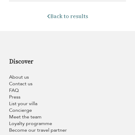
Back to results
Discover
About us
Contact us
FAQ
Press
List your villa
Concierge
Meet the team
Loyalty programme
Become our travel partner