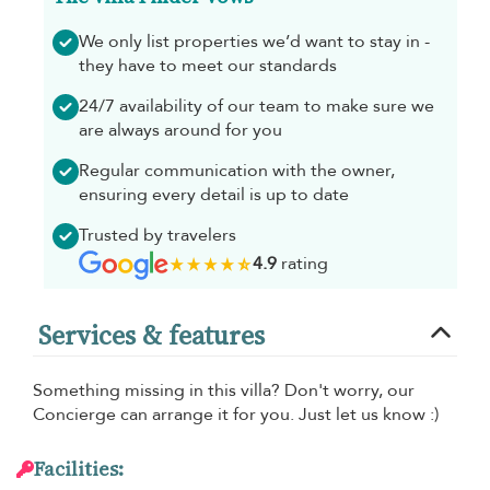
We only list properties we’d want to stay in -
they have to meet our standards
24/7 availability of our team to make sure we
are always around for you
Regular communication with the owner,
ensuring every detail is up to date
Trusted by travelers
4.9
rating
Services & features
Something missing in this villa? Don't worry, our
Concierge can arrange it for you. Just let us know :)
Facilities: