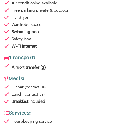
Air conditioning
available
Free parking
private & outdoor
Hairdryer
Wardrobe space
Swimming pool
Safety box
Wi-Fi Internet
Transport:
Airport transfer
Meals:
Dinner
(contact us)
Lunch
(contact us)
Breakfast
included
Services:
Housekeeping
service