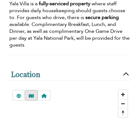
Yala Villa is a
fully-serviced property
where staff
provides daily housekeeping should guests choose
to. For guests who drive, there is
secure parking
available. Complimentary Breakfast, Lunch, and
Dinner, as well as complimentary One Game Drive
per day at Yala National Park, will be provided for the
guests.
Location