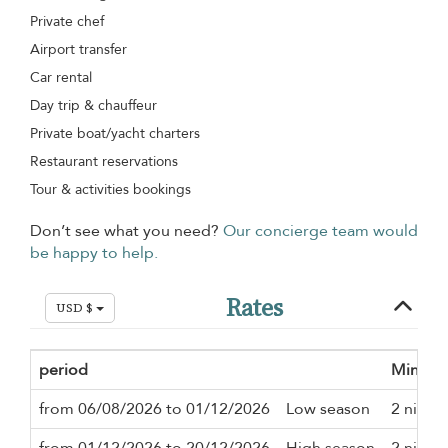
Private chef
Airport transfer
Car rental
Day trip & chauffeur
Private boat/yacht charters
Restaurant reservations
Tour & activities bookings
Don’t see what you need?
Our concierge team would
be happy to help.
Rates
USD $
period
Minimu
from 06/08/2026 to 01/12/2026
Low season
2 night
from 01/12/2026 to 20/12/2026
High season
2 night