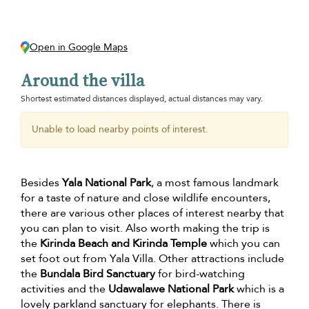
Open in Google Maps
Around the villa
Shortest estimated distances displayed, actual distances may vary.
Unable to load nearby points of interest.
Besides
Yala National Park
, a most famous landmark
for a taste of nature and close wildlife encounters,
there are various other places of interest nearby that
you can plan to visit. Also worth making the trip is
the
Kirinda Beach and Kirinda Temple
which you can
set foot out from Yala Villa. Other attractions include
the
Bundala Bird Sanctuary
for bird-watching
activities and the
Udawalawe National Park
which is a
lovely parkland sanctuary for elephants. There is