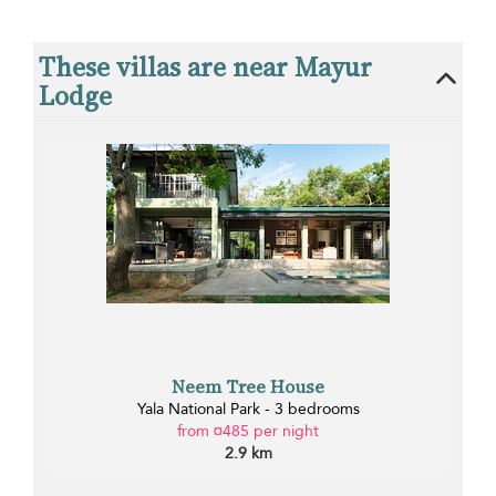
These villas are near Mayur
Lodge
Neem Tree House
Yala National Park - 3 bedrooms
from ¤485 per night
2.9 km