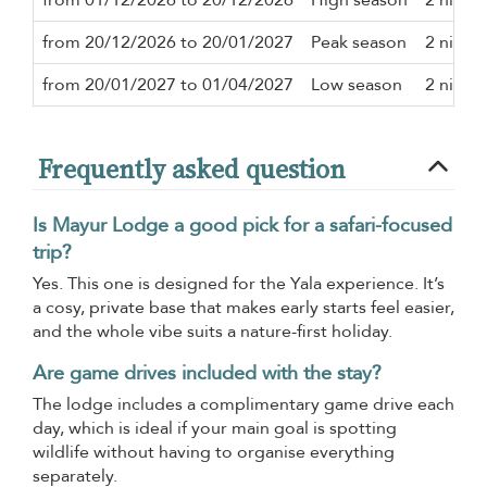
from 20/12/2026 to 20/01/2027
Peak season
2 night
from 20/01/2027 to 01/04/2027
Low season
2 night
Frequently asked question
Is Mayur Lodge a good pick for a safari-focused
trip?
Yes. This one is designed for the Yala experience. It’s
a cosy, private base that makes early starts feel easier,
and the whole vibe suits a nature-first holiday.
Are game drives included with the stay?
The lodge includes a complimentary game drive each
day, which is ideal if your main goal is spotting
wildlife without having to organise everything
separately.