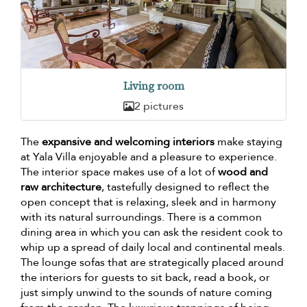
Living room
2 pictures
The
expansive and welcoming interiors
make staying
at Yala Villa enjoyable and a pleasure to experience.
The interior space makes use of a lot of
wood and
raw architecture
, tastefully designed to reflect the
open concept that is relaxing, sleek and in harmony
with its natural surroundings. There is a common
dining area in which you can ask the resident cook to
whip up a spread of daily local and continental meals.
The lounge sofas that are strategically placed around
the interiors for guests to sit back, read a book, or
just simply unwind to the sounds of nature coming