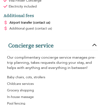
Villa Finder Concierge
Electricity
included
Additional fees
Airport transfer
(contact us)
Additional guest
(contact us)
Concierge service
Our complimentary concierge service manages pre-
trip planning, takes requests during your stay, and
helps with anything and everything in between!
Baby chairs, cots, strollers
Childcare services
Grocery shopping
In-house massage
Pool fencing