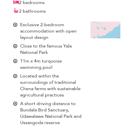
2 bedrooms
2 bathrooms
Exclusive 2-bedroom
accommodation with open
layout design
Close to the famous Yala
National Park
11m x 4m turquoise
swimming pool
Located within the
surroundings of traditional
Chena farms with sustainable
agricultural practices
A short driving distance to
Bundala Bird Sanctuary,
Udawalawe National Park and
Ussangoda reserve