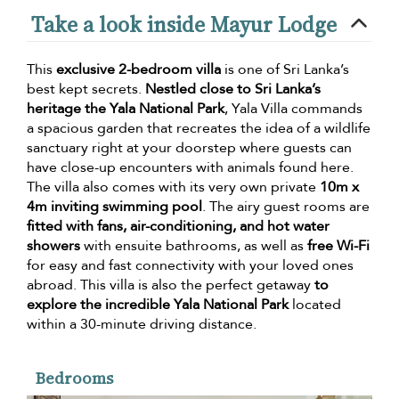
Take a look inside Mayur Lodge
This
exclusive 2-bedroom villa
is one of Sri Lanka’s
best kept secrets.
Nestled close to Sri Lanka’s
heritage the Yala National Park
, Yala Villa commands
a spacious garden that recreates the idea of a wildlife
sanctuary right at your doorstep where guests can
have close-up encounters with animals found here.
The villa also comes with its very own private
10m x
4m inviting swimming pool
. The airy guest rooms are
fitted with fans, air-conditioning, and hot water
showers
with ensuite bathrooms, as well as
free Wi-Fi
for easy and fast connectivity with your loved ones
abroad. This villa is also the perfect getaway
to
explore the incredible Yala National Park
located
within a 30-minute driving distance.
Bedrooms