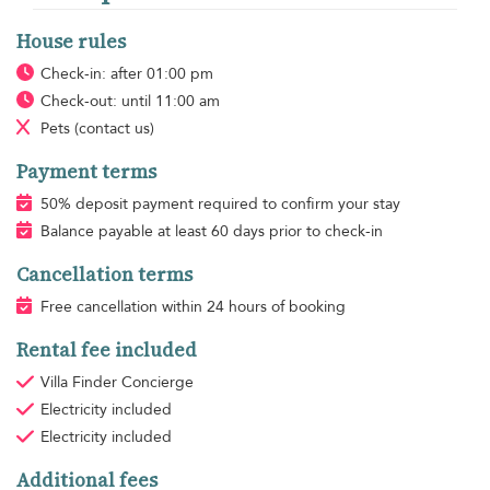
House rules
Check-in: after 01:00 pm
Check-out: until 11:00 am
Pets
(contact us)
Payment terms
50% deposit payment required to confirm your stay
Balance payable at least 60 days prior to check-in
Cancellation terms
Free cancellation within 24 hours of booking
Rental fee included
Villa Finder Concierge
Electricity
included
Electricity
included
Additional fees