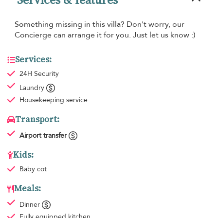
Something missing in this villa? Don't worry, our
Concierge can arrange it for you. Just let us know :)
Services:
24H Security
Laundry
Housekeeping
service
Transport:
Airport transfer
Kids:
Baby cot
Meals:
Dinner
Fully equipped kitchen