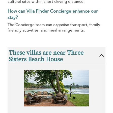
cultural sites within short driving distance.
How can Villa Finder Concierge enhance our
stay?
The Concierge team can organise transport, family-
friendly activities, and meal arrangements.
These villas are near Three
Sisters Beach House