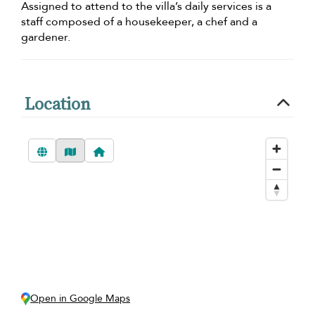
Assigned to attend to the villa’s daily services is a
staff composed of a housekeeper, a chef and a
gardener.
Location
Open in Google Maps