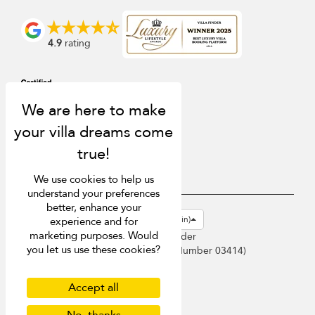
4.9
rating
We use cookies to help us
understand your preferences
better, enhance your
USD $
en-gb English (Great Britain)
experience and for
marketing purposes. Would
Copyright © 2026 Sri Lanka Villa Finder
you let us use these cookies?
Singapore Tourism Board (
Licence Number 03414
)
Terms of Use
Privacy Policy
Accept all
Cookies
Site map