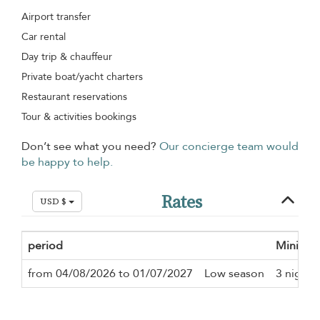
Airport transfer
Car rental
Day trip & chauffeur
Private boat/yacht charters
Restaurant reservations
Tour & activities bookings
Don’t see what you need?
Our concierge team would
be happy to help.
Rates
USD $
period
Minimum
from 04/08/2026 to 01/07/2027
Low season
3 nights