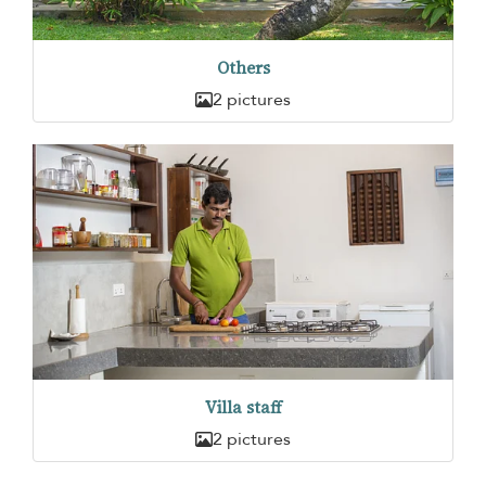
Others
2 pictures
Villa staff
2 pictures