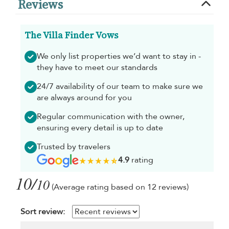
Reviews
The Villa Finder Vows
We only list properties we’d want to stay in -
they have to meet our standards
24/7 availability of our team to make sure we
are always around for you
Regular communication with the owner,
ensuring every detail is up to date
Trusted by travelers
4.9
rating
10/
10
(Average rating based on 12 reviews)
Sort review: