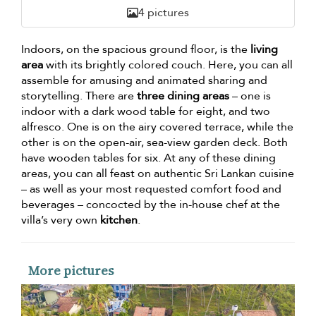
4 pictures
Indoors, on the spacious ground floor, is the
living
area
with its brightly colored couch. Here, you can all
assemble for amusing and animated sharing and
storytelling. There are
three dining areas
– one is
indoor with a dark wood table for eight, and two
alfresco. One is on the airy covered terrace, while the
other is on the open-air, sea-view garden deck. Both
have wooden tables for six. At any of these dining
areas, you can all feast on authentic Sri Lankan cuisine
– as well as your most requested comfort food and
beverages – concocted by the in-house chef at the
villa’s very own
kitchen
.
More pictures