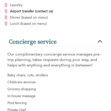
Laundry
Airport transfer
(contact us)
Dinner
(based on menu)
Lunch
(based on menu)
Concierge service
Our complimentary concierge service manages pre-
trip planning, takes requests during your stay, and
helps with anything and everything in between!
Baby chairs, cots, strollers
Childcare services
Grocery shopping
In-house massage
Pool fencing
Private chef