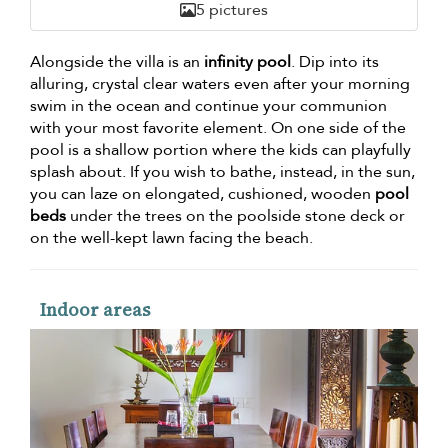
5 pictures
Alongside the villa is an
infinity pool
. Dip into its
alluring, crystal clear waters even after your morning
swim in the ocean and continue your communion
with your most favorite element. On one side of the
pool is a shallow portion where the kids can playfully
splash about. If you wish to bathe, instead, in the sun,
you can laze on elongated, cushioned, wooden
pool
beds
under the trees on the poolside stone deck or
on the well-kept lawn facing the beach.
Indoor areas