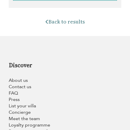
Back to results
Discover
About us
Contact us
FAQ
Press
List your villa
Concierge
Meet the team
Loyalty programme