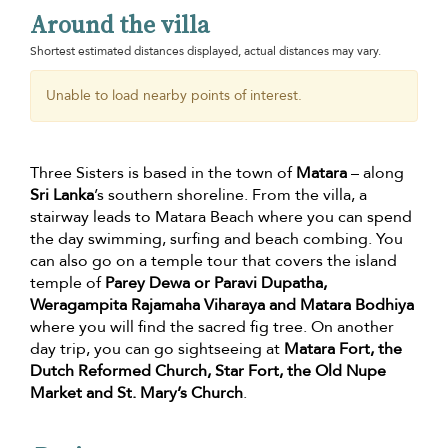
Around the villa
Shortest estimated distances displayed, actual distances may vary.
Unable to load nearby points of interest.
Three Sisters is based in the town of
Matara
– along
Sri Lanka
’s southern shoreline. From the villa, a
stairway leads to Matara Beach where you can spend
the day swimming, surfing and beach combing. You
can also go on a temple tour that covers the island
temple of
Parey Dewa or Paravi Dupatha,
Weragampita Rajamaha Viharaya and Matara Bodhiya
where you will find the sacred fig tree. On another
day trip, you can go sightseeing at
Matara Fort, the
Dutch Reformed Church, Star Fort, the Old Nupe
Market and St. Mary’s Church
.