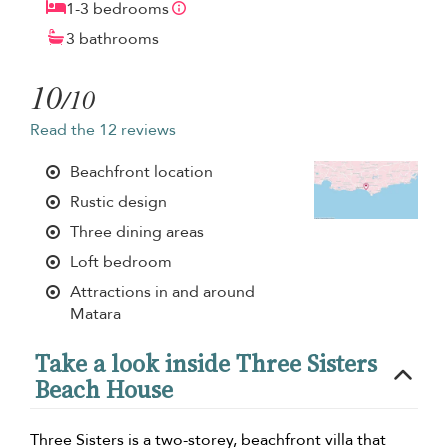
1-3 bedrooms
3 bathrooms
10
/10
Read the 12 reviews
Beachfront location
Rustic design
Three dining areas
Loft bedroom
Attractions in and around
Matara
Take a look inside Three Sisters
Beach House
Three Sisters is a two-storey, beachfront villa that