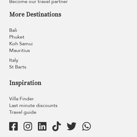
Become our travel partner
More Destinations
Bali
Phuket
Koh Samui
Mauritius
Italy
St Barts
Inspiration
Villa Finder
Last minute discounts
Travel guide