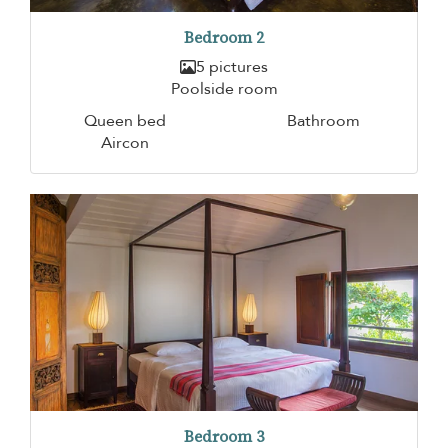
Bedroom 2
5 pictures
Poolside room
Queen bed
Bathroom
Aircon
Bedroom 3