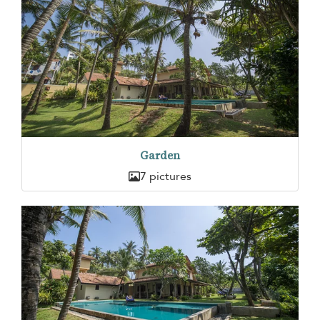
Garden
7 pictures