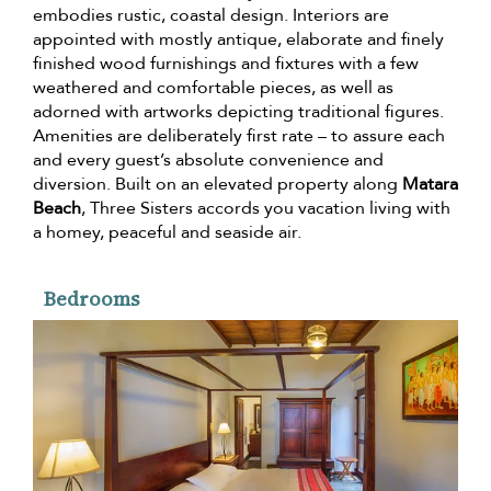
embodies rustic, coastal design. Interiors are
appointed with mostly antique, elaborate and finely
finished wood furnishings and fixtures with a few
weathered and comfortable pieces, as well as
adorned with artworks depicting traditional figures.
Amenities are deliberately first rate – to assure each
and every guest’s absolute convenience and
diversion. Built on an elevated property along
Matara
Beach
, Three Sisters accords you vacation living with
a homey, peaceful and seaside air.
Bedrooms