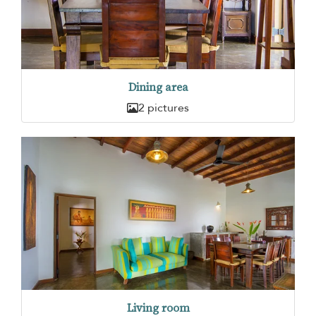
Dining area
2 pictures
Living room