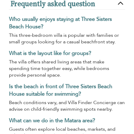
Frequently asked question
Who usually enjoys staying at Three Sisters
Beach House?
This three-bedroom villa is popular with families or
small groups looking for a casual beachfront stay.
What is the layout like for groups?
The villa offers shared living areas that make
spending time together easy, while bedrooms
provide personal space.
Is the beach in front of Three Sisters Beach
House suitable for swimming?
Beach conditions vary, and Villa Finder Concierge can
advise on child-friendly swimming spots nearby.
What can we do in the Matara area?
Guests often explore local beaches, markets, and