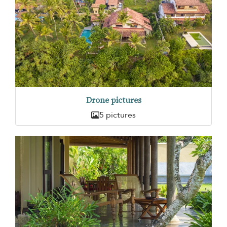
Drone pictures
5 pictures