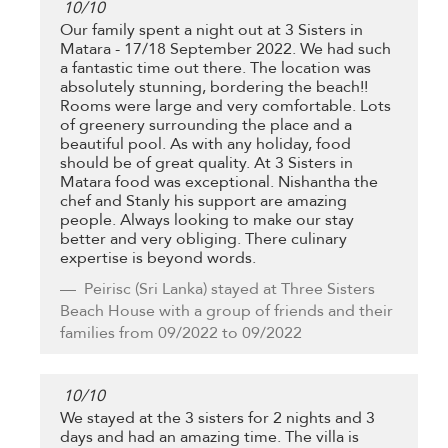
10
/
10
Our family spent a night out at 3 Sisters in
Matara - 17/18 September 2022. We had such
a fantastic time out there. The location was
absolutely stunning, bordering the beach!!
Rooms were large and very comfortable. Lots
of greenery surrounding the place and a
beautiful pool. As with any holiday, food
should be of great quality. At 3 Sisters in
Matara food was exceptional. Nishantha the
chef and Stanly his support are amazing
people. Always looking to make our stay
better and very obliging. There culinary
expertise is beyond words.
Peirisc
(Sri Lanka) stayed at Three Sisters
Beach House with a group of friends and their
families from 09/2022 to 09/2022
10
/
10
We stayed at the 3 sisters for 2 nights and 3
days and had an amazing time. The villa is