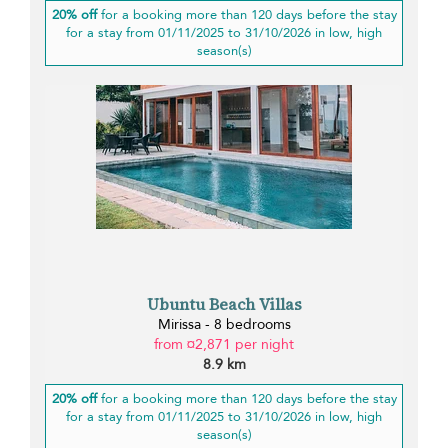
20% off
for a booking more than 120 days before the stay
for a stay from 01/11/2025 to 31/10/2026 in low, high
season(s)
Ubuntu Beach Villas
Mirissa - 8 bedrooms
from ¤2,871 per night
8.9 km
20% off
for a booking more than 120 days before the stay
for a stay from 01/11/2025 to 31/10/2026 in low, high
season(s)