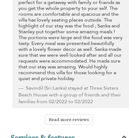
perfect for a getaway with family or friends as
you get the whole property to your self. The
rooms are comfortable and spacious and the
villa has lovely seating places outside. The
highlight of our stay was the food ; Sanka and
Stanley put together some amazing meals !
The portions were large and the food was very
tasty. Every meal was presented beautifully
with a lovely flower decor as well. Sanka made
sure that we were well looked after and all our
requests were accommodated. He made sure
that our stay was amazing. Would highly
recommend this villa for those looking for a
quiet and private holiday.
Savindil
(Sri Lanka) stayed at Three Sisters
Beach House with a group of friends and their
families from 02/2022 to 02/2022
Read more reviews
Services & features