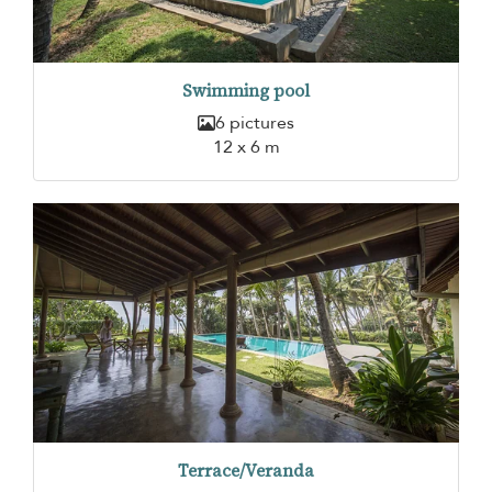
Swimming pool
6 pictures
12 x 6 m
Terrace/Veranda