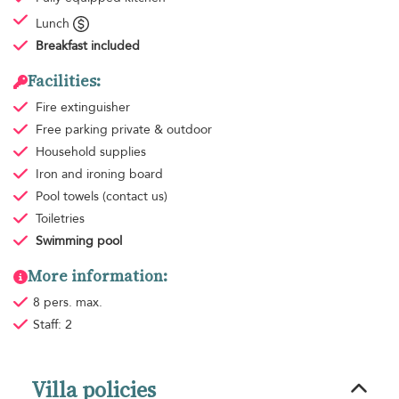
Lunch
Breakfast
included
Facilities:
Fire extinguisher
Free parking
private & outdoor
Household supplies
Iron and ironing board
Pool towels
(contact us)
Toiletries
Swimming pool
More information:
8 pers. max.
Staff: 2
Villa policies