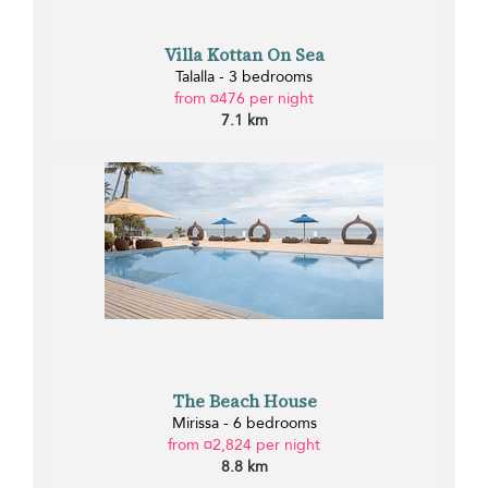
Villa Kottan On Sea
Talalla - 3 bedrooms
from ¤476 per night
7.1 km
The Beach House
Mirissa - 6 bedrooms
from ¤2,824 per night
8.8 km