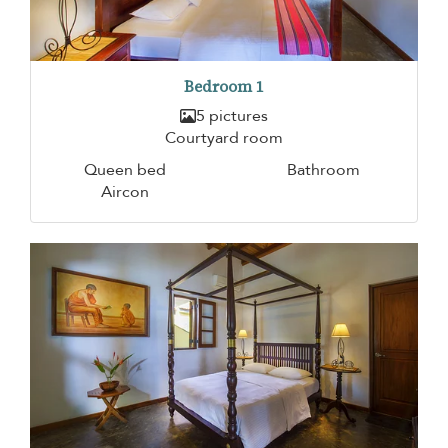
Bedroom 1
5 pictures
Courtyard room
Queen bed
Bathroom
Aircon