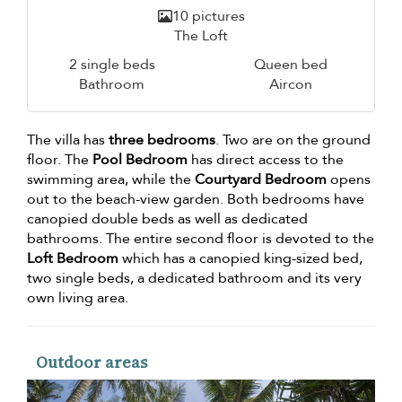
10 pictures
The Loft
2 single beds
Queen bed
Bathroom
Aircon
The villa has
three bedrooms
. Two are on the ground
floor. The
Pool Bedroom
has direct access to the
swimming area, while the
Courtyard Bedroom
opens
out to the beach-view garden. Both bedrooms have
canopied double beds as well as dedicated
bathrooms. The entire second floor is devoted to the
Loft Bedroom
which has a canopied king-sized bed,
two single beds, a dedicated bathroom and its very
own living area.
Outdoor areas