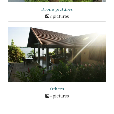
Drone pictures
2 pictures
Others
4 pictures