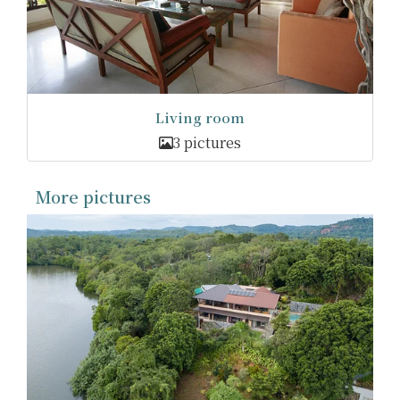
Living room
3 pictures
More pictures