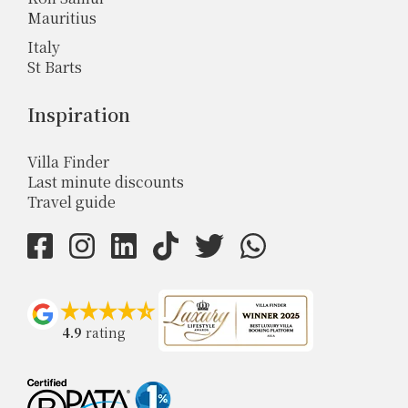
Mauritius
Italy
St Barts
Inspiration
Villa Finder
Last minute discounts
Travel guide
4.9
rating