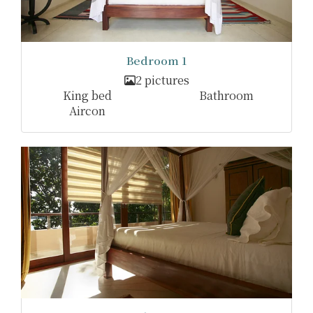
Bedroom 1
2 pictures
King bed
Bathroom
Aircon