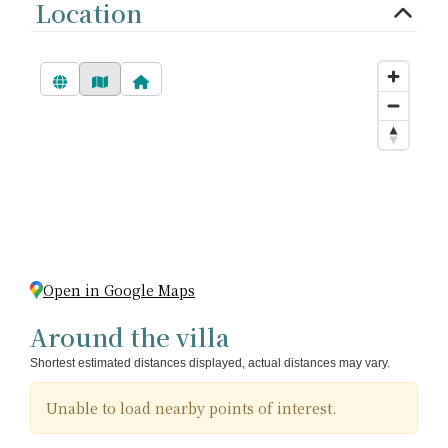
Location
Open in Google Maps
Around the villa
Shortest estimated distances displayed, actual distances may vary.
Unable to load nearby points of interest.