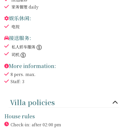
家务管理
daily
娱乐休闲:
电视
接送服务:
私人轿车服务
司机
More information:
8 pers. max.
Staff: 3
Villa policies
House rules
Check-in: after 02:00 pm