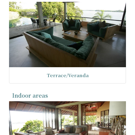
Terrace/Veranda
Indoor areas