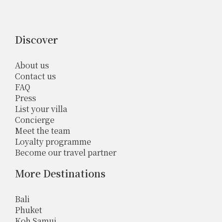
Discover
About us
Contact us
FAQ
Press
List your villa
Concierge
Meet the team
Loyalty programme
Become our travel partner
More Destinations
Bali
Phuket
Koh Samui