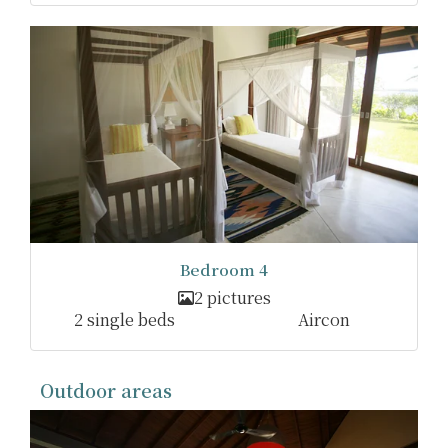
Bedroom 4
2 pictures
2 single beds
Aircon
Outdoor areas