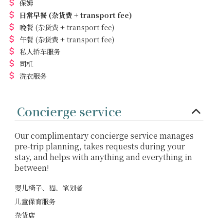
保姆
日常早餐
(杂货费 + transport fee)
晚餐
(杂货费 + transport fee)
午餐
(杂货费 + transport fee)
私人轿车服务
司机
洗衣服务
Concierge service
Our complimentary concierge service manages
pre-trip planning, takes requests during your
stay, and helps with anything and everything in
between!
婴儿椅子、猫、笔划者
儿童保育服务
杂货店