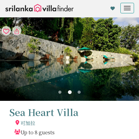
Cookie管理面板
Tog
nav
Sea Heart Villa
可加拉
Up to 8 guests