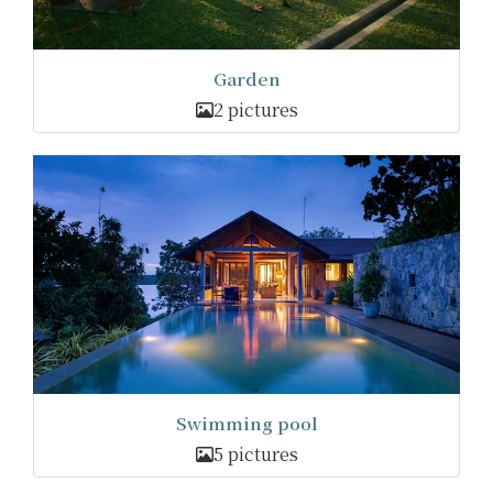
Garden
2 pictures
Swimming pool
5 pictures