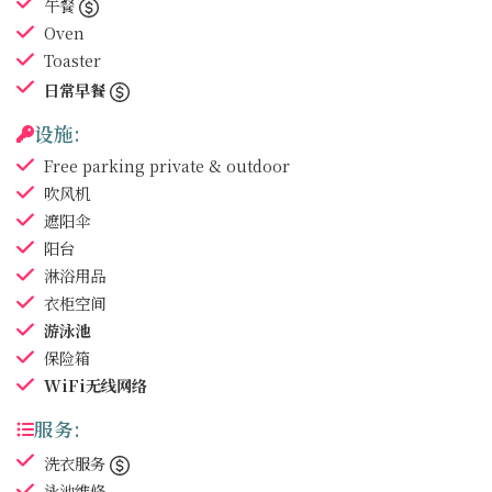
午餐
Oven
Toaster
日常早餐
设施:
Free parking
private & outdoor
吹风机
遮阳伞
阳台
淋浴用品
衣柜空间
游泳池
保险箱
WiFi无线网络
服务:
洗衣服务
泳池维修