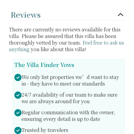
Reviews
There are currently no reviews available for this
villa. Please be assured that this villa has been
thoroughly vetted by our team.
Feel free to ask us
anything
you like about this villa!
The Villa Finder Vows
We only list properties we’d want to stay
in - they have to meet our standards
24/7 availability of our team to make sure
we are always around for you
Regular communication with the owner,
ensuring every detail is up to date
Trusted by travelers