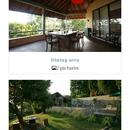
Dining area
2 pictures