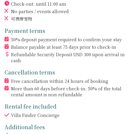
Check-out: until 11:00 am
No parties / events allowed
可携带宠物
Payment terms
50% deposit payment required to confirm your stay
Balance payable at least 75 days prior to check-in
Refundable Security Deposit
USD
300 upon arrival in
cash
Cancellation terms
Free cancellation within 24 hours of booking
More than 60 days before check-in: 50% of the total
rental amount is non-refundable
Rental fee included
Villa Finder Concierge
Additional fees