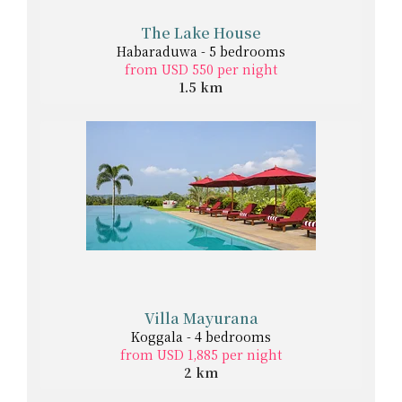
The Lake House
Habaraduwa - 5 bedrooms
from USD 550 per night
1.5 km
Villa Mayurana
Koggala - 4 bedrooms
from USD 1,885 per night
2 km