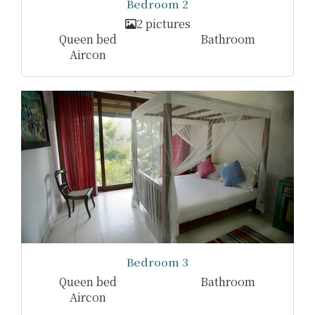
Bedroom 2
2 pictures
Queen bed
Bathroom
Aircon
Bedroom 3
Queen bed
Bathroom
Aircon