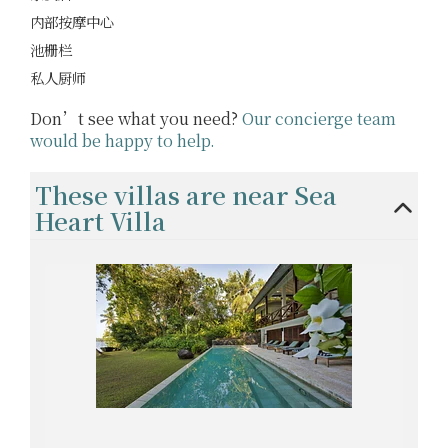
内部按摩中心
池栅栏
私人厨师
Don’t see what you need?
Our concierge team
would be happy to help.
These villas are near Sea
Heart Villa