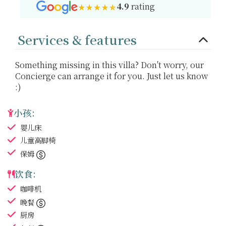
4.9
rating
Services & features
Something missing in this villa? Don't worry, our
Concierge can arrange it for you. Just let us know
:)
小孩:
婴儿床
儿童高脚椅
保姆
饮食:
咖啡机
晚餐
厨房