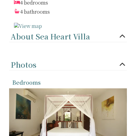
4 bedrooms
4 bathrooms
About Sea Heart Villa
Photos
Bedrooms