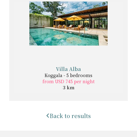
Villa Alba
Koggala - 5 bedrooms
from USD 745 per night
3 km
Back to results