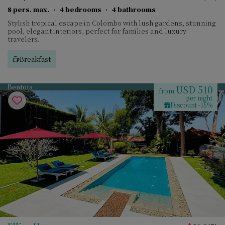
8 pers. max.
·
4 bedrooms
·
4 bathrooms
Stylish tropical escape in Colombo with lush gardens, stunning
pool, elegant interiors, perfect for families and luxury
travelers.
Breakfast
Bentota
USD 510
from
per night
Discount -15%