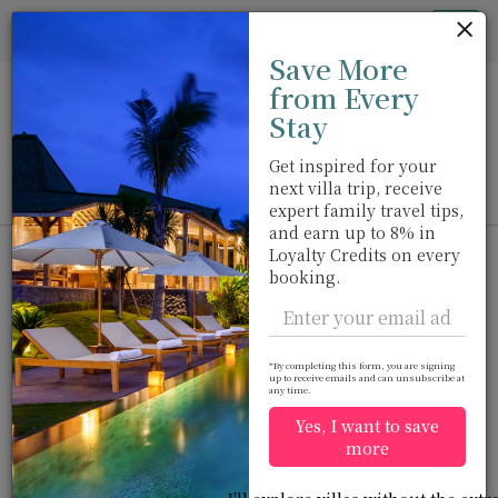
Cookie管理面板
Tog
Save More
nav
from Every
Stay
Get inspired for your
next villa trip, receive
View on map
m
expert family travel tips,
and earn up to 8% in
Loyalty Credits on every
booking.
Would you like more options?
*By completing this form, you are signing
We’ve found some great alternatives below that
up to receive emails and can unsubscribe at
any time.
might interest you.
Yes, I want to save
more