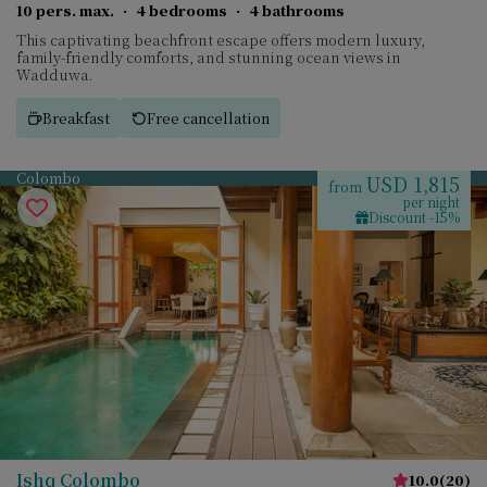
10 pers. max.
·
4 bedrooms
·
4 bathrooms
This captivating beachfront escape offers modern luxury,
family-friendly comforts, and stunning ocean views in
Wadduwa.
Breakfast
Free cancellation
Colombo
USD 1,815
from
per night
Discount -15%
Ishq Colombo
10.0
(
20
)