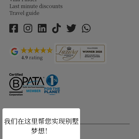
Last minute discounts
Travel guide
4.9
rating
USD $
zh-hans 简体中文