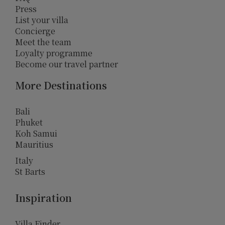
Press
List your villa
Concierge
Meet the team
Loyalty programme
Become our travel partner
More Destinations
Bali
Phuket
Koh Samui
Mauritius
Italy
St Barts
Inspiration
Villa Finder