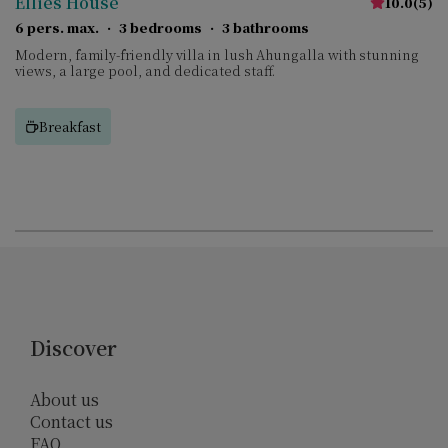
Ellies House
10.0
(
5
)
6 pers. max.
·
3 bedrooms
·
3 bathrooms
Modern, family-friendly villa in lush Ahungalla with stunning
views, a large pool, and dedicated staff.
Breakfast
Discover
About us
Contact us
FAQ