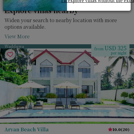
I'll explore villas without the extr
Explore villas nearby
Widen your search to nearby location with more
options available.
View More
Wadduwa
USD 325
from
per night
Aryan Beach Villa
10.0
(
20
)