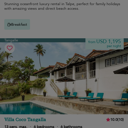
Stunning oceanfront luxury rental in Talpe, perfect for family holidays
with amazing views and direct beach access.
Breakfast
Tangalle
USD 1,195
from
per night
Villa Coco Tangalla
10.0
(
10
)
13 pers. max.
·
6 bedrooms
·
6 bathrooms