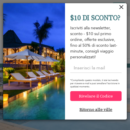
Pannello di gestione dei cookies
Tog
$10 DI SCONTO?
nav
Iscriviti alla newsletter,
sconto - $10 sul primo
ordine, offerte esclusive,
fino al 50% di sconto last-
minute, consigli viaggio
View on map
m
personalizzati!
Mirissa
2.260 USD
da
A notte
Discount -20%
*Compilando questo modulo, ti stai iscrivendo
per ricevere e-mail e puoi annullare l'iscrizione in
qualsiasi momento.
Rivelare il Codice
Ritorno alle ville