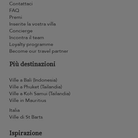
Contattaci
FAQ
Premi
Inserite la vostra villa
Concierge
Incontra il team
Loyalty programme
Become our travel partner
Più destinazioni
Ville a Bali (Indonesia)
Ville a Phuket (Tailandia)
Ville a Koh Samui (Tailandia)
Ville in Mauritius
Italia
Ville di St Barts
Ispirazione