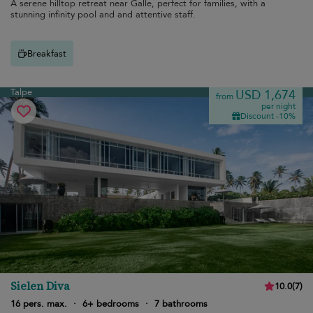
A serene hilltop retreat near Galle, perfect for families, with a
stunning infinity pool and and attentive staff.
Breakfast
Talpe
USD 1,674
from
per night
Discount -10%
Sielen Diva
10.0
(
7
)
16 pers. max.
·
6+ bedrooms
·
7 bathrooms