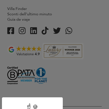
Villa Finder
Sconti dell'ultimo minuto
Guía de viaje
Valutazione
4.9