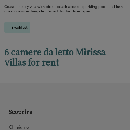
Coastal luxury villa with direct beach access, sparkling pool, and lush
ocean views in Tangalle. Perfect for family escapes.
Breakfast
6 camere da letto Mirissa
villas for rent
Scoprire
Chi siamo