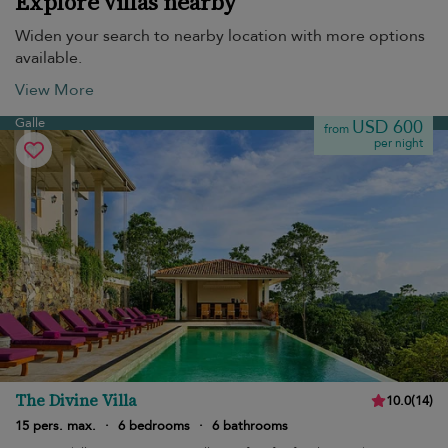
Explore villas nearby
Widen your search to nearby location with more options
available.
View More
Galle
USD 600
from
per night
The Divine Villa
10.0
(
14
)
15 pers. max.
·
6 bedrooms
·
6 bathrooms