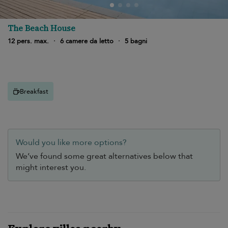
The Beach House
12 pers. max.
·
6 camere da letto
·
5 bagni
Breakfast
Would you like more options?
We’ve found some great alternatives below that
might interest you.