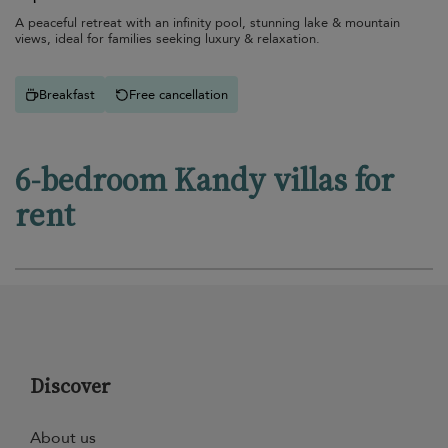
A peaceful retreat with an infinity pool, stunning lake & mountain
views, ideal for families seeking luxury & relaxation.
Breakfast
Free cancellation
6-bedroom Kandy villas for
rent
Discover
About us