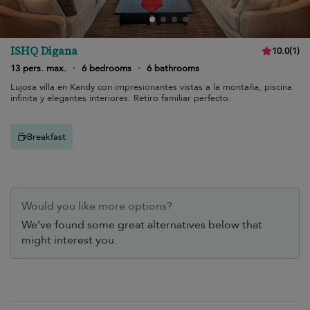
ISHQ Digana
10.0
(
1
)
13 pers. max.
·
6 bedrooms
·
6 bathrooms
Lujosa villa en Kandy con impresionantes vistas a la montaña, piscina
infinita y elegantes interiores. Retiro familiar perfecto.
Breakfast
Would you like more options?
We’ve found some great alternatives below that
might interest you.