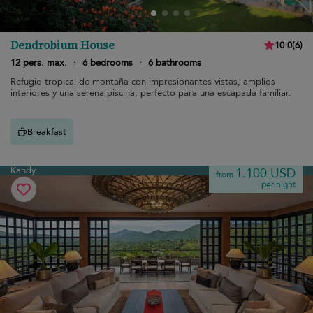
Dendrobium House
10.0
(
6
)
12 pers. max.
·
6 bedrooms
·
6 bathrooms
Refugio tropical de montaña con impresionantes vistas, amplios
interiores y una serena piscina, perfecto para una escapada familiar.
Breakfast
Kandy
1.100 USD
from
per night