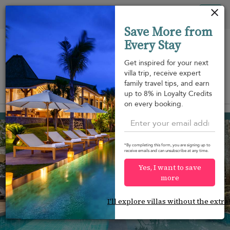
Panel de gestión de cookies
Tog
Save More from
nav
Every Stay
Get inspired for your next
villa trip, receive expert
family travel tips, and earn
View on map
up to 8% in Loyalty Credits
m
on every booking.
Kandy
1.941 USD
from
per night
*By completing this form, you are signing up to
receive emails and can unsubscribe at any time.
Yes, I want to save
more
I'll explore villas without the extra