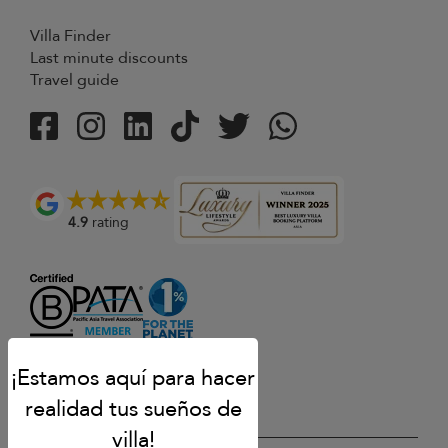
Villa Finder
Last minute discounts
Travel guide
4.9
rating