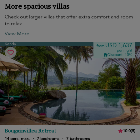
More spacious villas
Check out larger villas that offer extra comfort and room
to relax.
View More
Kandy
USD 1,637
from
per night
Discount -15%
Bougainvillea Retreat
10.0
(
5
)
14 pers. max.
·
7 bedrooms
·
7 bathrooms