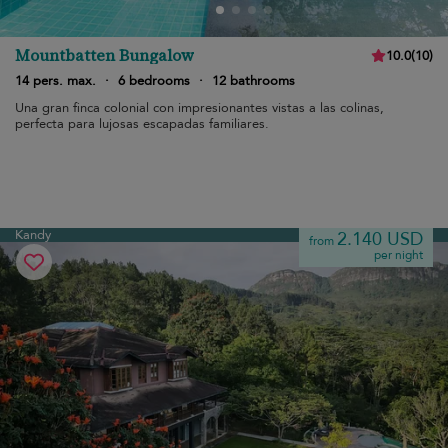
Mountbatten Bungalow
10.0
(
10
)
14 pers. max.
·
6 bedrooms
·
12 bathrooms
Una gran finca colonial con impresionantes vistas a las colinas,
perfecta para lujosas escapadas familiares.
Kandy
2.140 USD
from
per night