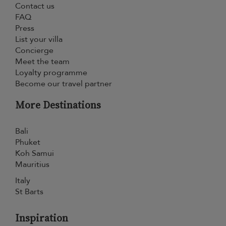
Contact us
FAQ
Press
List your villa
Concierge
Meet the team
Loyalty programme
Become our travel partner
More Destinations
Bali
Phuket
Koh Samui
Mauritius
Italy
St Barts
Inspiration