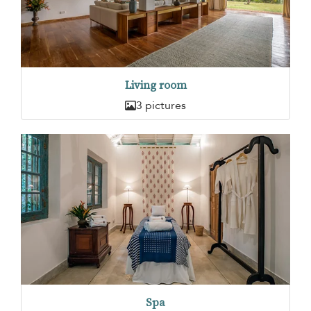
Living room
3 pictures
Spa