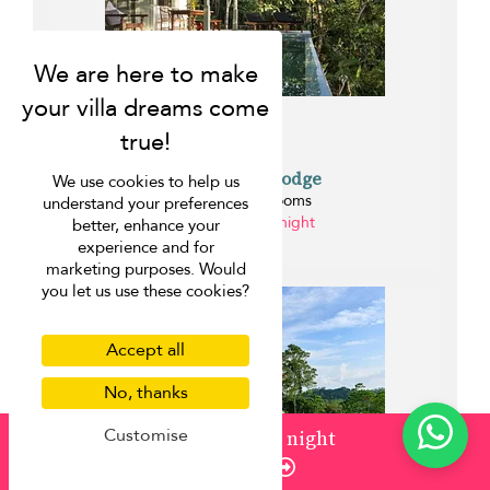
Mataramba Lodge
We use cookies to help us
Galle - 2 bedrooms
understand your preferences
from ¤150 per night
better, enhance your
0.2 km
experience and for
marketing purposes. Would
you let us use these cookies?
Accept all
No, thanks
Customise
from
¤1,089
/ night
Enquire