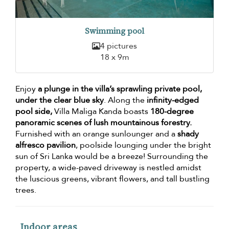
Swimming pool
4 pictures
18 x 9m
Enjoy
a plunge in the villa’s sprawling private pool,
under the clear blue sky
. Along the
infinity-edged
pool side,
Villa Maliga Kanda boasts
180-degree
panoramic scenes of lush mountainous forestry.
Furnished with an orange sunlounger and a
shady
alfresco pavilion
, poolside lounging under the bright
sun of Sri Lanka would be a breeze! Surrounding the
property, a wide-paved driveway is nestled amidst
the luscious greens, vibrant flowers, and tall bustling
trees.
Indoor areas