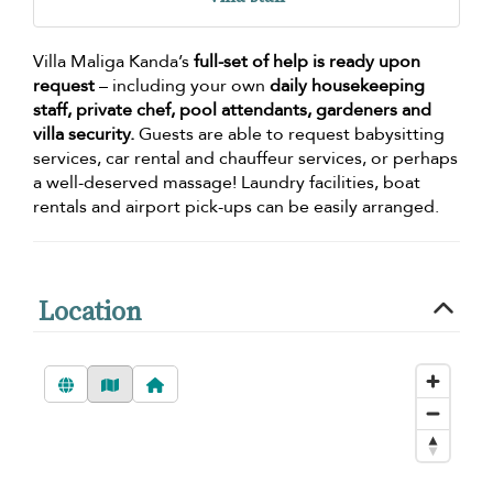
Villa Maliga Kanda’s
full-set of help is ready upon
request
– including your own
daily housekeeping
staff, private chef, pool attendants, gardeners and
villa security.
Guests are able to request babysitting
services, car rental and chauffeur services, or perhaps
a well-deserved massage! Laundry facilities, boat
rentals and airport pick-ups can be easily arranged.
Location