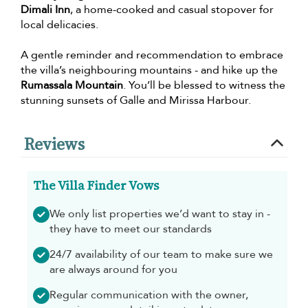
Dimali Inn
, a home-cooked and casual stopover for
local delicacies.
A gentle reminder and recommendation to embrace
the villa’s neighbouring mountains - and hike up the
Rumassala Mountain
. You’ll be blessed to witness the
stunning sunsets of Galle and Mirissa Harbour.
Reviews
The Villa Finder Vows
We only list properties we’d want to stay in -
they have to meet our standards
24/7 availability of our team to make sure we
are always around for you
Regular communication with the owner,