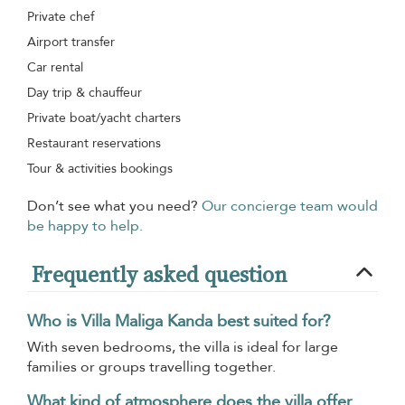
Private chef
Airport transfer
Car rental
Day trip & chauffeur
Private boat/yacht charters
Restaurant reservations
Tour & activities bookings
Don’t see what you need?
Our concierge team would
be happy to help.
Frequently asked question
Who is Villa Maliga Kanda best suited for?
With seven bedrooms, the villa is ideal for large
families or groups travelling together.
What kind of atmosphere does the villa offer