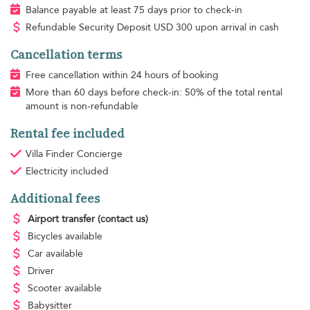
Balance payable at least 75 days prior to check-in
Refundable Security Deposit
USD
300 upon arrival in cash
Cancellation terms
Free cancellation within 24 hours of booking
More than 60 days before check-in: 50% of the total rental
amount is non-refundable
Rental fee included
Villa Finder Concierge
Electricity
included
Additional fees
Airport transfer
(contact us)
Bicycles available
Car available
Driver
Scooter available
Babysitter