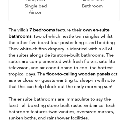
Single bed
Bathroom
Aircon
The villa’s
7 bedrooms
feature their
own en-suite
bathrooms
: two of which nestle twin singles whilst
the other five boast four-poster king-sized bedding.
Thev white-chiffon drapery is identical within all of
the suites alongside its stone-built bathrooms. The
suites are complemented with fresh florals, satellite
television, and air-conditioning to cool the hottest
tropical days. The
floor-to-ceiling wooden panels
act
as a enclosure - guests wanting to sleep-in will note
that this can help block out the early morning sun!
The ensuite bathrooms are immaculate to say the
least - all boasting stone-built rustic ambiance. Each
bathroom features twin vanities, oversized mirrors,
sunken baths, and rainshower facilities.