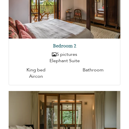
Bedroom 2
5 pictures
Elephant Suite
King bed
Bathroom
Aircon