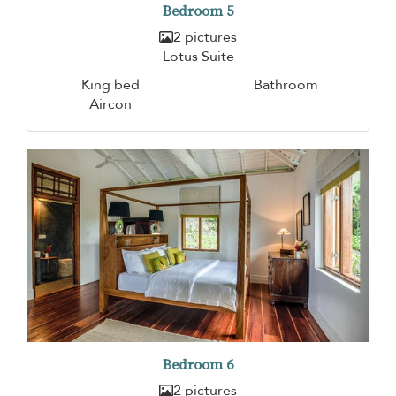
Bedroom 5
2 pictures
Lotus Suite
King bed
Bathroom
Aircon
Bedroom 6
2 pictures