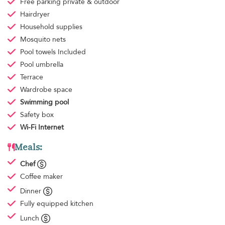
Free parking
private & outdoor
Hairdryer
Household supplies
Mosquito nets
Pool towels
Included
Pool umbrella
Terrace
Wardrobe space
Swimming pool
Safety box
Wi-Fi Internet
Meals:
Chef
Coffee maker
Dinner
Fully equipped kitchen
Lunch