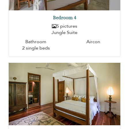
Bedroom 4
5 pictures
Jungle Suite
Bathroom
Aircon
2 single beds