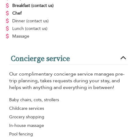
Breakfast
(contact us)
Chef
Dinner
(contact us)
Lunch
(contact us)
Massage
Concierge service
Our complimentary concierge service manages pre-
trip planning, takes requests during your stay, and
helps with anything and everything in between!
Baby chairs, cots, strollers
Childcare services
Grocery shopping
In-house massage
Pool fencing