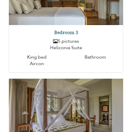
Bedroom 3
5 pictures
Heliconia Suite
King bed
Bathroom
Aircon