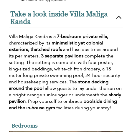
Take a look inside Villa Maliga
Kanda
Villa Maliga Kanda is a
7-bedroom private villa,
characterized by its
minimalistic yet colonial
exteriors, thatched roofs
and luscious trees around
its perimeters.
3 separate pavilions
complete the
setting. The setting is complete with four-poster,
king-sized beddings, white-chiffon drapery, a 18
meter-long private swimming pool, 24-hour security
and housekeeping services. The
stone decking
around the pool
allow guests to lay under the sun on
a bright orange sunlounger or underneath the
shady
pavilion
. Prep yourself to embrace
poolside dining
and the in-house gym
facilities during your stay!
Bedrooms