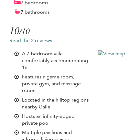
7 bedrooms
7 bathrooms
10
/10
Read the 2 reviews
A 7-bedroom villa
comfortably accommodating
16
Features a game room,
private gym, and massage
rooms
Located in the hilltop regions
nearby Galle
Hosts an infinity-edged
private pool
Multiple pavilions and
alfresco living spaces