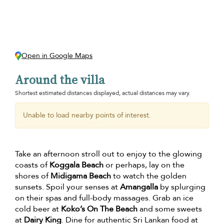
Open in Google Maps
Around the villa
Shortest estimated distances displayed, actual distances may vary.
Unable to load nearby points of interest.
Take an afternoon stroll out to enjoy to the glowing
coasts of
Koggala Beach
or perhaps, lay on the
shores of
Midigama Beach
to watch the golden
sunsets. Spoil your senses at
Amangalla
by splurging
on their spas and full-body massages. Grab an ice
cold beer at
Koko’s On The Beach
and some sweets
at
Dairy King
. Dine for authentic Sri Lankan food at