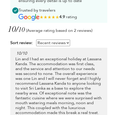
ensuring every detail is up to date
Trusted by travelers
4.9
rating
10/
10
(Average rating based on 2 reviews)
Sort review:
10
/
10
Lin and I had an exceptional holiday at Lassana
Kanda. The accommodation was first class,
and the service and attention to our needs
was second to none. The overall experience
was one Lin and I will never forget and I highly
recommend Lassana Kanda to anyone looking
to visit Sri Lanka as a base to explore the
nearby area. Of exceptional note was the
fantastic cuisine where we were surprised with
mouth watering meals morning, noon and
night. This coupled with the luxurious
accommodation made this break a real treat.