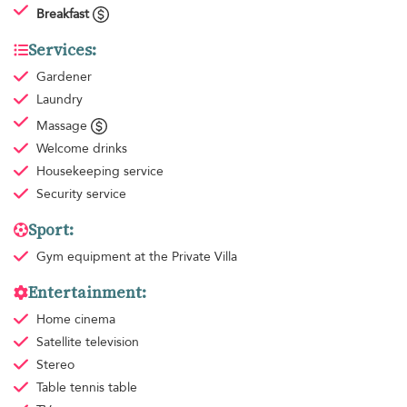
Breakfast
Services:
Gardener
Laundry
Massage
Welcome drinks
Housekeeping
service
Security service
Sport:
Gym equipment
at the Private Villa
Entertainment:
Home cinema
Satellite television
Stereo
Table tennis table