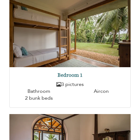
Bedroom 1
3 pictures
Bathroom
Aircon
2 bunk beds