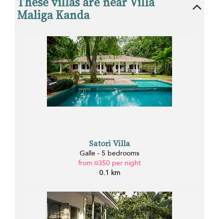
These villas are near Villa
Maliga Kanda
Satori Villa
Galle - 5 bedrooms
from ¤350 per night
0.1 km