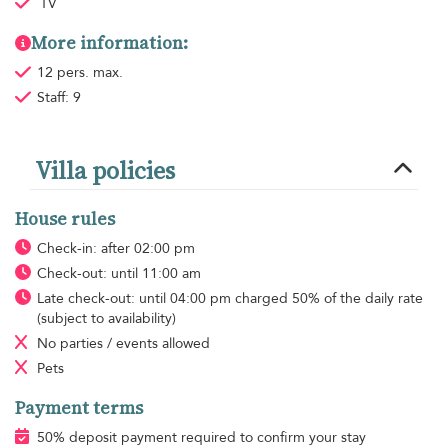
TV
More information:
12 pers. max.
Staff: 9
Villa policies
House rules
Check-in: after 02:00 pm
Check-out: until 11:00 am
Late check-out: until 04:00 pm charged 50% of the daily rate
(subject to availability)
No parties / events allowed
Pets
Payment terms
50% deposit payment required to confirm your stay