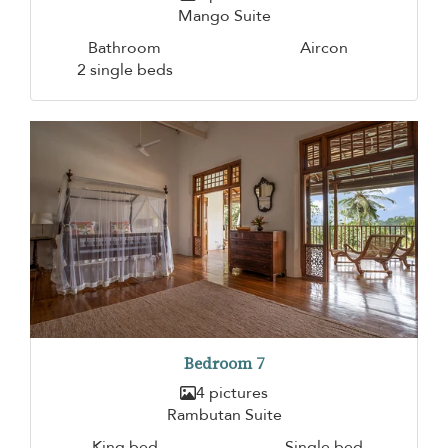
Mango Suite
Bathroom
Aircon
2 single beds
Bedroom 7
4 pictures
Rambutan Suite
King bed
Single bed