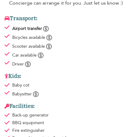
Concierge can arrange it for you. Just let us know :)
Transport:
Airport transfer
Bicycles available
Scooter available
Car available
Driver
Kids:
Baby cot
Babysitter
Facilities:
Back-up generator
BBQ equipment
Fire extinguisher