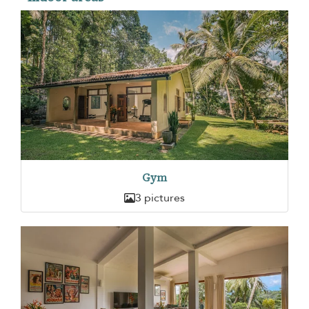
Gym
3 pictures