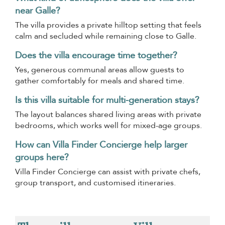
near Galle?
The villa provides a private hilltop setting that feels
calm and secluded while remaining close to Galle.
Does the villa encourage time together?
Yes, generous communal areas allow guests to
gather comfortably for meals and shared time.
Is this villa suitable for multi-generation stays?
The layout balances shared living areas with private
bedrooms, which works well for mixed-age groups.
How can Villa Finder Concierge help larger
groups here?
Villa Finder Concierge can assist with private chefs,
group transport, and customised itineraries.