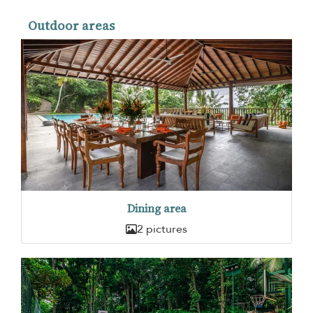
Outdoor areas
Dining area
2 pictures