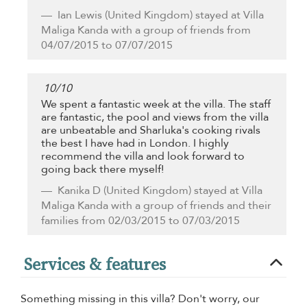
Ian Lewis
(United Kingdom) stayed at Villa
Maliga Kanda with a group of friends from
04/07/2015 to 07/07/2015
10
/
10
We spent a fantastic week at the villa. The staff
are fantastic, the pool and views from the villa
are unbeatable and Sharluka's cooking rivals
the best I have had in London. I highly
recommend the villa and look forward to
going back there myself!
Kanika D
(United Kingdom) stayed at Villa
Maliga Kanda with a group of friends and their
families from 02/03/2015 to 07/03/2015
Services & features
Something missing in this villa? Don't worry, our