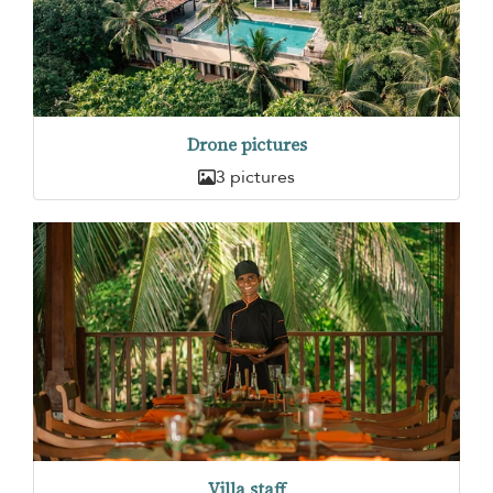
Drone pictures
3 pictures
Villa staff