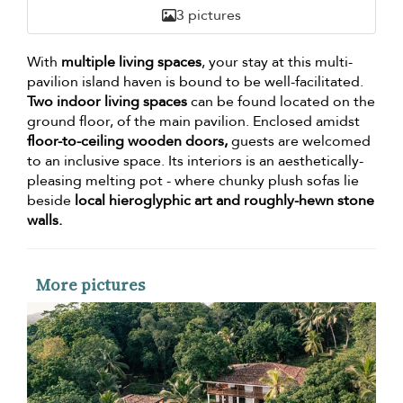
3 pictures
With
multiple living spaces
, your stay at this multi-
pavilion island haven is bound to be well-facilitated.
Two indoor living spaces
can be found located on the
ground floor, of the main pavilion. Enclosed amidst
floor-to-ceiling wooden doors,
guests are welcomed
to an inclusive space. Its interiors is an aesthetically-
pleasing melting pot - where chunky plush sofas lie
beside
local hieroglyphic art and roughly-hewn stone
walls.
More pictures