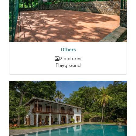
Others
2 pictures
Playground