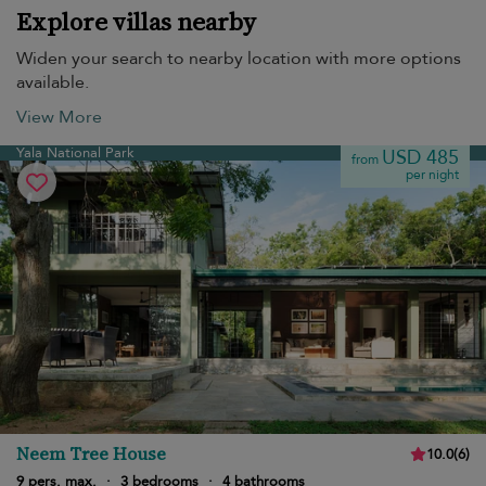
Explore villas nearby
Widen your search to nearby location with more options
available.
View More
Yala National Park
USD 485
from
per night
Neem Tree House
10.0
(
6
)
9 pers. max.
·
3 bedrooms
·
4 bathrooms