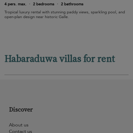
4 pers. max.
·
2 bedrooms
·
2 bathrooms
Tropical luxury rental with stunning paddy views, sparkling pool, and
open-plan design near historic Galle.
Habaraduwa villas for rent
Discover
About us
Contact us