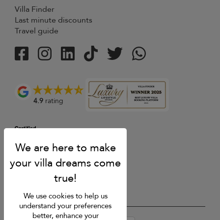
Villa Finder
Last minute discounts
Travel guide
4.9
rating
We use cookies to help us
understand your preferences
better, enhance your