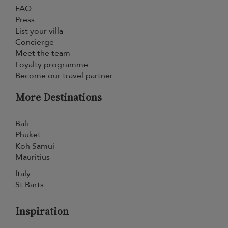
FAQ
Press
List your villa
Concierge
Meet the team
Loyalty programme
Become our travel partner
More Destinations
Bali
Phuket
Koh Samui
Mauritius
Italy
St Barts
Inspiration