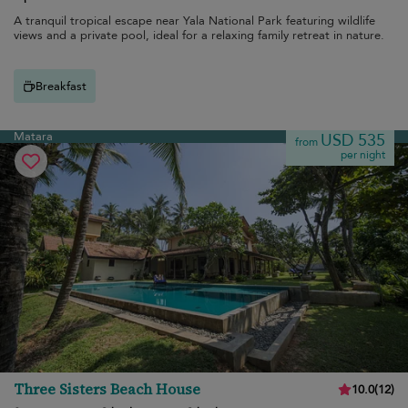
A tranquil tropical escape near Yala National Park featuring wildlife
views and a private pool, ideal for a relaxing family retreat in nature.
Breakfast
Matara
USD 535
from
per night
Three Sisters Beach House
10.0
(
12
)