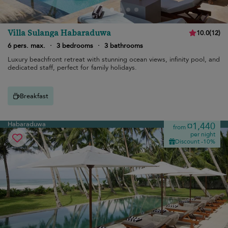
Villa Sulanga Habaraduwa
10.0
(
12
)
6 pers. max.
·
3 bedrooms
·
3 bathrooms
Luxury beachfront retreat with stunning ocean views, infinity pool, and
dedicated staff, perfect for family holidays.
Breakfast
Habaraduwa
¤1,440
from
per night
Discount -10%