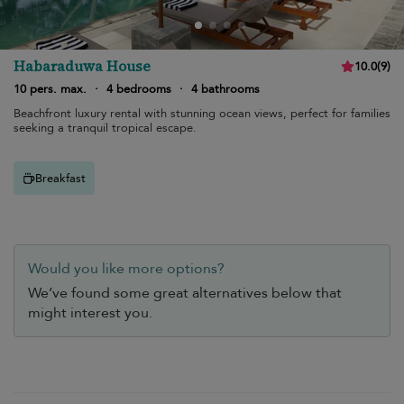
Habaraduwa House
10.0
(
9
)
10 pers. max.
·
4 bedrooms
·
4 bathrooms
Beachfront luxury rental with stunning ocean views, perfect for families
seeking a tranquil tropical escape.
Breakfast
Would you like more options?
We’ve found some great alternatives below that
might interest you.