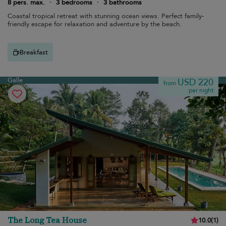
8 pers. max.
·
3 bedrooms
·
3 bathrooms
Coastal tropical retreat with stunning ocean views. Perfect family-
friendly escape for relaxation and adventure by the beach.
Breakfast
Galle
USD 220
from
per night
The Long Tea House
10.0
(
1
)