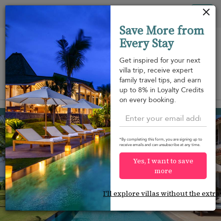
Your cookie settings
Tog
Save More from
nav
Every Stay
Get inspired for your next
villa trip, receive expert
family travel tips, and earn
View on map
up to 8% in Loyalty Credits
m
on every booking.
Habaraduwa
¤1,158
from
per night
Discount -10%
*By completing this form, you are signing up to
receive emails and can unsubscribe at any time.
Yes, I want to save
more
I'll explore villas without the extra