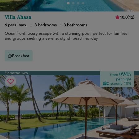
Villa Ahasa
10.0
(
12
)
6 pers. max.
·
3 bedrooms
·
3 bathrooms
Oceanfront luxury escape with a stunning pool, perfect for families
and groups seeking a serene, stylish beach holiday.
Breakfast
Habaraduwa
¤945
from
per night
Discount -10%