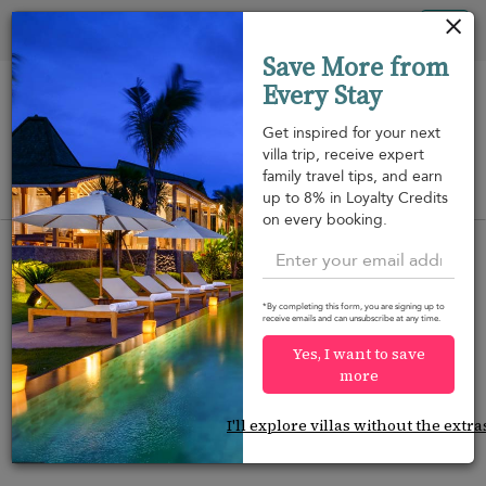
Your cookie settings
Tog
Save More from
nav
Every Stay
Get inspired for your next
villa trip, receive expert
family travel tips, and earn
View on map
up to 8% in Loyalty Credits
m
on every booking.
No results? Let us do the searching.
*By completing this form, you are signing up to
Contact Us
with your travel details and our
Travel
receive emails and can unsubscribe at any time.
Consultants
will find the perfect villa to match your
Yes, I want to save
needs.
more
I'll explore villas without the extra