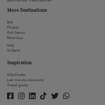
Become our travel partner
More Destinations
Bali
Phuket
Koh Samui
Mauritius
Italy
St Barts
Inspiration
Villa Finder
Last minute discounts
Travel guide