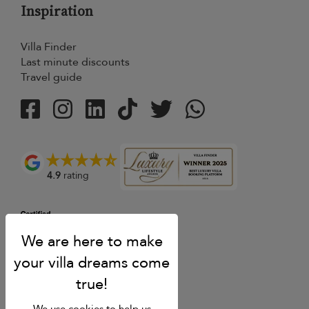
Inspiration
Villa Finder
Last minute discounts
Travel guide
4.9
rating