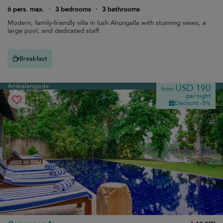
6 pers. max.
·
3 bedrooms
·
3 bathrooms
Modern, family-friendly villa in lush Ahungalla with stunning views, a
large pool, and dedicated staff.
Breakfast
Ambalangoda
USD 190
from
per night
Discount -5%