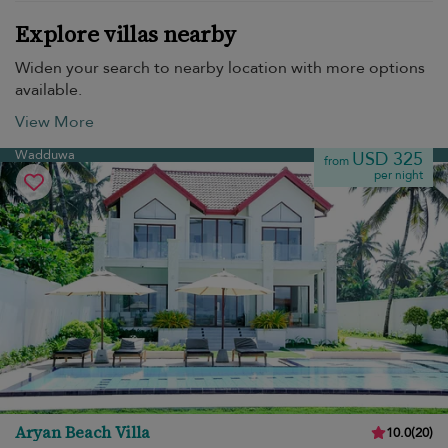
Explore villas nearby
Widen your search to nearby location with more options
available.
View More
Wadduwa
USD 325
from
per night
Aryan Beach Villa
10.0
(
20
)