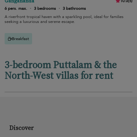
Gangananda
10.0
(
5
)
6 pers. max.
·
3 bedrooms
·
3 bathrooms
A riverfront tropical haven with a sparkling pool, ideal for families
seeking a luxurious and serene escape.
Breakfast
3-bedroom Puttalam & the
North-West villas for rent
Discover