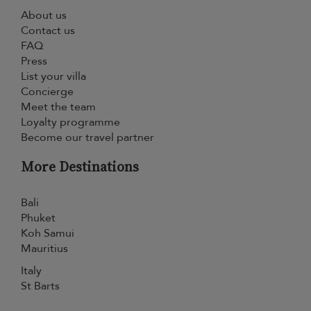
About us
Contact us
FAQ
Press
List your villa
Concierge
Meet the team
Loyalty programme
Become our travel partner
More Destinations
Bali
Phuket
Koh Samui
Mauritius
Italy
St Barts