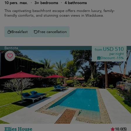
10 pers. max.
·
3+ bedrooms
·
4 bathrooms
This captivating beachfront escape offers modern luxury, family-
friendly comforts, and stunning ocean views in Wadduwa.
Breakfast
Free cancellation
Bentota
USD 510
from
per night
Discount -15%
Ellies House
10.0
(
5
)