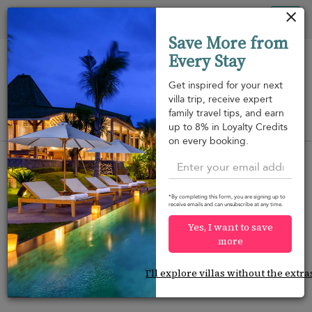
Your cookie settings
Tog
Save More from
nav
Every Stay
Get inspired for your next
villa trip, receive expert
family travel tips, and earn
View on map
up to 8% in Loyalty Credits
m
on every booking.
*By completing this form, you are signing up to
receive emails and can unsubscribe at any time.
Would you like more options?
Yes, I want to save
We’ve found some great alternatives below that
more
might interest you.
I'll explore villas without the extra