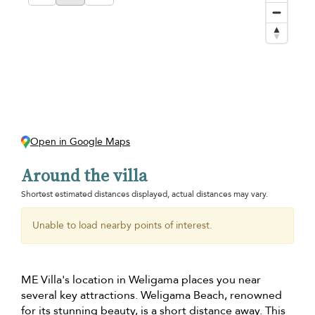
Open in Google Maps
Around the villa
Shortest estimated distances displayed, actual distances may vary.
Unable to load nearby points of interest.
ME Villa's location in Weligama places you near
several key attractions. Weligama Beach, renowned
for its stunning beauty, is a short distance away. This