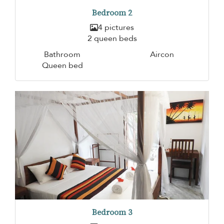
Bedroom 2
4 pictures
2 queen beds
Bathroom
Aircon
Queen bed
Bedroom 3