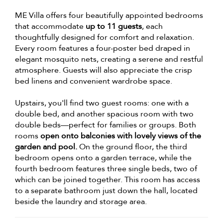
ME Villa offers four beautifully appointed bedrooms
that accommodate
up to 11 guests
, each
thoughtfully designed for comfort and relaxation.
Every room features a four-poster bed draped in
elegant mosquito nets, creating a serene and restful
atmosphere. Guests will also appreciate the crisp
bed linens and convenient wardrobe space.
Upstairs, you'll find two guest rooms: one with a
double bed, and another spacious room with two
double beds—perfect for families or groups. Both
rooms
open onto balconies with lovely views of the
garden and pool.
On the ground floor, the third
bedroom opens onto a garden terrace, while the
fourth bedroom features three single beds, two of
which can be joined together. This room has access
to a separate bathroom just down the hall, located
beside the laundry and storage area.