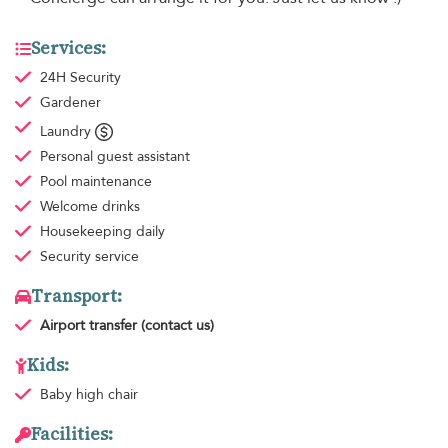
Services:
24H Security
Gardener
Laundry
Personal guest assistant
Pool maintenance
Welcome drinks
Housekeeping
daily
Security service
Transport:
Airport transfer
(contact us)
Kids:
Baby high chair
Facilities: