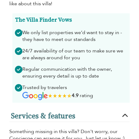
like about this villa!
The Villa Finder Vows
We only list properties we’d want to stay in -
they have to meet our standards
24/7 availability of our team to make sure we
are always around for you
Regular communication with the owner,
ensuring every detail is up to date
Trusted by travelers
4.9
rating
Services & features
Something missing in this villa? Don't worry, our
Concierge can arrange it for you. Just let us know :)