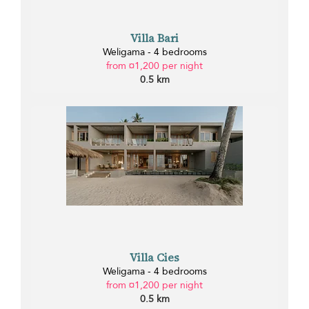
Villa Bari
Weligama - 4 bedrooms
from ¤1,200 per night
0.5 km
Villa Cies
Weligama - 4 bedrooms
from ¤1,200 per night
0.5 km