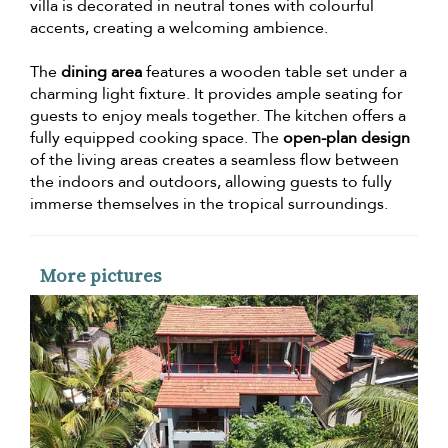
villa is decorated in neutral tones with colourful
accents, creating a welcoming ambience.
The
dining area
features a wooden table set under a
charming light fixture. It provides ample seating for
guests to enjoy meals together. The kitchen offers a
fully equipped cooking space. The
open-plan design
of the living areas creates a seamless flow between
the indoors and outdoors, allowing guests to fully
immerse themselves in the tropical surroundings.
More pictures