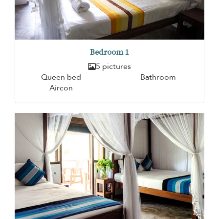
Bedroom 1
5 pictures
Queen bed
Bathroom
Aircon