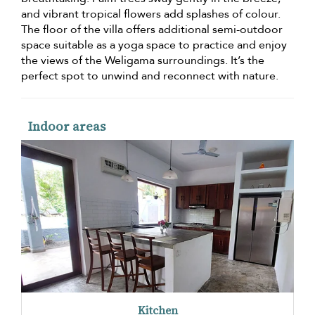
and vibrant tropical flowers add splashes of colour.
The floor of the villa offers additional semi-outdoor
space suitable as a yoga space to practice and enjoy
the views of the Weligama surroundings. It’s the
perfect spot to unwind and reconnect with nature.
Indoor areas
Kitchen