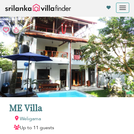
Your cookie settings
Tog
nav
ME Villa
Weligama
Up to 11 guests