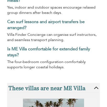
meals?
Yes, indoor and outdoor spaces encourage relaxed
group dinners after beach days.
Can surf lessons and airport transfers be
arranged?
Villa Finder Concierge can organise surf instructors,
and seamless transport planning.
Is ME Villa comfortable for extended family
stays?
The four-bedroom configuration comfortably
supports longer coastal holidays.
These villas are near ME Villa