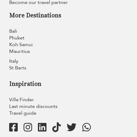
Become our travel partner
More Destinations
Bali
Phuket
Koh Samui
Mauritius
Italy
St Barts
Inspiration
Villa Finder
Last minute discounts
Travel guide