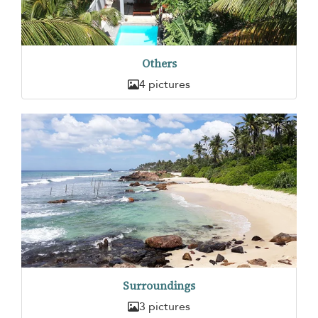
Others
4 pictures
Surroundings
3 pictures