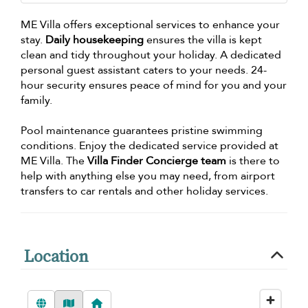
ME Villa offers exceptional services to enhance your
stay.
Daily housekeeping
ensures the villa is kept
clean and tidy throughout your holiday. A dedicated
personal guest assistant caters to your needs. 24-
hour security ensures peace of mind for you and your
family.
Pool maintenance guarantees pristine swimming
conditions. Enjoy the dedicated service provided at
ME Villa. The
Villa Finder Concierge team
is there to
help with anything else you may need, from airport
transfers to car rentals and other holiday services.
Location