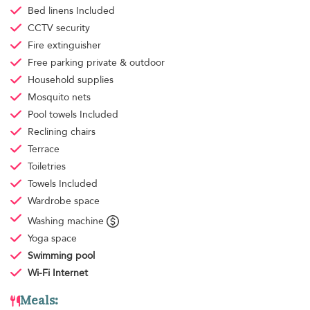
Bed linens
Included
CCTV security
Fire extinguisher
Free parking
private & outdoor
Household supplies
Mosquito nets
Pool towels
Included
Reclining chairs
Terrace
Toiletries
Towels
Included
Wardrobe space
Washing machine
Yoga space
Swimming pool
Wi-Fi Internet
Meals: