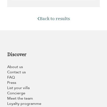
Back to results
Discover
About us
Contact us
FAQ
Press
List your villa
Concierge
Meet the team
Loyalty programme