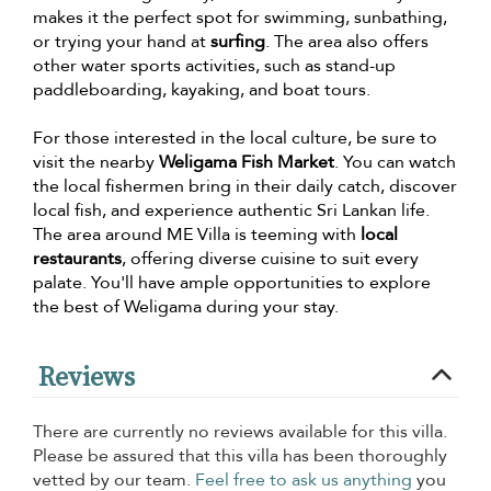
makes it the perfect spot for swimming, sunbathing,
or trying your hand at
surfing
. The area also offers
other water sports activities, such as stand-up
paddleboarding, kayaking, and boat tours.
For those interested in the local culture, be sure to
visit the nearby
Weligama Fish Market
. You can watch
the local fishermen bring in their daily catch, discover
local fish, and experience authentic Sri Lankan life.
The area around ME Villa is teeming with
local
restaurants
, offering diverse cuisine to suit every
palate. You'll have ample opportunities to explore
the best of Weligama during your stay.
Reviews
There are currently no reviews available for this villa.
Please be assured that this villa has been thoroughly
vetted by our team.
Feel free to ask us anything
you