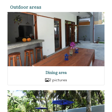
Outdoor areas
Dining area
2 pictures