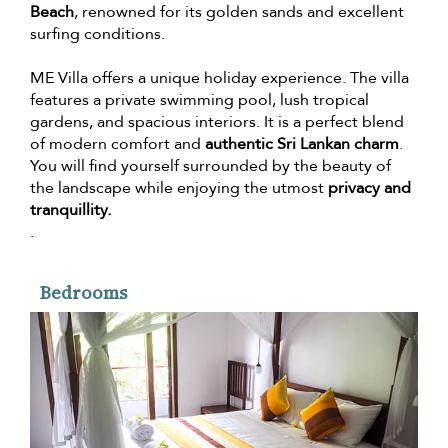
Beach
, renowned for its golden sands and excellent
surfing conditions.
ME Villa offers a unique holiday experience. The villa
features a private swimming pool, lush tropical
gardens, and spacious interiors. It is a perfect blend
of modern comfort and
authentic Sri Lankan charm
.
You will find yourself surrounded by the beauty of
the landscape while enjoying the utmost
privacy and
tranquillity.
.
Bedrooms