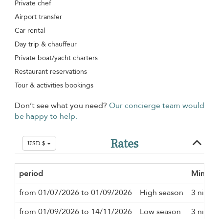
Private chef
Airport transfer
Car rental
Day trip & chauffeur
Private boat/yacht charters
Restaurant reservations
Tour & activities bookings
Don’t see what you need?
Our concierge team would
be happy to help.
Rates
USD $
period
Minimu
from 01/07/2026 to 01/09/2026
High season
3 night
from 01/09/2026 to 14/11/2026
Low season
3 night