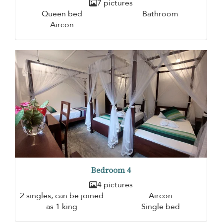
7 pictures
Queen bed
Bathroom
Aircon
Bedroom 4
4 pictures
2 singles, can be joined
Aircon
as 1 king
Single bed