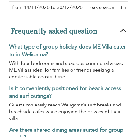
from 14/11/2026 to 30/12/2026
Peak season
3 night
Frequently asked question
What type of group holiday does ME Villa cater
to in Weligama?
With four bedrooms and spacious communal areas,
ME Villa is ideal for families or friends seeking a
comfortable coastal base.
Is it conveniently positioned for beach access
and surf outings?
Guests can easily reach Weligama’s surf breaks and
beachside cafés while enjoying the privacy of their
villa.
Are there shared dining areas suited for group