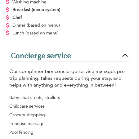
Washing machine
Breakfast
(menu system)
Chef
Dinner
(based on menu)
Lunch
(based on menu)
Concierge service
Our complimentary concierge service manages pre-
trip planning, takes requests during your stay, and
helps with anything and everything in between!
Baby chairs, cots, strollers
Childcare services
Grocery shopping
In-house massage
Pool fencing