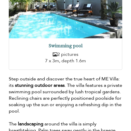
Swimming pool
2 pictures
7 x 3m, depth 1.6m
Step outside and discover the true heart of ME Villa:
its
stunning outdoor areas
. The villa features a private
swimming pool surrounded by lush tropical gardens.
Reclining chairs are perfectly positioned poolside for
soaking up the sun or enjoying a refreshing dip in the
pool.
The
landscaping
around the villa is simply
breathtaking. Palm trees sway gently in the breeze,