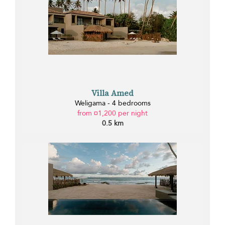
Villa Amed
Weligama - 4 bedrooms
from ¤1,200 per night
0.5 km