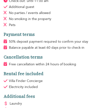
Check-out: until 11:00 am
Additional guest
No parties / events allowed
No smoking
in the property
Pets
Payment terms
50% deposit payment required to confirm your stay
Balance payable at least 60 days prior to check-in
Cancellation terms
Free cancellation within 24 hours of booking
Rental fee included
Villa Finder Concierge
Electricity
included
Additional fees
Laundry