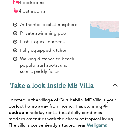
4 bedrooms
4 bathrooms
Authentic local atmosphere
Private swimming pool
Lush tropical gardens
Fully equipped kitchen
Walking distance to beach,
popular surf spots, and
scenic paddy fields
Take a look inside ME Villa
Located in the village of Gurubebila, ME Villa is your
perfect home away from home. This stunning
4-
bedroom
holiday rental beautifully combines
modern amenities with the charm of tropical living.
The villa is conveniently situated near
Weligama