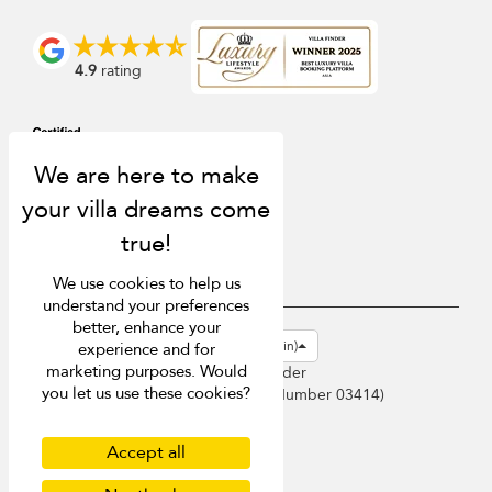
4.9
rating
We use cookies to help us
understand your preferences
better, enhance your
USD $
en-gb English (Great Britain)
experience and for
marketing purposes. Would
Copyright © 2026 Sri Lanka Villa Finder
you let us use these cookies?
Singapore Tourism Board (
Licence Number 03414
)
Terms of Use
Privacy Policy
Accept all
Cookies