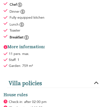
Chef
Dinner
Fully equipped kitchen
Lunch
Toaster
Breakfast
More information:
11 pers. max.
Staff: 1
Garden: 759 m²
Villa policies
House rules
Check-in: after 02:00 pm