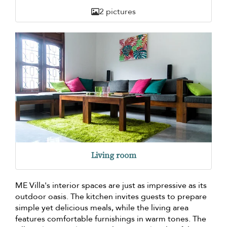
2 pictures
Living room
ME Villa's interior spaces are just as impressive as its
outdoor oasis. The kitchen invites guests to prepare
simple yet delicious meals, while the living area
features comfortable furnishings in warm tones. The