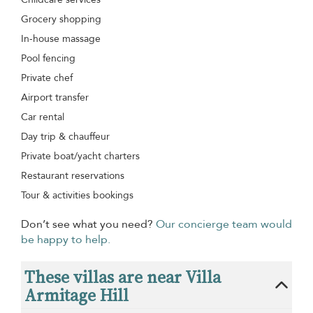
Grocery shopping
In-house massage
Pool fencing
Private chef
Airport transfer
Car rental
Day trip & chauffeur
Private boat/yacht charters
Restaurant reservations
Tour & activities bookings
Don’t see what you need?
Our concierge team would
be happy to help.
These villas are near Villa
Armitage Hill