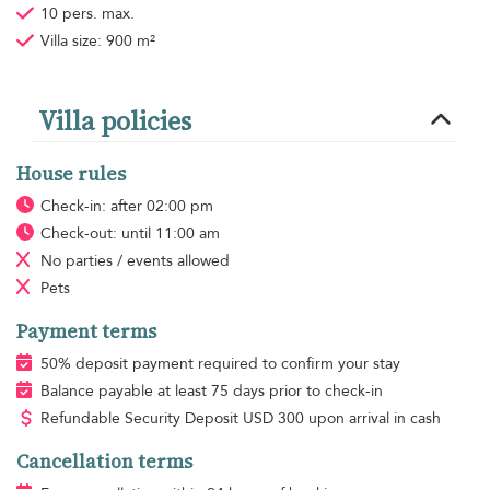
10 pers. max.
Villa size: 900 m²
Villa policies
House rules
Check-in: after 02:00 pm
Check-out: until 11:00 am
No parties / events allowed
Pets
Payment terms
50% deposit payment required to confirm your stay
Balance payable at least 75 days prior to check-in
Refundable Security Deposit
USD
300 upon arrival in cash
Cancellation terms