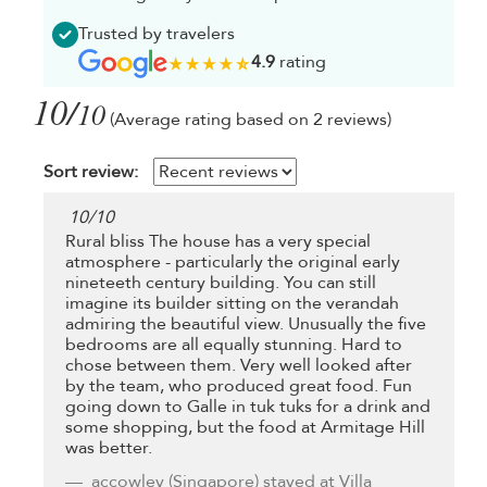
Trusted by travelers
4.9
rating
10/
10
(Average rating based on 2 reviews)
Sort review:
10
/
10
Rural bliss The house has a very special
atmosphere - particularly the original early
nineteeth century building. You can still
imagine its builder sitting on the verandah
admiring the beautiful view. Unusually the five
bedrooms are all equally stunning. Hard to
chose between them. Very well looked after
by the team, who produced great food. Fun
going down to Galle in tuk tuks for a drink and
some shopping, but the food at Armitage Hill
was better.
accowley
(Singapore) stayed at Villa