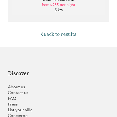
from ¤935 per night
5 km
Back to results
Discover
About us
Contact us
FAQ
Press
List your villa
Concierge