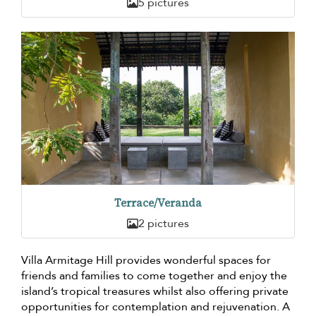
5 pictures
Terrace/Veranda
2 pictures
Villa Armitage Hill provides wonderful spaces for
friends and families to come together and enjoy the
island’s tropical treasures whilst also offering private
opportunities for contemplation and rejuvenation. A