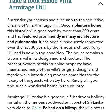
Take a look inside Villa
Armitage Hill
Surrender your senses and succumb to the seductive
charms of Villa Armitage Hill. Once a
planter’s home
,
this historic villa goes back by more than 200 years
and has
featured prominently in many architecture
and guidebooks
. It has been subsequently renovated
over the last 30 years by the famous architect Kerry
Hill and is now in top condition. The house remains a
true marvel in its design and architecture. The
present owners of this stunning property have
maintained many of the villa’s original designs and
façade while introducing modern amenities for the
luxury of the guests who stay here. Rarely will you
find such a wonderful home in the country.
Armitage Hill today is a gorgeous 5-bedroom holiday
rental on the famous southwestern coast of Sri Lanka
very close to
Galle
.
Poised on a hilltop
, the villa offers