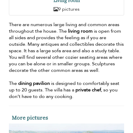
Living room
9 pictures
There are numerous large living and common areas
throughout the house. The
living room
is open from
all sides and provides the feeling as if you are
outside. Many antiques and collectibles decorate this
space. It has a large sofa area and also a study table.
You will find several other cozier seating areas where
you can be alone or in smaller groups. Sculptures
decorate the other common areas as well.
The
dining pavilion
is designed to comfortably seat
up to 20 guests. The villa has a
private chef
, so you
don’t have to do any cooking.
More pictures