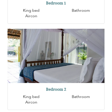
Bedroom 1
King bed
Bathroom
Aircon
Bedroom 2
King bed
Bathroom
Aircon