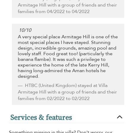
Armitage Hill with a group of friends and their
families from 04/2022 to 04/2022
10
/
10
A very special place Armitage Hill is one of the
most special places I have stayed. Stunning
design, incredible grounds, amazing pool and
lovely staff. Food great too! (particularly the
banana flambe). It was such a privilege to
experience the home of the late Kerry Hill,
having long-admired the Aman hotels he
designed.
HTBC
(United Kingdom) stayed at Villa
Armitage Hill with a group of friends and their
families from 02/2022 to 02/2022
Services & features
Something missing in this villa? Don't worry, our