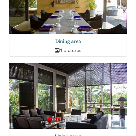
Dining area
4 pictures