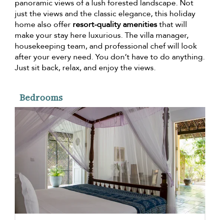
panoramic views of a lush forested landscape. Not
just the views and the classic elegance, this holiday
home also offer
resort-quality amenities
that will
make your stay here luxurious. The villa manager,
housekeeping team, and professional chef will look
after your every need. You don’t have to do anything.
Just sit back, relax, and enjoy the views.
Bedrooms