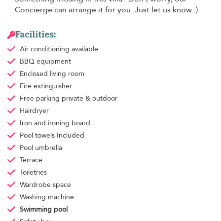
Concierge can arrange it for you. Just let us know :)
Facilities:
Air conditioning
available
BBQ equipment
Enclosed living room
Fire extinguisher
Free parking
private & outdoor
Hairdryer
Iron and ironing board
Pool towels
Included
Pool umbrella
Terrace
Toiletries
Wardrobe space
Washing machine
Swimming pool