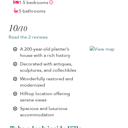
1-5 bedrooms
5 bathrooms
10
/10
Read the 2 reviews
A 200-year-old planter’s
house with a rich history
Decorated with antiques,
sculptures, and collectibles
Wonderfully restored and
modernized
Hilltop location offering
serene views
Spacious and luxurious
accommodation