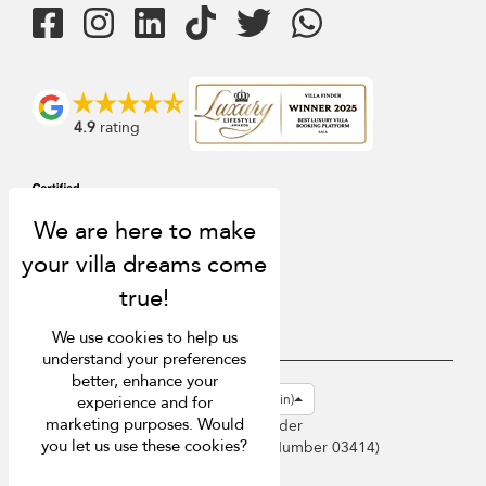
4.9
rating
We use cookies to help us
understand your preferences
better, enhance your
USD $
en-gb English (Great Britain)
experience and for
marketing purposes. Would
Copyright © 2026 Sri Lanka Villa Finder
you let us use these cookies?
Singapore Tourism Board (
Licence Number 03414
)
Terms of Use