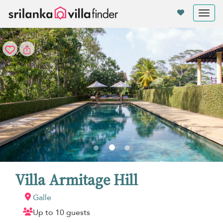
Your cookie settings
Tog
nav
Villa Armitage Hill
Galle
Up to 10 guests