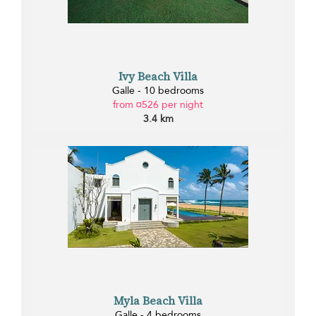
Ivy Beach Villa
Galle - 10 bedrooms
from ¤526 per night
3.4 km
Myla Beach Villa
Galle - 4 bedrooms