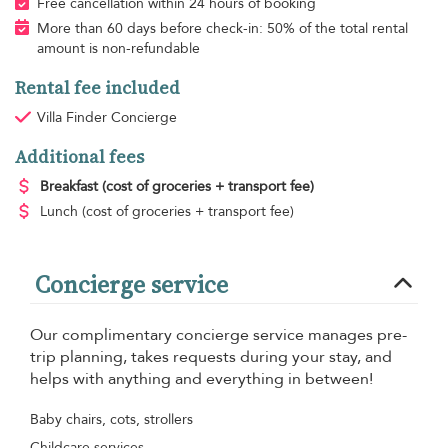
Free cancellation within 24 hours of booking
More than 60 days before check-in: 50% of the total rental
amount is non-refundable
Rental fee included
Villa Finder Concierge
Additional fees
Breakfast
(cost of groceries + transport fee)
Lunch
(cost of groceries + transport fee)
Concierge service
Our complimentary concierge service manages pre-
trip planning, takes requests during your stay, and
helps with anything and everything in between!
Baby chairs, cots, strollers
Childcare services