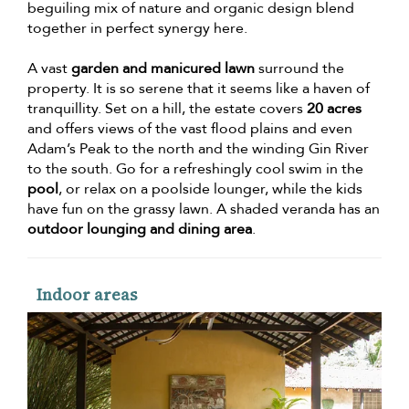
beguiling mix of nature and organic design blend
together in perfect synergy here.
A vast
garden and manicured lawn
surround the
property. It is so serene that it seems like a haven of
tranquillity. Set on a hill, the estate covers
20 acres
and offers views of the vast flood plains and even
Adam’s Peak to the north and the winding Gin River
to the south. Go for a refreshingly cool swim in the
pool
, or relax on a poolside lounger, while the kids
have fun on the grassy lawn. A shaded veranda has an
outdoor lounging and dining area
.
Indoor areas