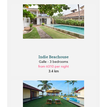
Indie Beachouse
Galle - 3 bedrooms
from ¤310 per night
3.4 km