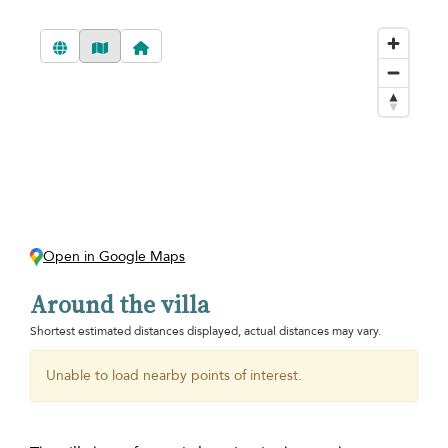
Open in Google Maps
Around the villa
Shortest estimated distances displayed, actual distances may vary.
Unable to load nearby points of interest.