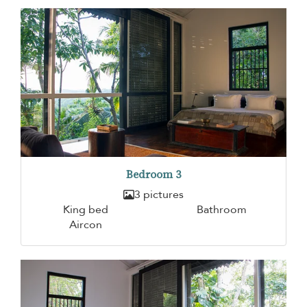
Bedroom 3
3 pictures
King bed
Bathroom
Aircon