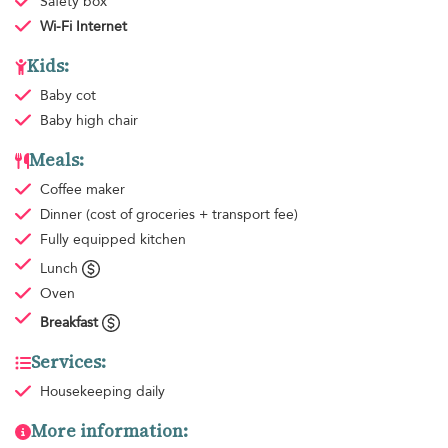
Safety box
Wi-Fi Internet
Kids:
Baby cot
Baby high chair
Meals:
Coffee maker
Dinner
(cost of groceries + transport fee)
Fully equipped kitchen
Lunch
Oven
Breakfast
Services:
Housekeeping
daily
More information: