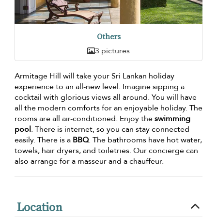
Others
3 pictures
Armitage Hill will take your Sri Lankan holiday
experience to an all-new level. Imagine sipping a
cocktail with glorious views all around. You will have
all the modern comforts for an enjoyable holiday. The
rooms are all air-conditioned. Enjoy the
swimming
pool
. There is internet, so you can stay connected
easily. There is a
BBQ
. The bathrooms have hot water,
towels, hair dryers, and toiletries. Our concierge can
also arrange for a masseur and a chauffeur.
Location