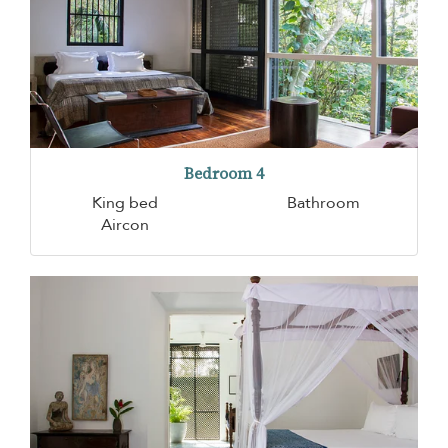
Bedroom 4
King bed
Bathroom
Aircon