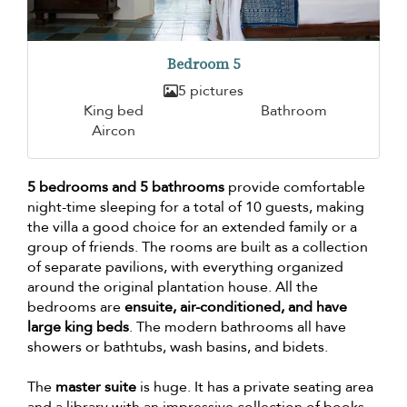
Bedroom 5
5 pictures
King bed
Bathroom
Aircon
5 bedrooms and 5 bathrooms
provide comfortable
night-time sleeping for a total of 10 guests, making
the villa a good choice for an extended family or a
group of friends. The rooms are built as a collection
of separate pavilions, with everything organized
around the original plantation house. All the
bedrooms are
ensuite, air-conditioned, and have
large king beds
. The modern bathrooms all have
showers or bathtubs, wash basins, and bidets.
The
master suite
is huge. It has a private seating area