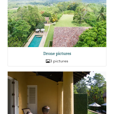
Drone pictures
3 pictures