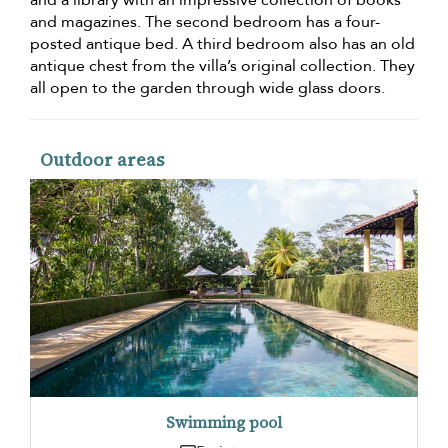
and a library with an impressive collection of books
and magazines. The second bedroom has a four-
posted antique bed. A third bedroom also has an old
antique chest from the villa’s original collection. They
all open to the garden through wide glass doors.
Outdoor areas
Swimming pool