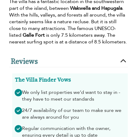
The villa has a fantastic location in the southwestern
part of the island, between
Wakwella and Hapugala
.
With the hills, valleys, and forests all around, the villa
certainly seems like a nature recluse. But it is still
close to many attractions. The famous UNESCO-
listed
Galle Fort
is only 7.5 kilometers away. The
nearest surfing spot is at a distance of 8.5 kilometers.
Reviews
The Villa Finder Vows
We only list properties we’d want to stay in -
they have to meet our standards
24/7 availability of our team to make sure we
are always around for you
Regular communication with the owner,
ensuring every detail is up to date