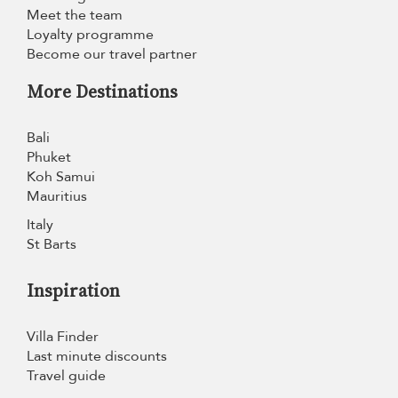
Meet the team
Loyalty programme
Become our travel partner
More Destinations
Bali
Phuket
Koh Samui
Mauritius
Italy
St Barts
Inspiration
Villa Finder
Last minute discounts
Travel guide