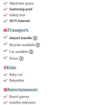
Wardrobe space
Swimming pool
Safety box
Wi-Fi Internet
Transport:
Airport transfer
Bicycles available
Car available
Driver
Kids:
Baby cot
Babysitter
Entertainment:
Board games
Satellite television