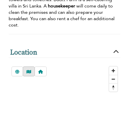
villa in Sri Lanka. A
housekeeper
will come daily to
clean the premises and can also prepare your
breakfast. You can also rent a chef for an additional
cost.
Location