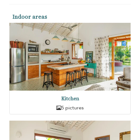
Indoor areas
Kitchen
5 pictures