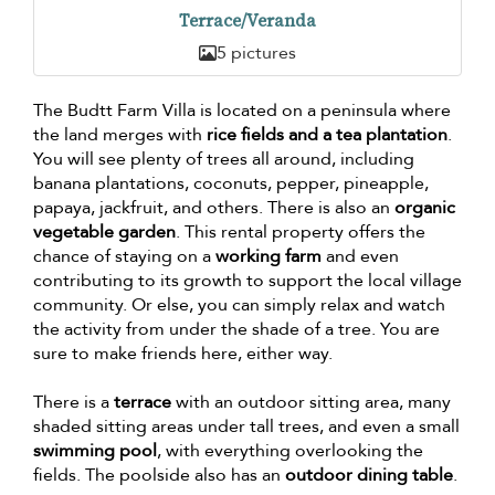
Terrace/Veranda
5 pictures
The Budtt Farm Villa is located on a peninsula where
the land merges with
rice fields and a tea plantation
.
You will see plenty of trees all around, including
banana plantations, coconuts, pepper, pineapple,
papaya, jackfruit, and others. There is also an
organic
vegetable garden
. This rental property offers the
chance of staying on a
working farm
and even
contributing to its growth to support the local village
community. Or else, you can simply relax and watch
the activity from under the shade of a tree. You are
sure to make friends here, either way.
There is a
terrace
with an outdoor sitting area, many
shaded sitting areas under tall trees, and even a small
swimming pool
, with everything overlooking the
fields. The poolside also has an
outdoor dining table
.