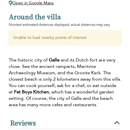
Open in Google Maps
Around the villa
Shortest estimated distances displayed, actual distances may vary.
Unable to load nearby points of interest.
The historic city of
Galle
and its Dutch fort are very
close. See the ancient ramparts, Maritime
Archaeology Museum, and the Groote Kerk. The
closest beach is only 2 kilometers away from this villa.
You can cook yourself, ask for a chef, or eat outside
at
Fat Boys Kitchen
, which has a wonderful garden
setting. Of course, the city of Galle and the beach
area has many more cafes and restaurants.
Reviews