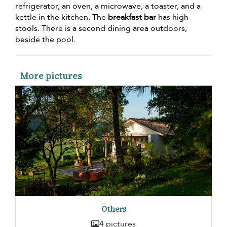
refrigerator, an oven, a microwave, a toaster, and a
kettle in the kitchen. The
breakfast bar
has high
stools. There is a second dining area outdoors,
beside the pool.
More pictures
Others
4 pictures