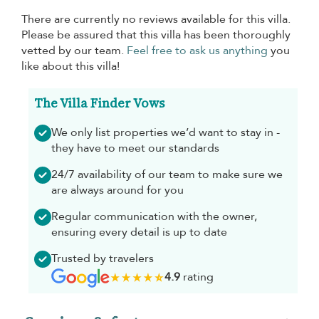
There are currently no reviews available for this villa.
Please be assured that this villa has been thoroughly
vetted by our team.
Feel free to ask us anything
you
like about this villa!
The Villa Finder Vows
We only list properties we’d want to stay in -
they have to meet our standards
24/7 availability of our team to make sure we
are always around for you
Regular communication with the owner,
ensuring every detail is up to date
Trusted by travelers
4.9
rating