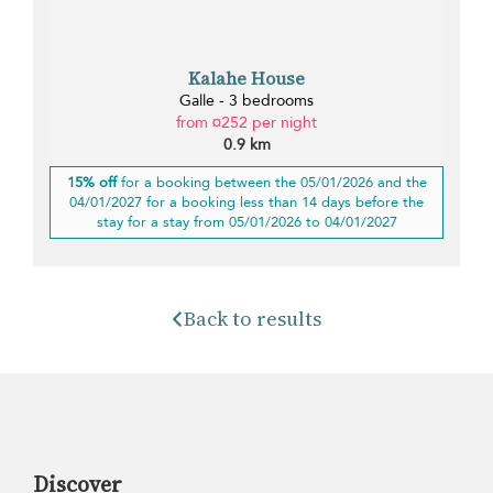
Kalahe House
Galle - 3 bedrooms
from ¤252 per night
0.9 km
15% off
for a booking between the 05/01/2026 and the
04/01/2027 for a booking less than 14 days before the
stay for a stay from 05/01/2026 to 04/01/2027
Back to results
Discover