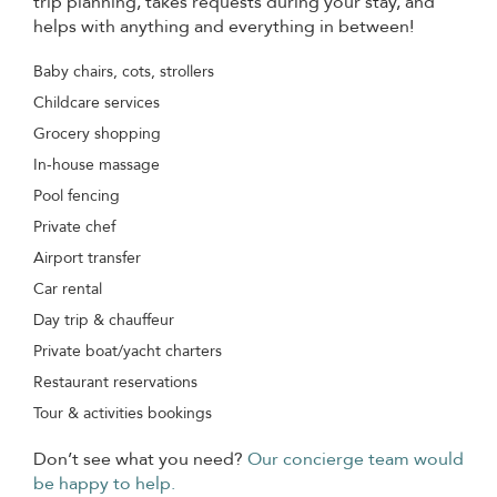
trip planning, takes requests during your stay, and
helps with anything and everything in between!
Baby chairs, cots, strollers
Childcare services
Grocery shopping
In-house massage
Pool fencing
Private chef
Airport transfer
Car rental
Day trip & chauffeur
Private boat/yacht charters
Restaurant reservations
Tour & activities bookings
Don’t see what you need?
Our concierge team would
be happy to help.