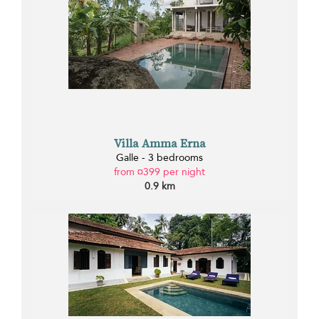
Villa Amma Erna
Galle - 3 bedrooms
from ¤399 per night
0.9 km