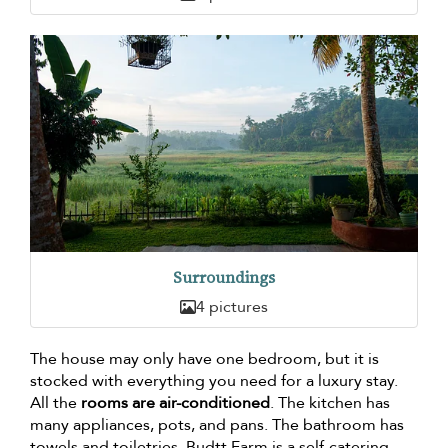
Surroundings
4 pictures
The house may only have one bedroom, but it is
stocked with everything you need for a luxury stay.
All the
rooms are air-conditioned
. The kitchen has
many appliances, pots, and pans. The bathroom has
towels and toiletries. Budtt Farm is a self-catering