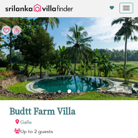
Your cookie settings
Tog
nav
Budtt Farm Villa
Galle
Up to 2 guests