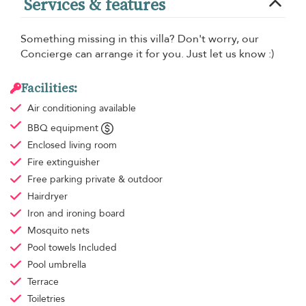
Services & features
Something missing in this villa? Don't worry, our
Concierge can arrange it for you. Just let us know :)
Facilities:
Air conditioning
available
BBQ equipment
Enclosed living room
Fire extinguisher
Free parking
private & outdoor
Hairdryer
Iron and ironing board
Mosquito nets
Pool towels
Included
Pool umbrella
Terrace
Toiletries