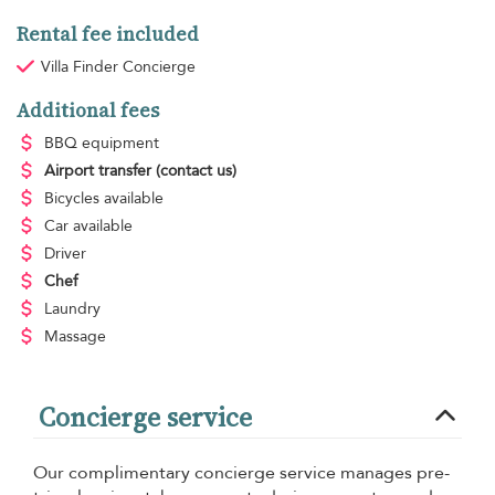
Rental fee included
Villa Finder Concierge
Additional fees
BBQ equipment
Airport transfer
(contact us)
Bicycles available
Car available
Driver
Chef
Laundry
Massage
Concierge service
Our complimentary concierge service manages pre-