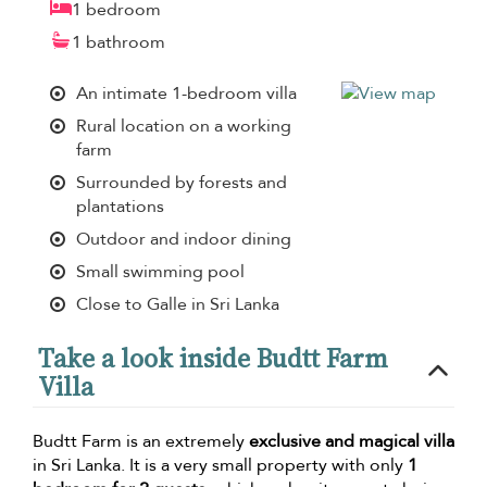
1 bedroom
1 bathroom
An intimate 1-bedroom villa
Rural location on a working
farm
Surrounded by forests and
plantations
Outdoor and indoor dining
Small swimming pool
Close to Galle in Sri Lanka
Take a look inside Budtt Farm
Villa
Budtt Farm is an extremely
exclusive and magical villa
in Sri Lanka. It is a very small property with only
1