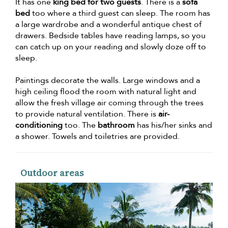
It has one
king bed for two guests
. There is a
sofa
bed
too where a third guest can sleep. The room has
a large wardrobe and a wonderful antique chest of
drawers. Bedside tables have reading lamps, so you
can catch up on your reading and slowly doze off to
sleep.
Paintings decorate the walls. Large windows and a
high ceiling flood the room with natural light and
allow the fresh village air coming through the trees
to provide natural ventilation. There is
air-
conditioning
too. The
bathroom
has his/her sinks and
a shower. Towels and toiletries are provided.
Outdoor areas