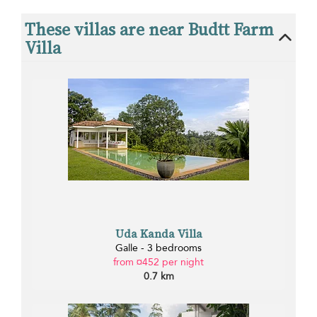
These villas are near Budtt Farm
Villa
Uda Kanda Villa
Galle - 3 bedrooms
from ¤452 per night
0.7 km