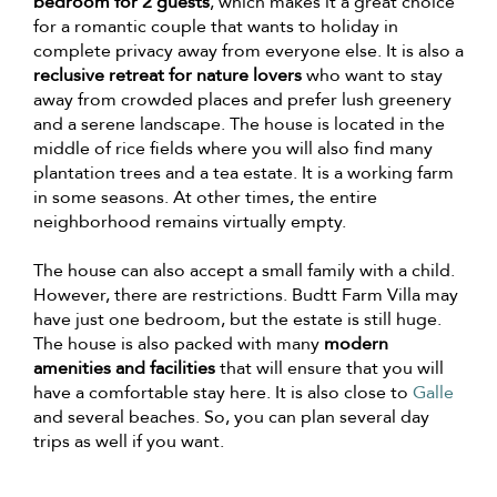
bedroom for 2 guests
, which makes it a great choice
for a romantic couple that wants to holiday in
complete privacy away from everyone else. It is also a
reclusive retreat for nature lovers
who want to stay
away from crowded places and prefer lush greenery
and a serene landscape. The house is located in the
middle of rice fields where you will also find many
plantation trees and a tea estate. It is a working farm
in some seasons. At other times, the entire
neighborhood remains virtually empty.
The house can also accept a small family with a child.
However, there are restrictions. Budtt Farm Villa may
have just one bedroom, but the estate is still huge.
The house is also packed with many
modern
amenities and facilities
that will ensure that you will
have a comfortable stay here. It is also close to
Galle
and several beaches. So, you can plan several day
trips as well if you want.