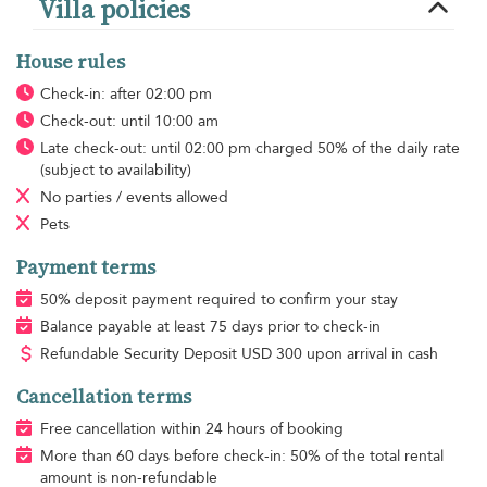
Villa policies
House rules
Check-in: after 02:00 pm
Check-out: until 10:00 am
Late check-out: until 02:00 pm charged 50% of the daily rate
(subject to availability)
No parties / events allowed
Pets
Payment terms
50% deposit payment required to confirm your stay
Balance payable at least 75 days prior to check-in
Refundable Security Deposit
USD
300 upon arrival in cash
Cancellation terms
Free cancellation within 24 hours of booking
More than 60 days before check-in: 50% of the total rental
amount is non-refundable