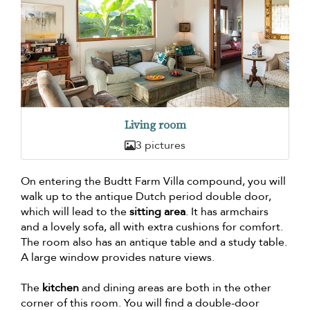
Living room
3 pictures
On entering the Budtt Farm Villa compound, you will
walk up to the antique Dutch period double door,
which will lead to the
sitting area
. It has armchairs
and a lovely sofa, all with extra cushions for comfort.
The room also has an antique table and a study table.
A large window provides nature views.
The
kitchen
and dining areas are both in the other
corner of this room. You will find a double-door