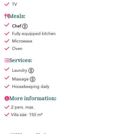
TV
Meals:
Chef
Fully equipped kitchen
Microwave
Oven
Services:
Laundry
Massage
Housekeeping
daily
More information:
2 pers. max.
Villa size: 150 m²