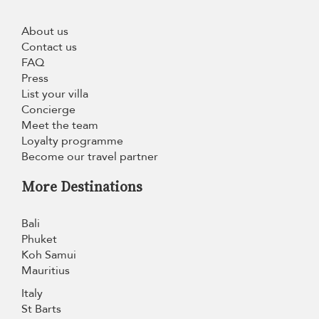
About us
Contact us
FAQ
Press
List your villa
Concierge
Meet the team
Loyalty programme
Become our travel partner
More Destinations
Bali
Phuket
Koh Samui
Mauritius
Italy
St Barts