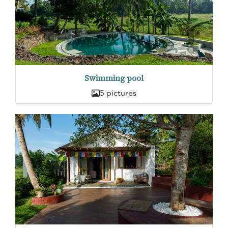
Swimming pool
5 pictures