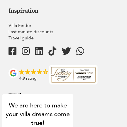
Inspiration
Villa Finder
Last minute discounts
Travel guide
4.9
rating