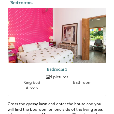
Bedrooms
Bedroom 1
4 pictures
King bed
Bathroom
Aircon
Cross the grassy lawn and enter the house and you
will find the bedroom on one side of the living area.