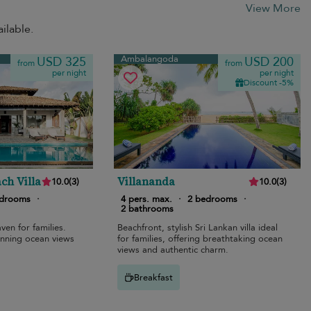
View More
ilable.
Ambalangoda
USD 325
USD 200
from
from
per night
per night
Discount -5%
ch Villa
Villananda
10.0
(
3
)
10.0
(
3
)
edrooms
·
4 pers. max.
·
2 bedrooms
·
2 bathrooms
ven for families.
Beachfront, stylish Sri Lankan villa ideal
unning ocean views
for families, offering breathtaking ocean
views and authentic charm.
Breakfast