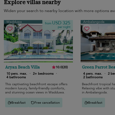
Explore villas nearby
Widen your search to nearby location with more options ava
Wadduwa
Ambalangoda
USD 325
from
per night
Aryan Beach Villa
Green Parrot Bea
10.0
(
20
)
10 pers. max.
·
2+ bedrooms
·
4 pers. max.
·
2 b
4 bathrooms
2 bathrooms
This captivating beachfront escape offers
Beachfront tropical ha
modern luxury, family-friendly comforts,
Relaxing vibe with st
and stunning ocean views in Wadduwa.
in Ambalangoda.
Breakfast
Free cancellation
Breakfast