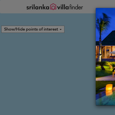
Your cookie settings
Show/Hide points of interest