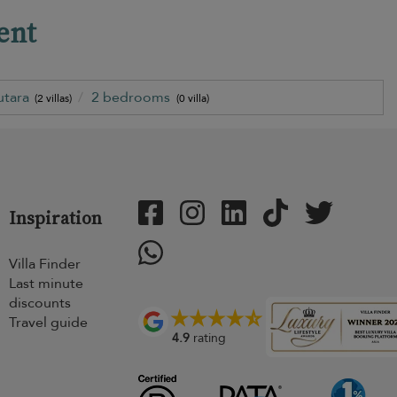
ent
utara
2 bedrooms
(2 villas)
(0 villa)
Inspiration
Villa Finder
Last minute
discounts
Travel guide
4.9
rating