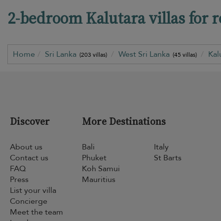
2-bedroom Kalutara villas for r
Home
Sri Lanka
West Sri Lanka
Kal
(203 villas)
(45 villas)
Discover
More Destinations
About us
Bali
Italy
Contact us
Phuket
St Barts
FAQ
Koh Samui
Press
Mauritius
List your villa
Concierge
Meet the team