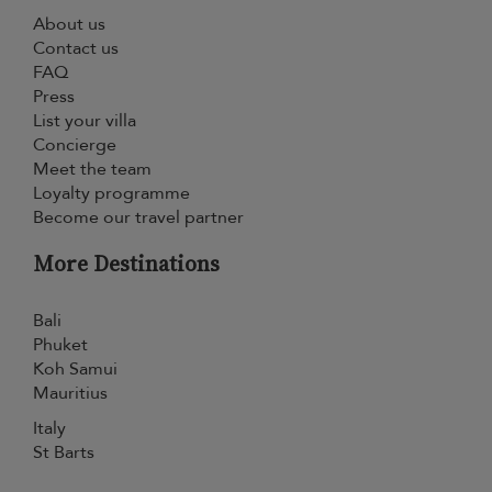
About us
Contact us
FAQ
Press
List your villa
Concierge
Meet the team
Loyalty programme
Become our travel partner
More Destinations
Bali
Phuket
Koh Samui
Mauritius
Italy
St Barts