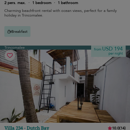
2 pers. max.
·
1 bedroom
·
1 bathroom
Charming beachfront rental with ocean views, perfect for a family
holiday in Trincomalee.
Breakfast
Trincomalee
USD 194
from
per night
Villa 234 - Dutch Bay
10.0
(
14
)