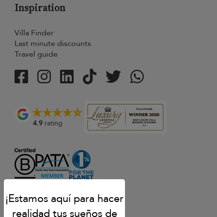
Inspiration
Villa Finder
Last minute discounts
Travel guide
4.9
rating