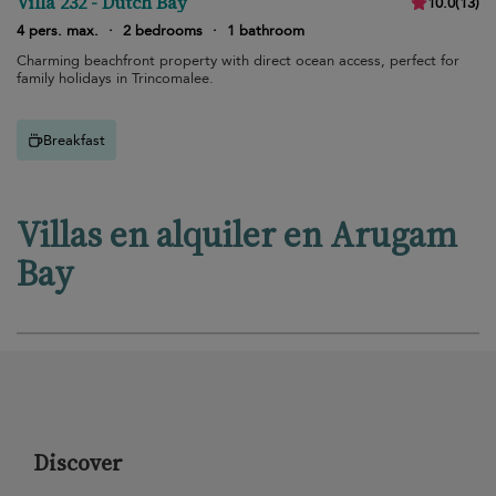
Villa 232 - Dutch Bay
10.0
(
13
)
4 pers. max.
·
2 bedrooms
·
1 bathroom
Charming beachfront property with direct ocean access, perfect for
family holidays in Trincomalee.
Breakfast
Villas en alquiler en Arugam
Bay
Discover