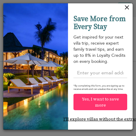
Panel de gestión de cookies
Tog
Save More from
nav
Every Stay
Get inspired for your next
villa trip, receive expert
family travel tips, and earn
View on map
up to 8% in Loyalty Credits
m
on every booking.
*By completing this form, you are signing up to
receive emails and can unsubscribe at any time.
Would you like more options?
Yes, I want to save
We’ve found some great alternatives below that
more
might interest you.
I'll explore villas without the extra