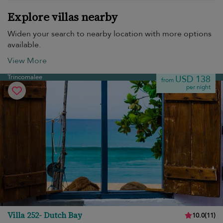
Explore villas nearby
Widen your search to nearby location with more options
available.
View More
Trincomalee
USD 138
from
per night
Villa 252- Dutch Bay
10.0
(
11
)