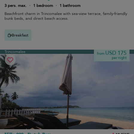
3 pers. max.
·
1 bedroom
·
1 bathroom
Beachfront charm in Trincomalee with sea-view terrace, family-friendly
bunk beds, and direct beach access.
Breakfast
Trincomalee
USD 175
from
per night