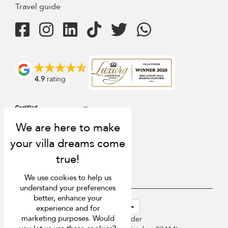
Travel guide
4.9
rating
We use cookies to help us
understand your preferences
better, enhance your
USD $
en-sg English (Singapore)
experience and for
marketing purposes. Would
Copyright © 2026 Sri Lanka Villa Finder