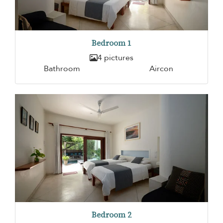
Bedroom 1
4 pictures
Bathroom
Aircon
Bedroom 2