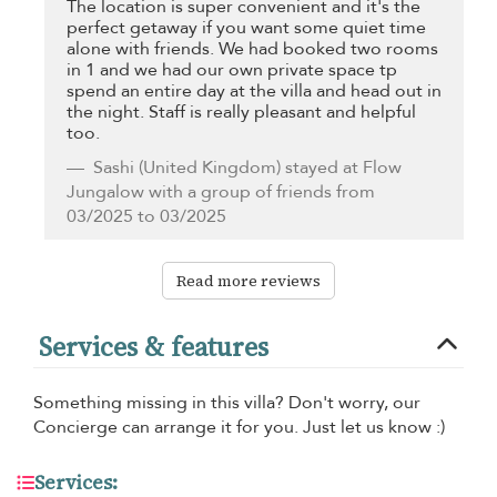
The location is super convenient and it's the
perfect getaway if you want some quiet time
alone with friends. We had booked two rooms
in 1 and we had our own private space tp
spend an entire day at the villa and head out in
the night. Staff is really pleasant and helpful
too.
Sashi
(United Kingdom) stayed at Flow
Jungalow with a group of friends from
03/2025 to 03/2025
Read more reviews
Services & features
Something missing in this villa? Don't worry, our
Concierge can arrange it for you. Just let us know :)
Services: