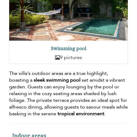
Swimming pool
9 pictures
The villa's outdoor areas are a true highlight,
boasting a
sleek swimming pool
set amidst a vibrant
garden. Guests can enjoy lounging by the pool or
relaxing in the cozy seating areas shaded by lush
foliage. The private terrace provides an ideal spot for
alfresco dining, allowing guests to savour meals while
basking in the serene
tropical environment
.
Indoor areas