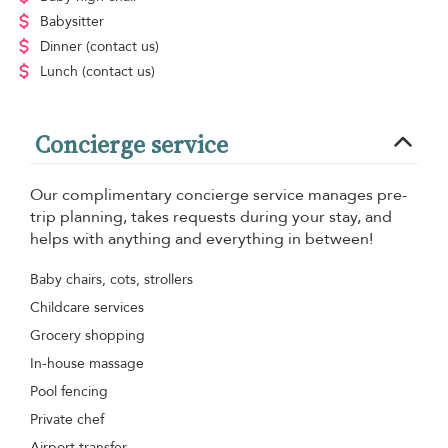
Babysitter
Dinner
(contact us)
Lunch
(contact us)
Concierge service
Our complimentary concierge service manages pre-
trip planning, takes requests during your stay, and
helps with anything and everything in between!
Baby chairs, cots, strollers
Childcare services
Grocery shopping
In-house massage
Pool fencing
Private chef
Airport transfer