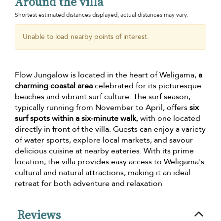
Around the villa
Shortest estimated distances displayed, actual distances may vary.
Unable to load nearby points of interest.
Flow Jungalow is located in the heart of Weligama,
a
charming coastal area
celebrated for its picturesque
beaches and vibrant surf culture. The surf season,
typically running from November to April, offers
six
surf spots within a six-minute walk
, with one located
directly in front of the villa. Guests can enjoy a variety
of water sports, explore local markets, and savour
delicious cuisine at nearby eateries. With its prime
location, the villa provides easy access to Weligama's
cultural and natural attractions, making it an ideal
retreat for both adventure and relaxation
Reviews