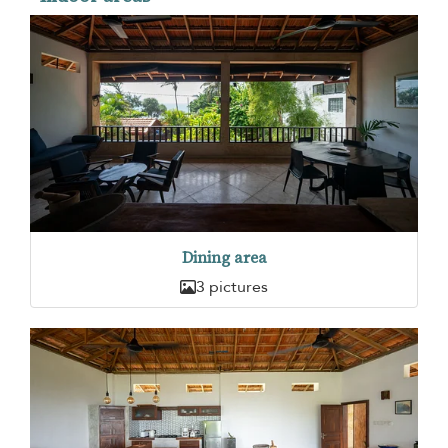
Dining area
3 pictures