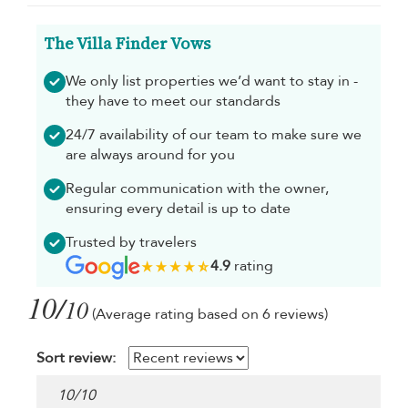
The Villa Finder Vows
We only list properties we’d want to stay in -
they have to meet our standards
24/7 availability of our team to make sure we
are always around for you
Regular communication with the owner,
ensuring every detail is up to date
Trusted by travelers
4.9
rating
10/
10
(Average rating based on 6 reviews)
Sort review:
10
/
10