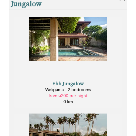
Jungalow
Ebb Jungalow
Weligama - 2 bedrooms
from ¤200 per night
0 km