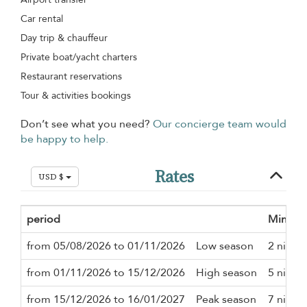
Car rental
Day trip & chauffeur
Private boat/yacht charters
Restaurant reservations
Tour & activities bookings
Don’t see what you need?
Our concierge team would
be happy to help.
Rates
USD $
period
Minimu
from 05/08/2026 to 01/11/2026
Low season
2 night
from 01/11/2026 to 15/12/2026
High season
5 night
from 15/12/2026 to 16/01/2027
Peak season
7 night