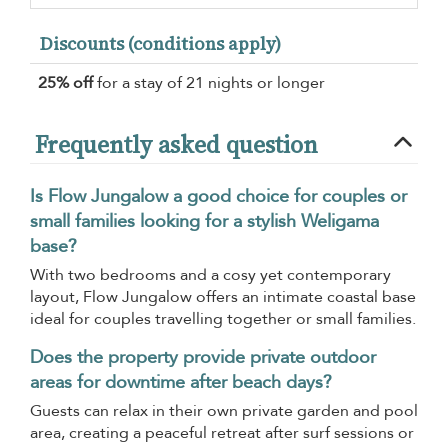
Discounts (conditions apply)
25% off
for a stay of 21 nights or longer
Frequently asked question
Is Flow Jungalow a good choice for couples or
small families looking for a stylish Weligama
base?
With two bedrooms and a cosy yet contemporary
layout, Flow Jungalow offers an intimate coastal base
ideal for couples travelling together or small families.
Does the property provide private outdoor
areas for downtime after beach days?
Guests can relax in their own private garden and pool
area, creating a peaceful retreat after surf sessions or