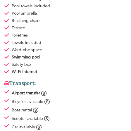
Pool towels
Included
Pool umbrella
Reclining chairs
Terrace
Toiletries
Towels
Included
Wardrobe space
Swimming pool
Safety box
Wi-Fi Internet
Transport:
Airport transfer
Bicycles available
Boat rental
Scooter available
Car available