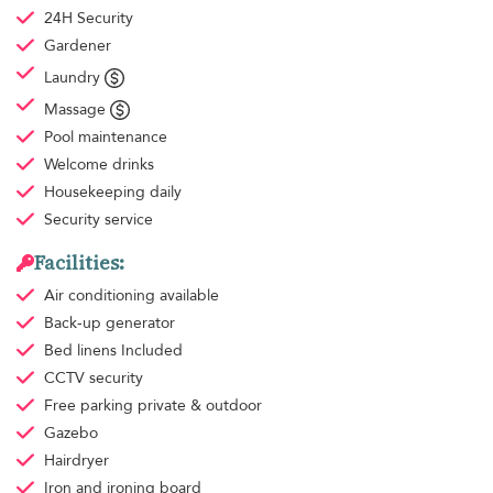
24H Security
Gardener
Laundry
Massage
Pool maintenance
Welcome drinks
Housekeeping
daily
Security service
Facilities:
Air conditioning
available
Back-up generator
Bed linens
Included
CCTV security
Free parking
private & outdoor
Gazebo
Hairdryer
Iron and ironing board