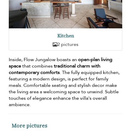
Kitchen
2 pictures
Inside, Flow Jungalow boasts an
open-plan living
space
that combines
traditional charm with
contemporary comforts
. The fully equipped kitchen,
featuring a modern design, is perfect for family
meals. Comfortable seating and stylish decor make
the living area a welcoming space to unwind. Subtle
touches of elegance enhance the villa's overall
ambience.
More pictures