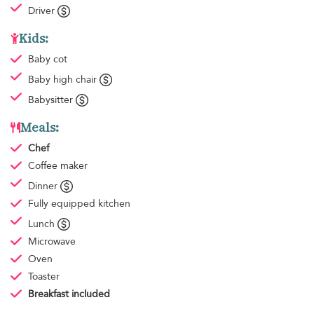
Driver
Kids:
Baby cot
Baby high chair
Babysitter
Meals:
Chef
Coffee maker
Dinner
Fully equipped kitchen
Lunch
Microwave
Oven
Toaster
Breakfast
included