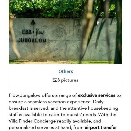
Others
8 pictures
Flow Jungalow offers a range of
exclusive services
to
ensure a seamless vacation experience. Daily
breakfast is served, and the attentive housekeeping
staff is available to cater to guests' needs. With the
Villa Finder Concierge readily available, and
personalized services at hand, from
airport transfer