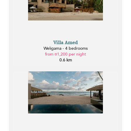
Villa Amed
Weligama - 4 bedrooms
from ¤1,200 per night
0.6 km