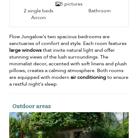
5 pictures
2 single beds
Bathroom
Aircon
Flow Jungalow's two spacious bedrooms are
sanctuaries of comfort and style. Each room features
large windows
that invite natural light and offer
stunning views of the lush surroundings. The
minimalist decor, accented with soft linens and plush
pillows, creates a calming atmosphere. Both rooms
are equipped with modern
air conditioning
to ensure
a restful night's sleep.
Outdoor areas