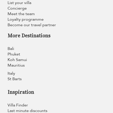
List your villa
Concierge
Meet the team
Loyalty programme
Become our travel partner
More Destinations
Bali
Phuket
Koh Samui
Mauritius
Italy
St Barts
Inspiration
Villa Finder
Last minute discounts