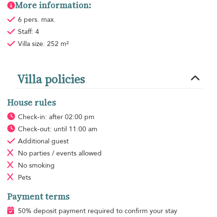
More information:
6 pers. max.
Staff: 4
Villa size: 252 m²
Villa policies
House rules
Check-in: after 02:00 pm
Check-out: until 11:00 am
Additional guest
No parties / events allowed
No smoking
Pets
Payment terms
50% deposit payment required to confirm your stay