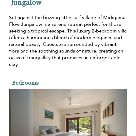
Jungalow
Set against the buzzing little surf village of Midigama,
Flow Jungalow is a serene retreat perfect for those
seeking a tropical escape. This
luxury
2-bedroom villa
offers a harmonious blend of modern elegance and
natural beauty. Guests are surrounded by vibrant
flora and the soothing sounds of nature, creating an
oasis of tranquillity that promises an unforgettable
stay.
Bedrooms