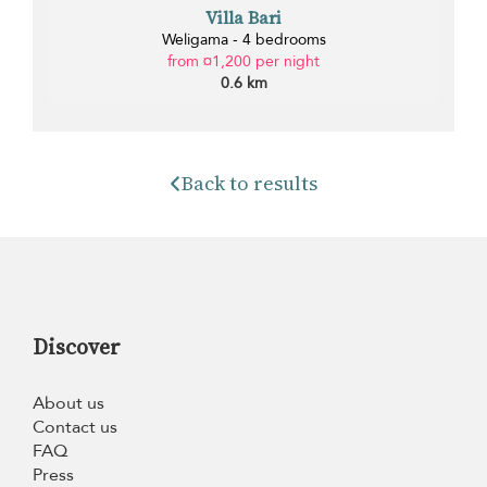
Villa Bari
Weligama - 4 bedrooms
from ¤1,200 per night
0.6 km
Back to results
Discover
About us
Contact us
FAQ
Press