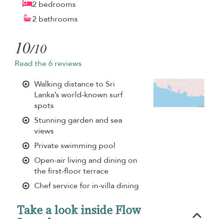
2 bedrooms
2 bathrooms
10
/10
Read the 6 reviews
Walking distance to Sri
Lanka’s world-known surf
spots
Stunning garden and sea
views
Private swimming pool
Open-air living and dining on
the first-floor terrace
Chef service for in-villa dining
Take a look inside Flow