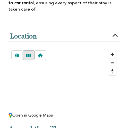
to car rental
, ensuring every aspect of their stay is
taken care of.
Location
Open in Google Maps