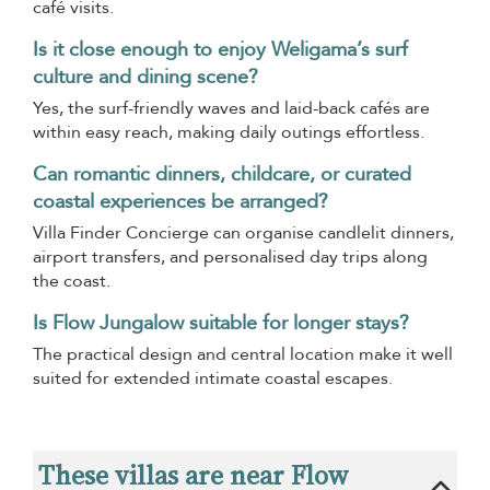
café visits.
Is it close enough to enjoy Weligama’s surf
culture and dining scene?
Yes, the surf-friendly waves and laid-back cafés are
within easy reach, making daily outings effortless.
Can romantic dinners, childcare, or curated
coastal experiences be arranged?
Villa Finder Concierge can organise candlelit dinners,
airport transfers, and personalised day trips along
the coast.
Is Flow Jungalow suitable for longer stays?
The practical design and central location make it well
suited for extended intimate coastal escapes.
These villas are near Flow