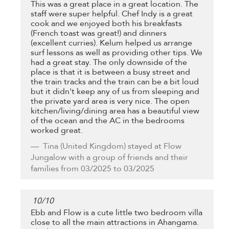
This was a great place in a great location. The
staff were super helpful. Chef Indy is a great
cook and we enjoyed both his breakfasts
(French toast was great!) and dinners
(excellent curries). Kelum helped us arrange
surf lessons as well as providing other tips. We
had a great stay. The only downside of the
place is that it is between a busy street and
the train tracks and the train can be a bit loud
but it didn't keep any of us from sleeping and
the private yard area is very nice. The open
kitchen/living/dining area has a beautiful view
of the ocean and the AC in the bedrooms
worked great.
Tina
(United Kingdom) stayed at Flow
Jungalow with a group of friends and their
families from 03/2025 to 03/2025
10
/
10
Ebb and Flow is a cute little two bedroom villa
close to all the main attractions in Ahangama.