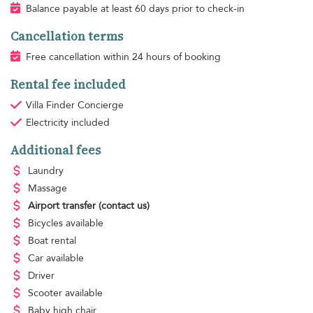
Balance payable at least 60 days prior to check-in
Cancellation terms
Free cancellation within 24 hours of booking
Rental fee included
Villa Finder Concierge
Electricity
included
Additional fees
Laundry
Massage
Airport transfer
(contact us)
Bicycles available
Boat rental
Car available
Driver
Scooter available
Baby high chair