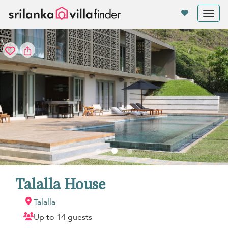
Your cookie settings
Tog
nav
Talalla House
Talalla
Up to 14 guests