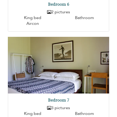
Bedroom 6
2 pictures
King bed
Bathroom
Aircon
Bedroom 7
3 pictures
King bed
Bathroom