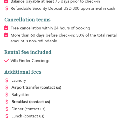
Balance payable at least 75 days prior to check-in
Refundable Security Deposit
USD
300 upon arrival in cash
Cancellation terms
Free cancellation within 24 hours of booking
More than 60 days before check-in: 50% of the total rental
amount is non-refundable
Rental fee included
Villa Finder Concierge
Additional fees
Laundry
Airport transfer
(contact us)
Babysitter
Breakfast
(contact us)
Dinner
(contact us)
Lunch
(contact us)