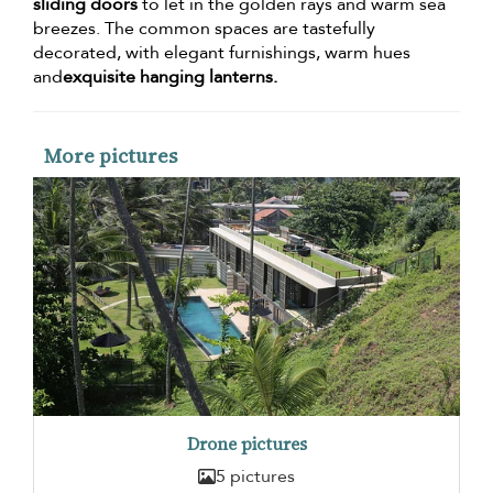
sliding doors
to let in the golden rays and warm sea
breezes. The common spaces are tastefully
decorated, with elegant furnishings, warm hues
and
exquisite hanging lanterns.
More pictures
Drone pictures
5 pictures