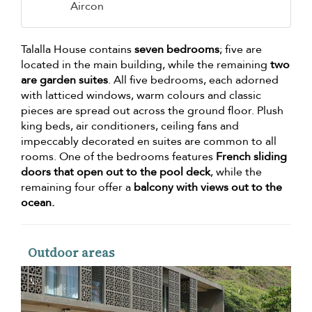
Aircon
Talalla House contains
seven bedrooms
; five are
located in the main building, while the remaining
two
are garden suites
. All five bedrooms, each adorned
with latticed windows, warm colours and classic
pieces are spread out across the ground floor. Plush
king beds, air conditioners, ceiling fans and
impeccably decorated en suites are common to all
rooms. One of the bedrooms features
French sliding
doors that open out to the pool deck
, while the
remaining four offer a
balcony with views out to the
ocean.
Outdoor areas