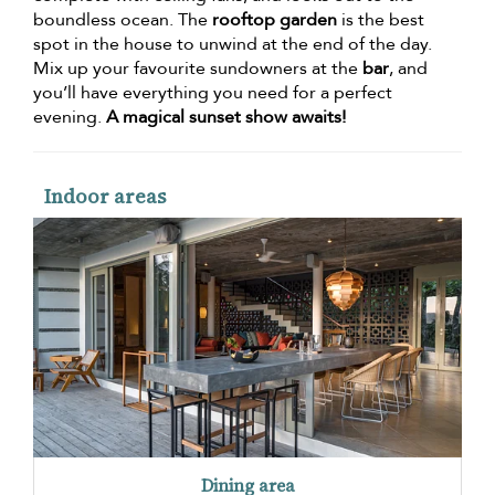
boundless ocean. The
rooftop garden
is the best
spot in the house to unwind at the end of the day.
Mix up your favourite sundowners at the
bar
, and
you’ll have everything you need for a perfect
evening.
A magical sunset show awaits!
Indoor areas
Dining area