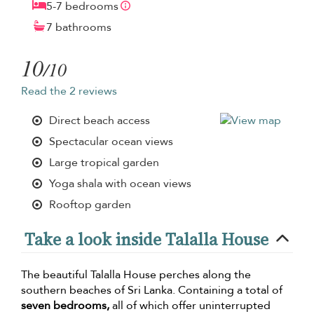
5-7 bedrooms
7 bathrooms
10
/10
Read the 2 reviews
Direct beach access
Spectacular ocean views
Large tropical garden
Yoga shala with ocean views
Rooftop garden
Take a look inside Talalla House
The beautiful Talalla House perches along the
southern beaches of Sri Lanka. Containing a total of
seven bedrooms,
all of which offer uninterrupted