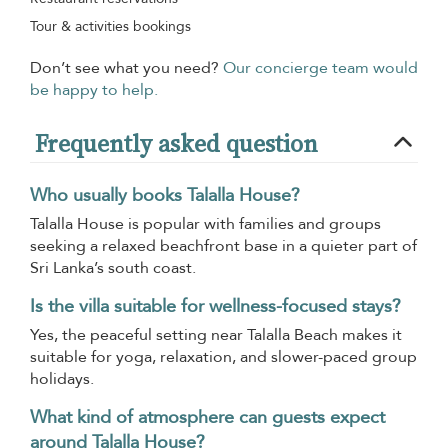
Tour & activities bookings
Don’t see what you need?
Our concierge team would
be happy to help.
Frequently asked question
Who usually books Talalla House?
Talalla House is popular with families and groups
seeking a relaxed beachfront base in a quieter part of
Sri Lanka’s south coast.
Is the villa suitable for wellness-focused stays?
Yes, the peaceful setting near Talalla Beach makes it
suitable for yoga, relaxation, and slower-paced group
holidays.
What kind of atmosphere can guests expect
around Talalla House?