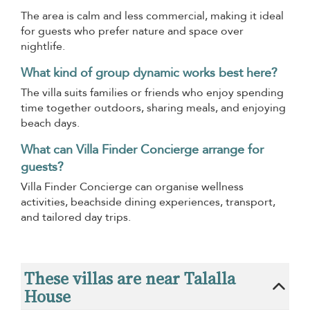
The area is calm and less commercial, making it ideal
for guests who prefer nature and space over
nightlife.
What kind of group dynamic works best here?
The villa suits families or friends who enjoy spending
time together outdoors, sharing meals, and enjoying
beach days.
What can Villa Finder Concierge arrange for
guests?
Villa Finder Concierge can organise wellness
activities, beachside dining experiences, transport,
and tailored day trips.
These villas are near Talalla
House