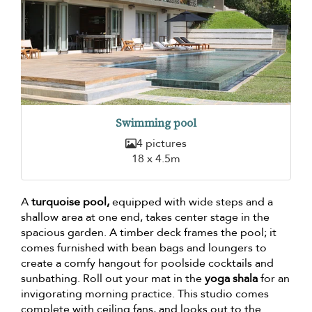
Swimming pool
4 pictures
18 x 4.5m
A
turquoise pool,
equipped with wide steps and a
shallow area at one end, takes center stage in the
spacious garden. A timber deck frames the pool; it
comes furnished with bean bags and loungers to
create a comfy hangout for poolside cocktails and
sunbathing. Roll out your mat in the
yoga shala
for an
invigorating morning practice. This studio comes
complete with ceiling fans, and looks out to the