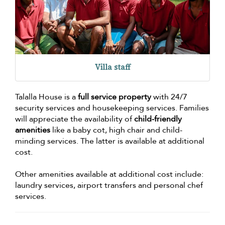
Villa staff
Talalla House is a
full service property
with 24/7
security services and housekeeping services. Families
will appreciate the availability of
child-friendly
amenities
like a baby cot, high chair and child-
minding services. The latter is available at additional
cost.
Other amenities available at additional cost include:
laundry services, airport transfers and personal chef
services.