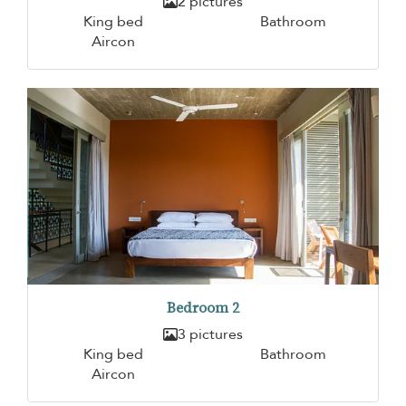
2 pictures
King bed
Bathroom
Aircon
Bedroom 2
3 pictures
King bed
Bathroom
Aircon