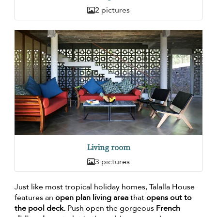
2 pictures
Living room
3 pictures
Just like most tropical holiday homes, Talalla House
features an
open plan living area
that
opens out to
the pool deck.
Push open the gorgeous
French