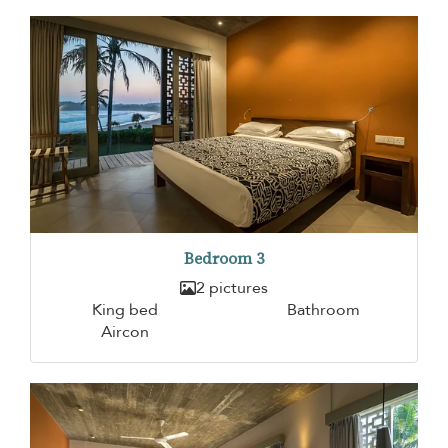
Bedroom 3
2 pictures
King bed
Bathroom
Aircon