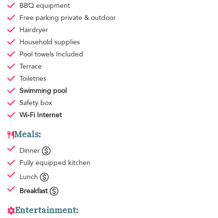
BBQ equipment
Free parking
private & outdoor
Hairdryer
Household supplies
Pool towels
Included
Terrace
Toiletries
Swimming pool
Safety box
Wi-Fi Internet
Meals:
Dinner
Fully equipped kitchen
Lunch
Breakfast
Entertainment: