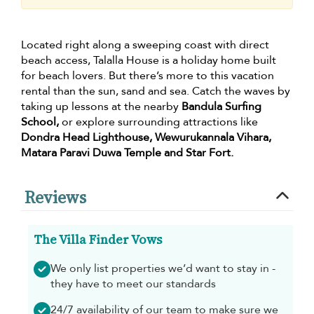
Located right along a sweeping coast with direct
beach access, Talalla House is a holiday home built
for beach lovers. But there’s more to this vacation
rental than the sun, sand and sea. Catch the waves by
taking up lessons at the nearby
Bandula Surfing
School,
or explore surrounding attractions like
Dondra Head Lighthouse, Wewurukannala Vihara,
Matara Paravi Duwa Temple and Star Fort.
Reviews
The Villa Finder Vows
We only list properties we’d want to stay in -
they have to meet our standards
24/7 availability of our team to make sure we