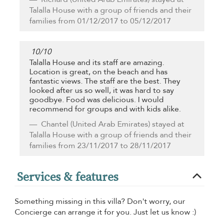
Talalla House with a group of friends and their
families from 01/12/2017 to 05/12/2017
10
/
10
Talalla House and its staff are amazing.
Location is great, on the beach and has
fantastic views. The staff are the best. They
looked after us so well, it was hard to say
goodbye. Food was delicious. I would
recommend for groups and with kids alike.
Chantel
(United Arab Emirates) stayed at
Talalla House with a group of friends and their
families from 23/11/2017 to 28/11/2017
Services & features
Something missing in this villa? Don't worry, our
Concierge can arrange it for you. Just let us know :)