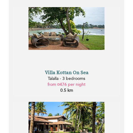
Villa Kottan On Sea
Talalla - 3 bedrooms
from ¤476 per night
0.5 km