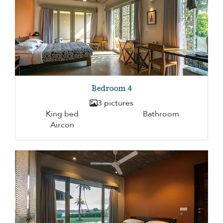
Bedroom 4
3 pictures
King bed
Bathroom
Aircon