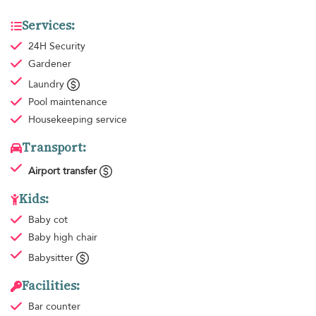
Services:
24H Security
Gardener
Laundry
Pool maintenance
Housekeeping
service
Transport:
Airport transfer
Kids:
Baby cot
Baby high chair
Babysitter
Facilities:
Bar counter