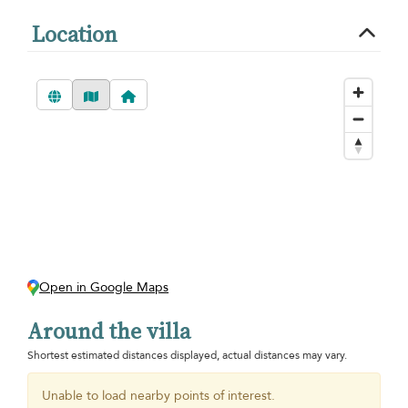
Location
Open in Google Maps
Around the villa
Shortest estimated distances displayed, actual distances may vary.
Unable to load nearby points of interest.