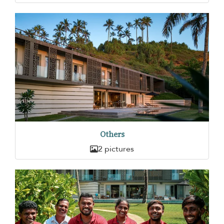
Others
2 pictures