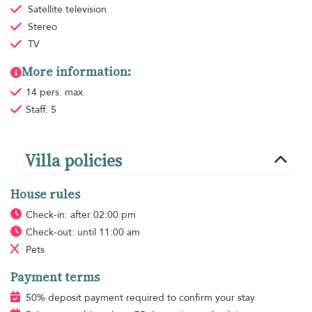
Satellite television
Stereo
TV
More information:
14 pers. max.
Staff: 5
Villa policies
House rules
Check-in: after 02:00 pm
Check-out: until 11:00 am
Pets
Payment terms
50% deposit payment required to confirm your stay