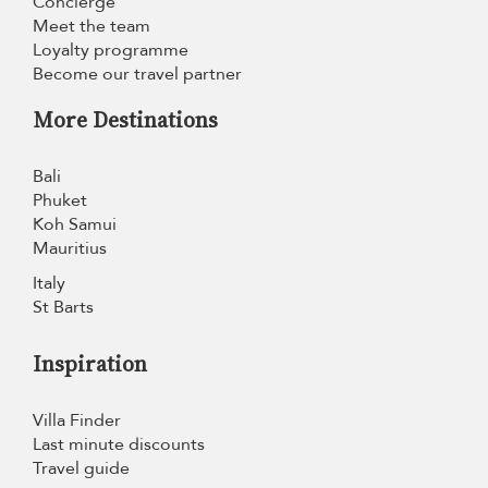
Concierge
Meet the team
Loyalty programme
Become our travel partner
More Destinations
Bali
Phuket
Koh Samui
Mauritius
Italy
St Barts
Inspiration
Villa Finder
Last minute discounts
Travel guide