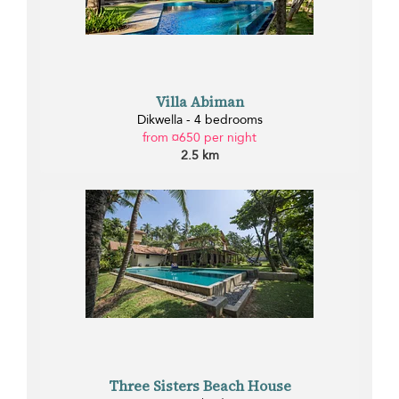
Villa Abiman
Dikwella - 4 bedrooms
from ¤650 per night
2.5 km
Three Sisters Beach House