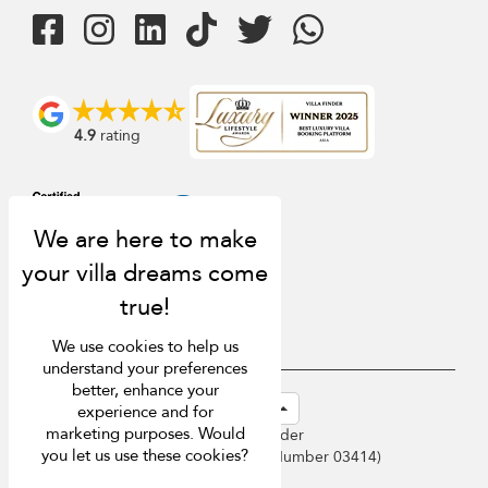
4.9
rating
We use cookies to help us
understand your preferences
better, enhance your
USD $
en-sg English (Singapore)
experience and for
marketing purposes. Would
Copyright © 2026 Sri Lanka Villa Finder
you let us use these cookies?
Singapore Tourism Board (
Licence Number 03414
)