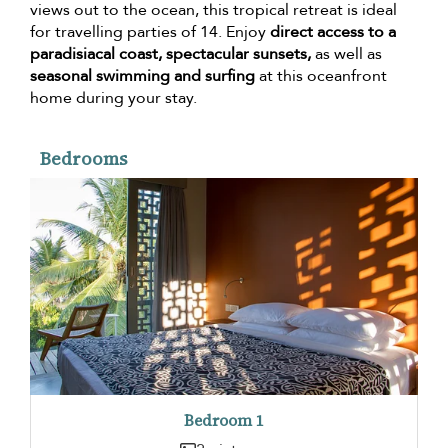
views out to the ocean, this tropical retreat is ideal
for travelling parties of 14. Enjoy
direct access to a
paradisiacal coast, spectacular sunsets,
as well as
seasonal swimming and surfing
at this oceanfront
home during your stay.
Bedrooms
Bedroom 1