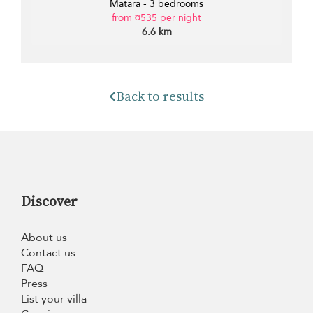
Matara - 3 bedrooms
from ¤535 per night
6.6 km
Back to results
Discover
About us
Contact us
FAQ
Press
List your villa