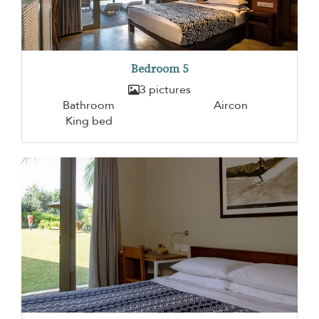
Bedroom 5
3 pictures
Bathroom
Aircon
King bed