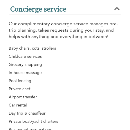
Concierge service
Our complimentary concierge service manages pre-
trip planning, takes requests during your stay, and
helps with anything and everything in between!
Baby chairs, cots, strollers
Childcare services
Grocery shopping
In-house massage
Pool fencing
Private chef
Airport transfer
Car rental
Day trip & chauffeur
Private boat/yacht charters
Restaurant reservations