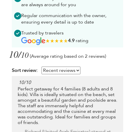
are always around for you
Regular communication with the owner,
ensuring every detail is up to date
Trusted by travelers
4.9
rating
10/
10
(Average rating based on 2 reviews)
Sort review:
10
/
10
Perfect getaway for 4 families (8 adults and 8
kids). Villa is ideally situated on the beach, set
amongst a beautiful garden and poolside area.
The staff are immensely helpful and
accommodating and the cuisine at every meal
was outstanding. Ideal for families and groups
of friends.
Richard
(United Arab Emirates) stayed at