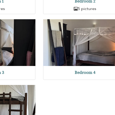
 1
Bedroom 2
res
5 pictures
 3
Bedroom 4