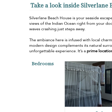
Take a look inside Silverlane
Silverlane Beach House is your seaside escape
views of the Indian Ocean right from your do
waves crashing just steps away.
The ambiance here is infused with local charm, 
modern design complements its natural surrou
unforgettable experience. It’s a
prime locatio
Bedrooms