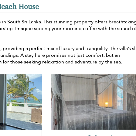
 Beach House
 in South Sri Lanka. This stunning property offers breathtakin
orstep. Imagine sipping your morning coffee with the sound o
providing a perfect mix of luxury and tranquility. The villa’s s
ndings. A stay here promises not just comfort, but an
n
for those seeking relaxation and adventure by the sea.