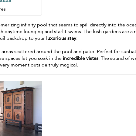
randa
res
erizing infinity pool that seems to spill directly into the ocean
h daytime lounging and starlit swims. The lush gardens are a 
quil backdrop to your
luxurious stay
.
g areas scattered around the pool and patio. Perfect for sunba
ese spaces let you soak in the
incredible vistas
. The sound of w
every moment outside truly magical.