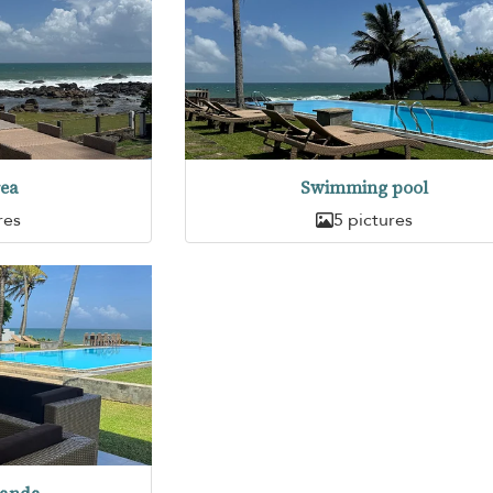
rea
Swimming pool
res
5 pictures