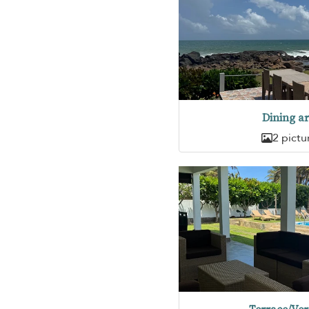
Dining a
2 pictu