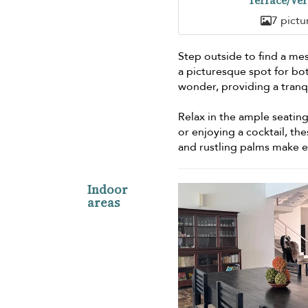
Terrace/Ve
7 pictu
Step outside to find a mesm
a picturesque spot for bot
wonder, providing a tran
Relax in the ample seatin
or enjoying a cocktail, th
and rustling palms make 
Indoor
areas