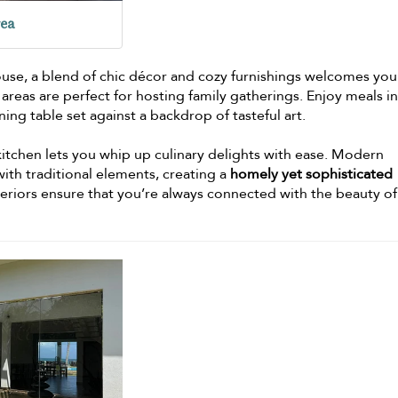
rea
ouse, a blend of chic décor and cozy furnishings welcomes you
 areas are perfect for hosting family gatherings. Enjoy meals in
ning table set against a backdrop of tasteful art.
 kitchen lets you whip up culinary delights with ease. Modern
th traditional elements, creating a
homely yet sophisticated
teriors ensure that you’re always connected with the beauty of