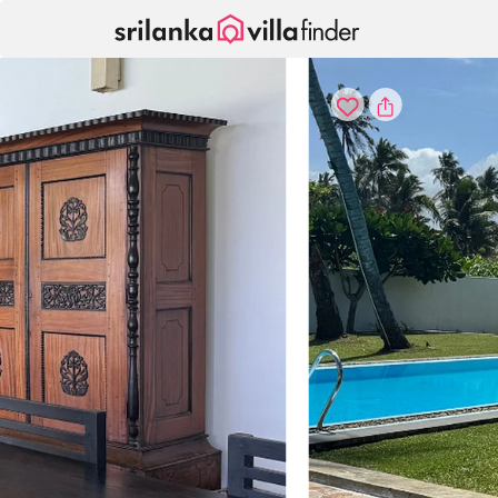
Your cookie settings