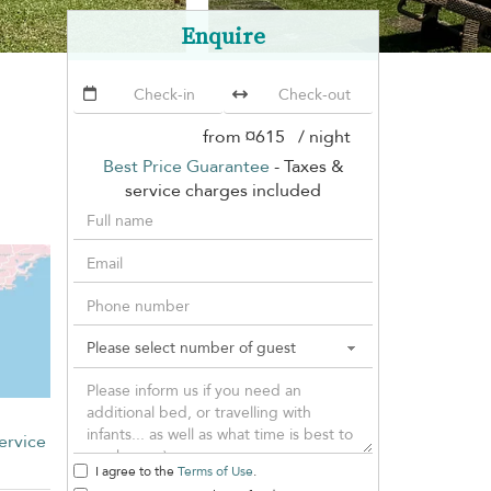
Enquire
from
¤615
/ night
Best Price Guarantee
- Taxes &
service charges included
ervice
I agree to the
Terms of Use
.