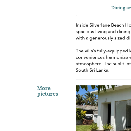
Dining a
Inside Silverlane Beach H
spacious living and dining
with a generously sized di
The villa’s fully-equipped
conveniences harmonize wi
atmosphere. The sunlit in
South Sri Lanka.
More
pictures