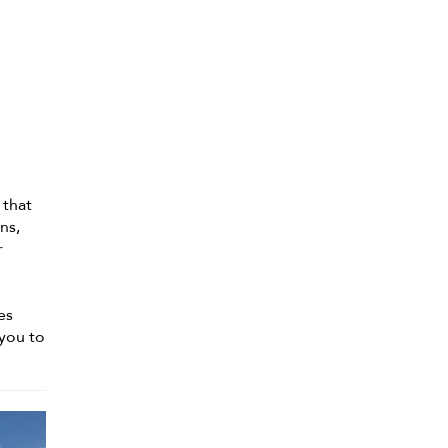
 that
ns,
r
es
 you to