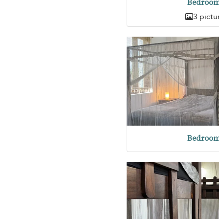
Bedroom
3 pictu
Bedroom