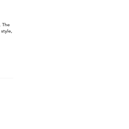
. The
 style,