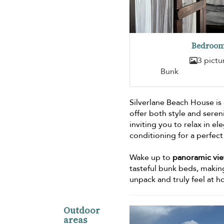
Bedroom
3 pictu
Bunk
Silverlane Beach House is
offer both style and sere
inviting you to relax in 
conditioning for a perfect 
Wake up to
panoramic vi
tasteful bunk beds, making
unpack and truly feel at 
Outdoor
areas