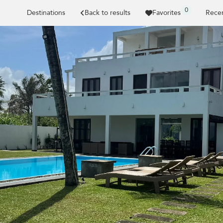
0
Destinations
Back to results
Favorites
Recen