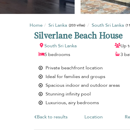
Home
Sri Lanka
South Sri Lanka
(203 villas)
(11
Silverlane Beach House
South Sri Lanka
Up t
5 bedrooms
3 b
Private beachfront location
Ideal for families and groups
Spacious indoor and outdoor areas
Stunning infinity pool
Luxurious, airy bedrooms
Back to results
Location
Re