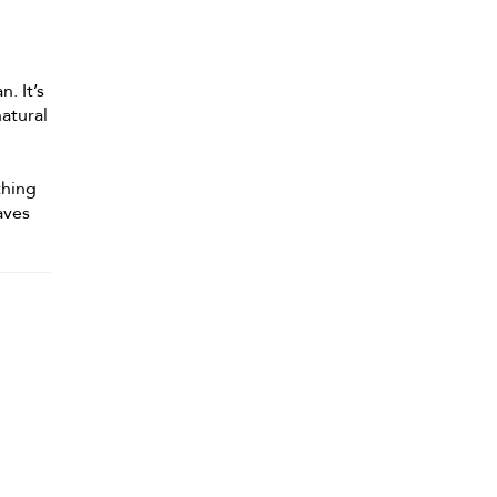
. It’s
natural
thing
aves