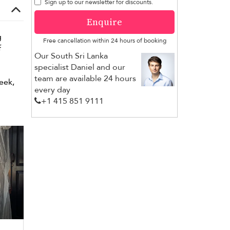
Sign up to our newsletter for discounts.
Enquire
g
Free cancellation within 24 hours of booking
f
Our South Sri Lanka
specialist Daniel and our
team are available 24 hours
leek,
every day
+1 ​415 851 9111