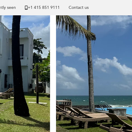
tly seen
+1 ​415 851 9111
Contact us