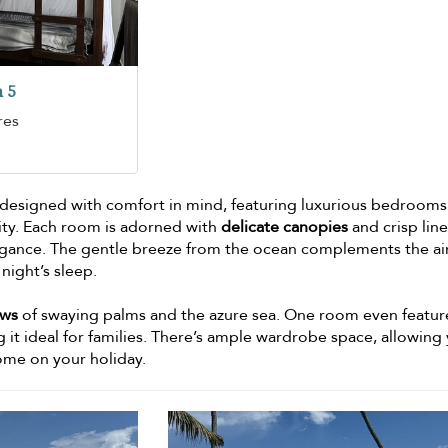
 5
res
 designed with comfort in mind, featuring luxurious bedrooms
nity. Each room is adorned with
delicate canopies
and crisp line
elegance. The gentle breeze from the ocean complements the ai
night’s sleep.
ews
of swaying palms and the azure sea. One room even featur
 it ideal for families. There’s ample wardrobe space, allowing
home on your holiday.