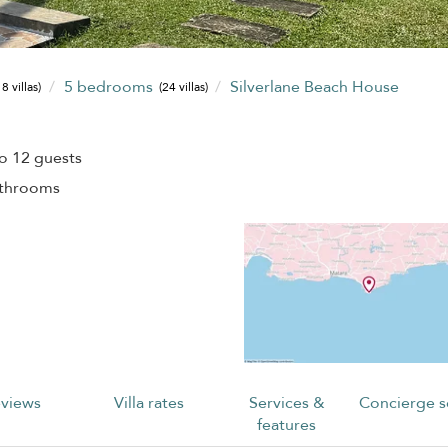
5 bedrooms
Silverlane Beach House
8 villas)
(24 villas)
o 12 guests
athrooms
views
Villa rates
Services &
Concierge s
features