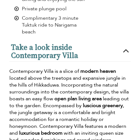
Private plunge pool
Complimentary 3 minute
Tuktuk ride to Narigama
beach
Take a look inside
Contemporary Villa
Contemporary Villa is a slice of
modern heaven
located above the treetops and expansive jungle in
the hills of Hikkaduwa. Incorporating the natural
surroundings into the contemporary design, the villa
boasts an easy flow
open plan living area
leading out
to the garden. Encompassed by
luscious greenery
,
the jungle getaway is a comfortable and bright
accommodation for a romantic holiday or
honeymoon. Contemporary Villa features a modern
and
luxurious bedroom
with an inviting queen size
bed, wooden furnishings and grand windows