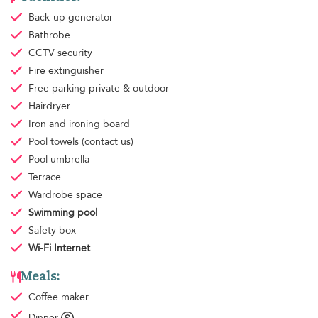
Back-up generator
Bathrobe
CCTV security
Fire extinguisher
Free parking
private & outdoor
Hairdryer
Iron and ironing board
Pool towels
(contact us)
Pool umbrella
Terrace
Wardrobe space
Swimming pool
Safety box
Wi-Fi Internet
Meals:
Coffee maker
Dinner