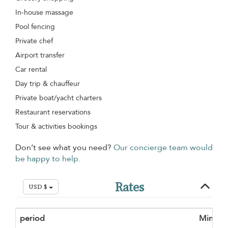
In-house massage
Pool fencing
Private chef
Airport transfer
Car rental
Day trip & chauffeur
Private boat/yacht charters
Restaurant reservations
Tour & activities bookings
Don’t see what you need?
Our concierge team would
be happy to help.
Rates
USD $
period
Minimu