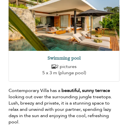
Swimming pool
2 pictures
5 x 3 m (plunge pool)
Contemporary Villa has a
beautiful, sunny terrace
looking out over the surrounding jungle treetops.
Lush, breezy and private, it is a stunning space to
relax and unwind with your partner, spending lazy
days in the sun and enjoying the cool, refreshing
pool.