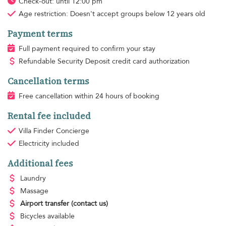
Check-out: until 12:00 pm
Age restriction:
Doesn't accept groups below 12 years old
Payment terms
Full payment required to confirm your stay
Refundable Security Deposit credit card authorization
Cancellation terms
Free cancellation within 24 hours of booking
Rental fee included
Villa Finder Concierge
Electricity
included
Additional fees
Laundry
Massage
Airport transfer
(contact us)
Bicycles available