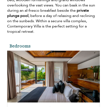
overlooking the vast views. You can bask in the sun
during an al-fresco breakfast beside the
private
plunge pool
, before a day of relaxing and reclining
on the sunbeds. Within a secure villa complex,
Contemporary Villa is the perfect setting for a
tropical retreat.
Bedrooms