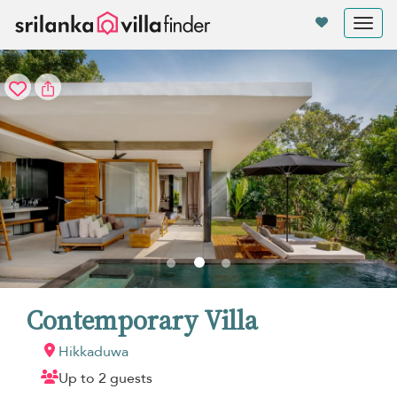
Your cookie settings
Tog
nav
Contemporary Villa
Hikkaduwa
Up to 2 guests