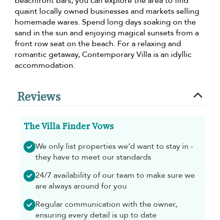
beachfront bars, you can explore the area to find
quaint locally owned businesses and markets selling
homemade wares. Spend long days soaking on the
sand in the sun and enjoying magical sunsets from a
front row seat on the beach. For a relaxing and
romantic getaway, Contemporary Villa is an idyllic
accommodation.
Reviews
The Villa Finder Vows
We only list properties we’d want to stay in -
they have to meet our standards
24/7 availability of our team to make sure we
are always around for you
Regular communication with the owner,
ensuring every detail is up to date