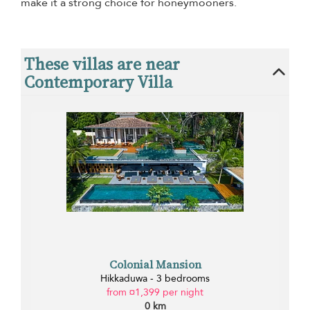
make it a strong choice for honeymooners.
These villas are near
Contemporary Villa
Colonial Mansion
Hikkaduwa - 3 bedrooms
from ¤1,399 per night
0 km