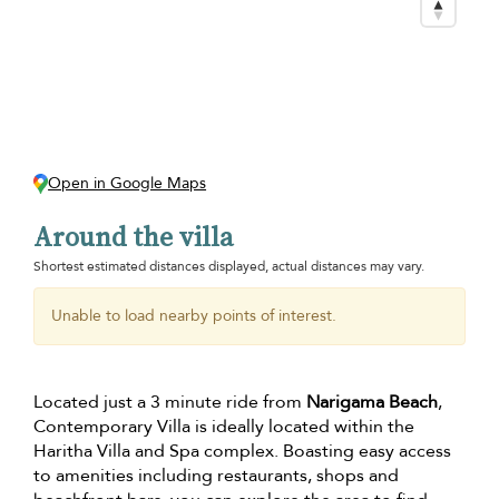
Open in Google Maps
Around the villa
Shortest estimated distances displayed, actual distances may vary.
Unable to load nearby points of interest.
Located just a 3 minute ride from
Narigama Beach
,
Contemporary Villa is ideally located within the
Haritha Villa and Spa complex. Boasting easy access
to amenities including restaurants, shops and