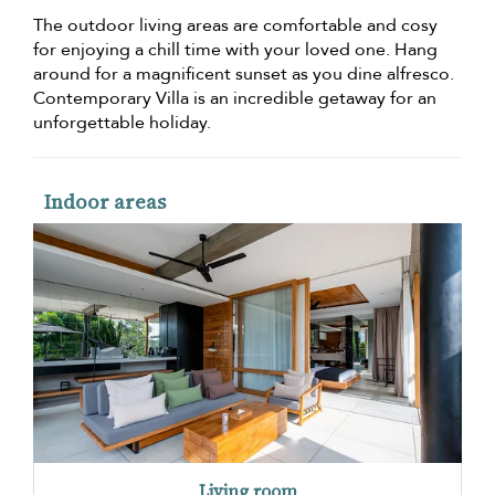
The outdoor living areas are comfortable and cosy
for enjoying a chill time with your loved one. Hang
around for a magnificent sunset as you dine alfresco.
Contemporary Villa is an incredible getaway for an
unforgettable holiday.
Indoor areas
Living room