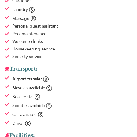
Gardener
Laundry
Massage
Personal guest assistant
Pool maintenance
Welcome drinks
Housekeeping
service
Security service
Transport:
Airport transfer
Bicycles available
Boat rental
Scooter available
Car available
Driver
Facilities: