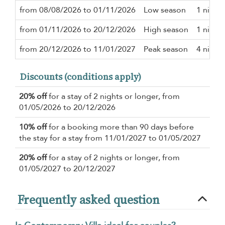
from 08/08/2026 to 01/11/2026
Low season
1 night
from 01/11/2026 to 20/12/2026
High season
1 night
from 20/12/2026 to 11/01/2027
Peak season
4 night
Discounts (conditions apply)
20% off
for a stay of 2 nights or longer, from
01/05/2026 to 20/12/2026
10% off
for a booking more than 90 days before
the stay for a stay from 11/01/2027 to 01/05/2027
20% off
for a stay of 2 nights or longer, from
01/05/2027 to 20/12/2027
Frequently asked question