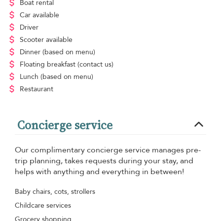
Boat rental
Car available
Driver
Scooter available
Dinner
(based on menu)
Floating breakfast
(contact us)
Lunch
(based on menu)
Restaurant
Concierge service
Our complimentary concierge service manages pre-
trip planning, takes requests during your stay, and
helps with anything and everything in between!
Baby chairs, cots, strollers
Childcare services
Grocery shopping