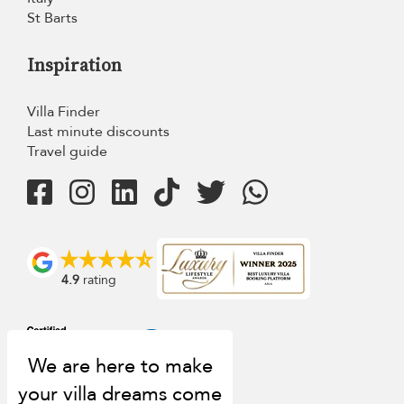
St Barts
Inspiration
Villa Finder
Last minute discounts
Travel guide
4.9
rating