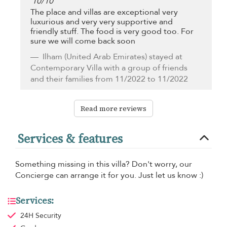
10
/
10
The place and villas are exceptional very
luxurious and very very supportive and
friendly stuff. The food is very good too. For
sure we will come back soon
Ilham
(United Arab Emirates) stayed at
Contemporary Villa with a group of friends
and their families from 11/2022 to 11/2022
Read more reviews
Services & features
Something missing in this villa? Don't worry, our
Concierge can arrange it for you. Just let us know :)
Services:
24H Security