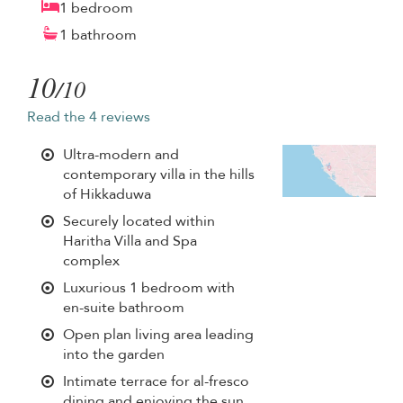
1 bedroom
1 bathroom
10
/10
Read the 4 reviews
Ultra-modern and
contemporary villa in the hills
of Hikkaduwa
Securely located within
Haritha Villa and Spa
complex
Luxurious 1 bedroom with
en-suite bathroom
Open plan living area leading
into the garden
Intimate terrace for al-fresco
dining and enjoying the sun