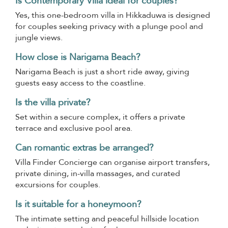
Is Contemporary Villa ideal for couples?
Yes, this one-bedroom villa in Hikkaduwa is designed
for couples seeking privacy with a plunge pool and
jungle views.
How close is Narigama Beach?
Narigama Beach is just a short ride away, giving
guests easy access to the coastline.
Is the villa private?
Set within a secure complex, it offers a private
terrace and exclusive pool area.
Can romantic extras be arranged?
Villa Finder Concierge can organise airport transfers,
private dining, in-villa massages, and curated
excursions for couples.
Is it suitable for a honeymoon?
The intimate setting and peaceful hillside location