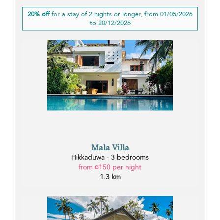
20% off
for a stay of 2 nights or longer, from 01/05/2026
to 20/12/2026
Mala Villa
Hikkaduwa - 3 bedrooms
from ¤150 per night
1.3 km