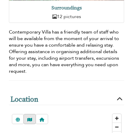
Surroundings
12 pictures
Contemporary Villa has a friendly team of staff who
will be available from the moment of your arrival to
ensure you have a comfortable and relaxing stay.
Offering assistance in organising additional details
for your stay, including airport transfers, excursions
and more, you can have everything you need upon
request.
Location