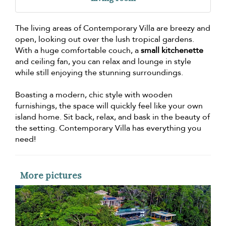
The living areas of Contemporary Villa are breezy and
open, looking out over the lush tropical gardens.
With a huge comfortable couch, a
small kitchenette
and ceiling fan, you can relax and lounge in style
while still enjoying the stunning surroundings.
Boasting a modern, chic style with wooden
furnishings, the space will quickly feel like your own
island home. Sit back, relax, and bask in the beauty of
the setting. Contemporary Villa has everything you
need!
More pictures