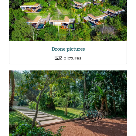
Drone pictures
2 pictures