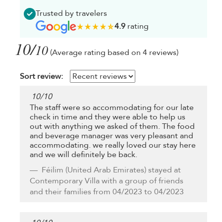
Trusted by travelers
4.9
rating
10/
10
(Average rating based on 4 reviews)
Sort review:
10
/
10
The staff were so accommodating for our late
check in time and they were able to help us
out with anything we asked of them. The food
and beverage manager was very pleasant and
accommodating. we really loved our stay here
and we will definitely be back.
Féilim
(United Arab Emirates) stayed at
Contemporary Villa with a group of friends
and their families from 04/2023 to 04/2023