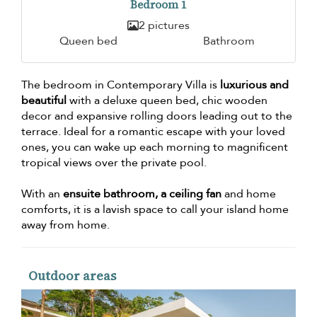
Bedroom 1
2 pictures
Queen bed
Bathroom
The bedroom in Contemporary Villa is
luxurious and
beautiful
with a deluxe queen bed, chic wooden
decor and expansive rolling doors leading out to the
terrace. Ideal for a romantic escape with your loved
ones, you can wake up each morning to magnificent
tropical views over the private pool.
With an
ensuite bathroom, a ceiling fan
and home
comforts, it is a lavish space to call your island home
away from home.
Outdoor areas