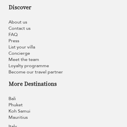
Discover
About us
Contact us
FAQ
Press
List your villa
Concierge
Meet the team
Loyalty programme
Become our travel partner
More Destinations
Bali
Phuket
Koh Samui
Mauritius
Italy