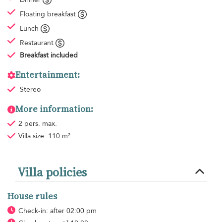
Floating breakfast
Lunch
Restaurant
Breakfast
included
Entertainment:
Stereo
More information:
2 pers. max.
Villa size: 110 m²
Villa policies
House rules
Check-in: after 02:00 pm