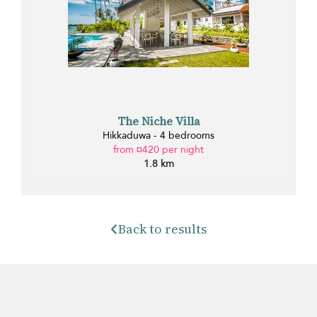
The Niche Villa
Hikkaduwa - 4 bedrooms
from ¤420 per night
1.8 km
Back to results