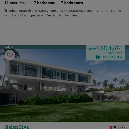
14 pers. max.
·
7 bedrooms
·
7 bathrooms
Tropical beachfront luxury rental with expansive pool, cinema, tennis
court and lush gardens. Perfect for families.
Talpe
USD 1,674
from
per night
Discount -10%
Sielen Diva
10.0
(
7
)