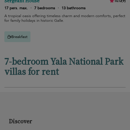
Sergeant House
10.0
(
9
)
17 pers. max.
·
7 bedrooms
·
13 bathrooms
A tropical oasis offering timeless charm and modern comforts, perfect
for family holidays in historic Galle.
Breakfast
7-bedroom Yala National Park
villas for rent
Discover