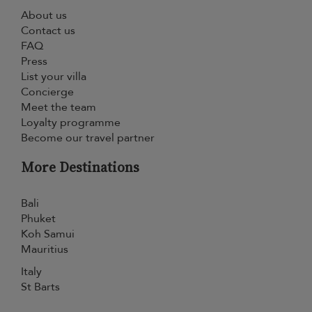
About us
Contact us
FAQ
Press
List your villa
Concierge
Meet the team
Loyalty programme
Become our travel partner
More Destinations
Bali
Phuket
Koh Samui
Mauritius
Italy
St Barts