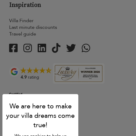
Inspiration
Villa Finder
Last minute discounts
Travel guide
4.9
rating