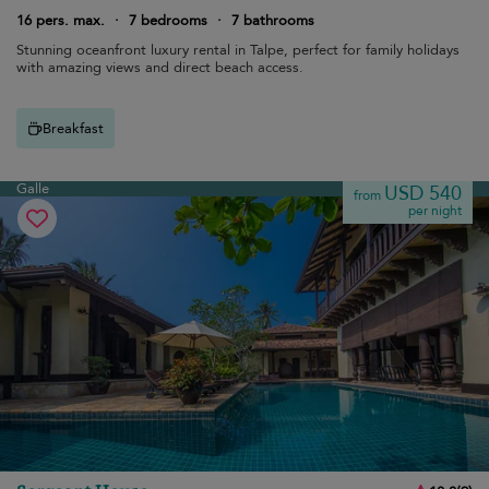
16 pers. max.
·
7 bedrooms
·
7 bathrooms
Stunning oceanfront luxury rental in Talpe, perfect for family holidays
with amazing views and direct beach access.
Breakfast
Galle
USD 540
from
per night