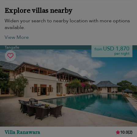
Explore villas nearby
Widen your search to nearby location with more options
available.
View More
Tangalle
USD 1,870
from
per night
Villa Ranawara
10.0
(
2
)