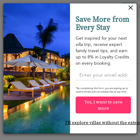
Your cookie settings
Tog
Save More from
nav
Every Stay
Get inspired for your next
villa trip, receive expert
family travel tips, and earn
View on map
up to 8% in Loyalty Credits
m
on every booking.
*By completing this form, you are signing up to
receive emails and can unsubscribe at any time.
Would you like more options?
Yes, I want to save
We’ve found some great alternatives below that
more
might interest you.
I'll explore villas without the extra