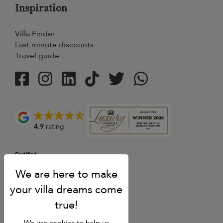
Inspiration
Villa Finder
Last minute discounts
Travel guide
4.9
rating