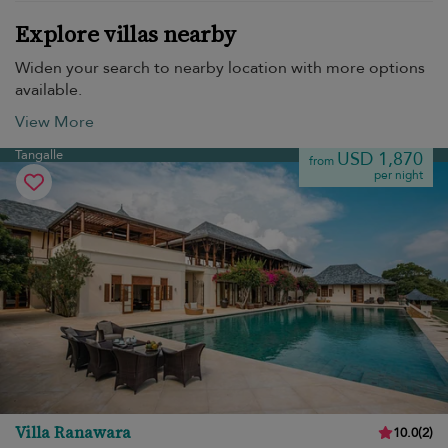
Explore villas nearby
Widen your search to nearby location with more options
available.
View More
Tangalle
USD 1,870
from
per night
Villa Ranawara
10.0
(
2
)