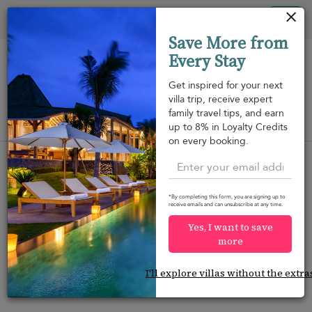
Your cookie settings
Tog
Save More from
nav
Every Stay
Get inspired for your next
villa trip, receive expert
family travel tips, and earn
View on map
up to 8% in Loyalty Credits
m
on every booking.
*By completing this form, you are signing up to
receive emails and can unsubscribe at any time.
Would you like more options?
Yes, I want to save
We’ve found some great alternatives below that
more
might interest you.
I'll explore villas without the extra