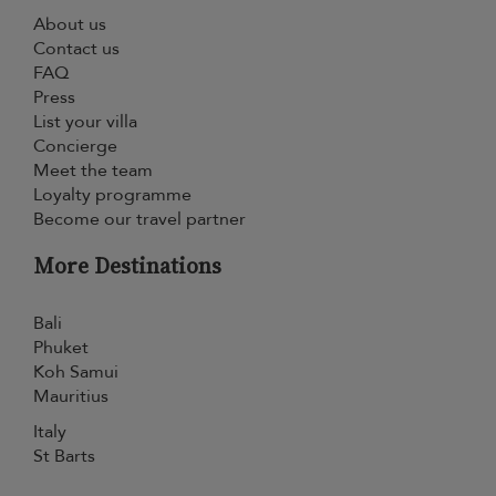
About us
Contact us
FAQ
Press
List your villa
Concierge
Meet the team
Loyalty programme
Become our travel partner
More Destinations
Bali
Phuket
Koh Samui
Mauritius
Italy
St Barts