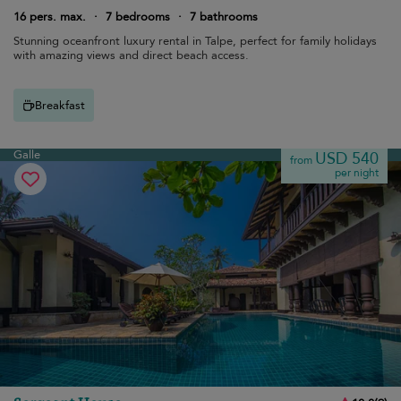
16 pers. max.
·
7 bedrooms
·
7 bathrooms
Stunning oceanfront luxury rental in Talpe, perfect for family holidays
with amazing views and direct beach access.
Breakfast
Galle
USD 540
from
per night