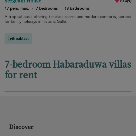
Sergeant House
10.0
(
9
)
17 pers. max.
·
7 bedrooms
·
13 bathrooms
A tropical oasis offering timeless charm and modern comforts, perfect
for family holidays in historic Galle.
Breakfast
7-bedroom Habaraduwa villas
for rent
Discover