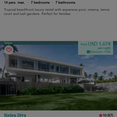
14 pers. max.
·
7 bedrooms
·
7 bathrooms
Tropical beachfront luxury rental with expansive pool, cinema, tennis
court and lush gardens. Perfect for families.
Talpe
USD 1,674
from
per night
Discount -10%
Sielen Diva
10.0
(
7
)